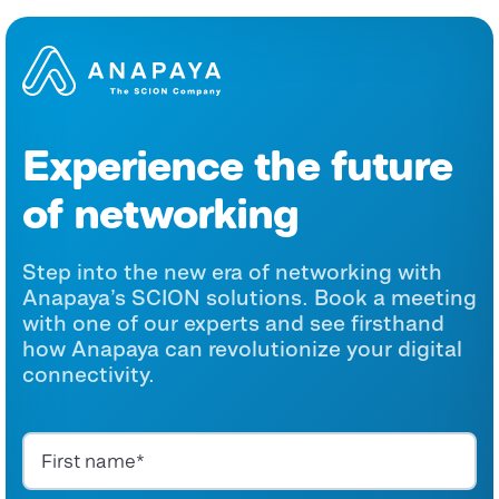
Experience the future
of networking
Step into the new era of networking with
Anapaya’s SCION solutions. Book a meeting
with one of our experts and see firsthand
how Anapaya can revolutionize your digital
connectivity.