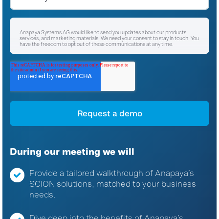
Anapaya Systems AG would like to send you updates about our products,
services, and marketing materials. We need your consent to stay in touch. You
have the freedom to opt out of these communications at any time.
I agree to receive other communications from Anapaya Systems AG.
*
For instructions on unsubscribing, as well as information on our privacy
practices and commitment to protecting your privacy, please refer to our
Privacy Policy
.
By clicking submit below, you consent to allow Anapaya Systems AG to store
and process the personal information submitted above to provide you the
content requested.
During our meeting we will
Provide a tailored walkthrough of Anapaya’s
SCION solutions, matched to your business
needs.
Dive deep into the benefits of Anapaya’s