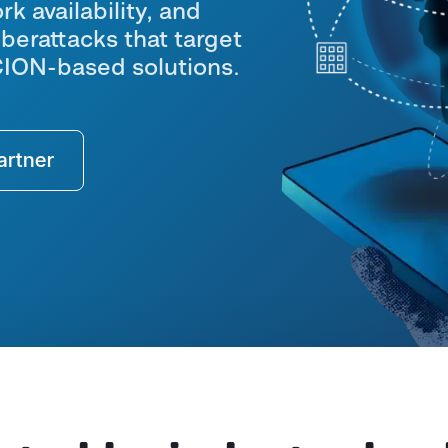
k availability, and
berattacks that target
SCION-based solutions.