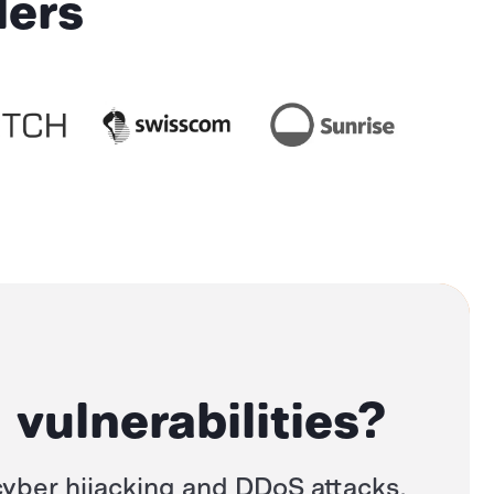
ders
 vulnerabilities?
yber hijacking
and
DDoS attacks,