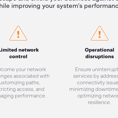
hile
im
pr
oving
your s
ystem’s performan
Limited network
Operational
control
disruptions
rcome your network
Ensure uninterrup
enges associated with
services by addres
ustomizing paths,
connectivity issue
tricting access, and
minimizing downtime
aging performance.
optimizing netwo
resilience.