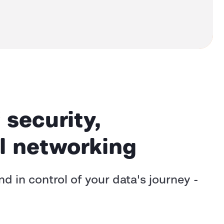
 security,
bal networking
 in control of your data's journey -