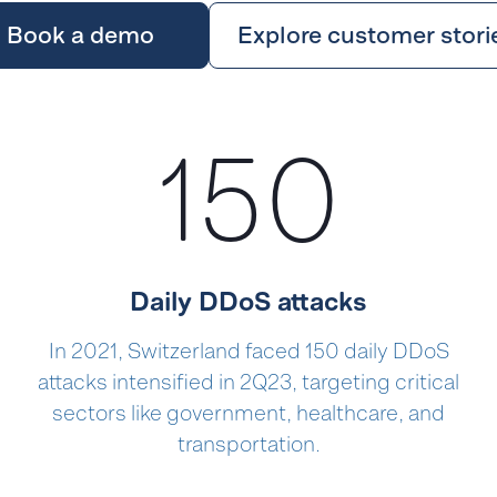
Book a demo
Explore customer stori
150
Daily DDoS attacks
In 2021, Switzerland faced 150 daily DDoS
attacks intensified in 2Q23, targeting critical
sectors like government, healthcare, and
transportation.