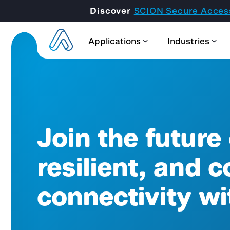
Discover
SCION Secure Acces
Applications
Industries
Join the future
resilient, and c
connectivity w