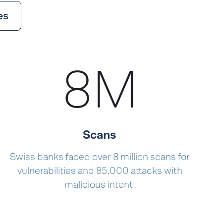
es
8
M
Scans
Swiss banks faced over 8 million scans for
vulnerabilities and 85,000 attacks with
malicious intent.