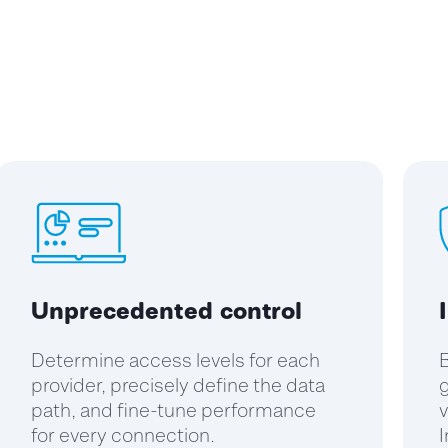
Unprecedented control
Determine access levels for each
B
provider, precisely define the data
g
path, and fine-tune performance
v
for every connection.
I