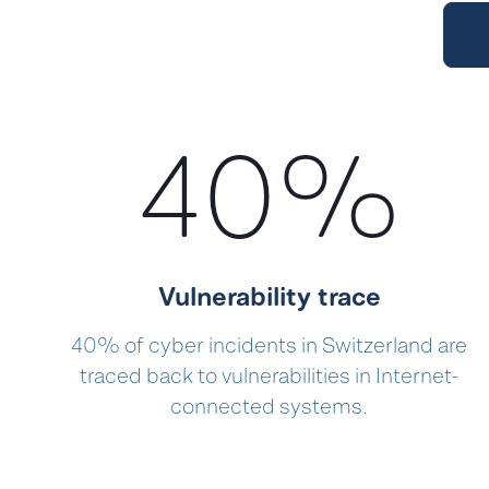
40
%
Vulnerability trace
40% of cyber incidents in Switzerland are
traced back to vulnerabilities in Internet-
connected systems.