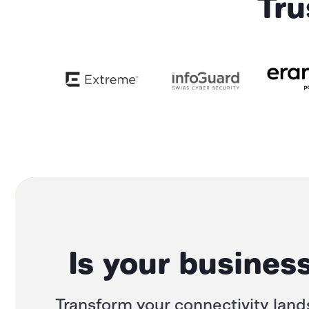
Tru
Is your business
Transform your connectivity land