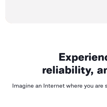
Experienc
reliability, 
Imagine an Internet where you are s