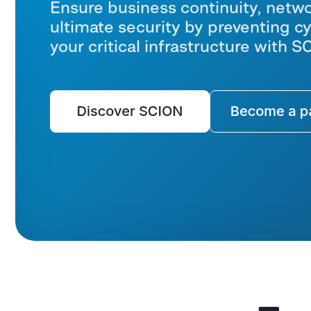
Ensure business continuity, networ
ultimate security by preventing cy
your critical infrastructure with 