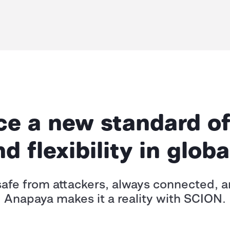
e a new standard of
and flexibility in glo
afe from attackers, always connected, and
Anapaya makes it a reality with SCION.