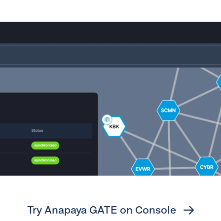
Try Anapaya GATE on Console