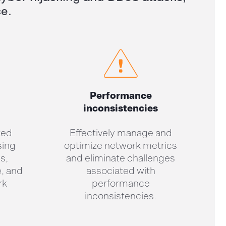
ce
.
Performance
inconsistencies
ted
Effectively manage and
sing
optimize network metrics
s,
and eliminate challenges
, and
associated with
rk
performance
inconsistencies.