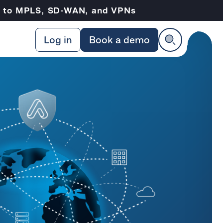
ve to MPLS, SD-WAN, and VPNs
Log in
Book a demo