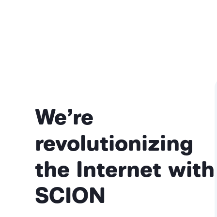
We’re
revolutionizing
the Internet with
SCION