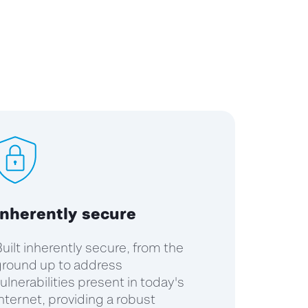
Inherently secure
uilt inherently secure, from the
round up to address
ulnerabilities present in today's
nternet, providing a robust