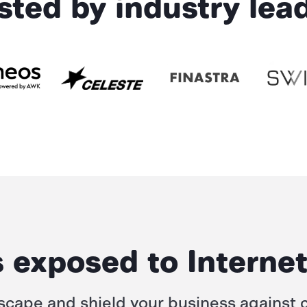
sted by industry lea
 exposed to Internet
scape and shield your business against
c