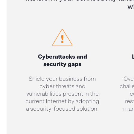
w
Cyberattacks and
security gaps
Shield your business from
Ove
cyber threats and
chall
vulnerabilities present in the
c
current Internet by adopting
res
a security-focused solution.
man