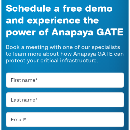
Schedule a free demo
and experience the
power
of Anapaya GATE
Book a meeting with one of our specialists
to learn more about how
Anapaya
GATE can
protect your critical infrastructure.