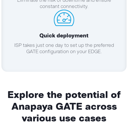
Eliminate the risk of downtime and ensure
constant connectivity.
Quick deployment
ISP takes just one day to set up the preferred
GATE configuration on your EDGE.
Explore the potential of
Anapaya GATE
across
various use cases