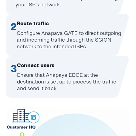
your
ISP’s network.
Route traffic
2
Configure Anapaya GATE to direct outgoing
and incoming traffic through the SCION
network to the intended ISPs.
Connect users
3
Ensure that Anapaya EDGE at the
destination is set up to process the traffic
and send it back.