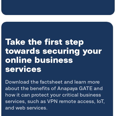
Take the first step
towards securing your
online business
services
Download the factsheet and learn more
about the benefits of Anapaya GATE and
how it can protect your critical business
services, such as VPN remote access, IoT,
and web services.