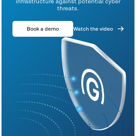
infrastructure against potential cyber
threats.
Book a demo
Watch the video