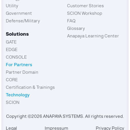
Utility
Customer Stories
Government
SCION Workshop
Defense/Military
FAQ
Glossary
Solutions
Anapaya Learning Center
GATE
EDGE
CONSOLE
For Partners
Partner Domain
CORE
Certification & Trainings
Technology
SCION
Copyright ©2026 ANAPAYA SYSTEMS. All rights reserved.
Legal
Impressum
Privacy Policy