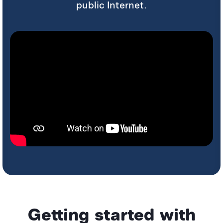
public Internet.
Getting started with