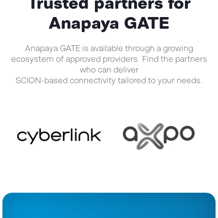
Trusted partners for
Anapaya GATE
Anapaya GATE is available through a growing
ecosystem of approved providers. Find the partners
who can deliver
SCION-based connectivity tailored to your needs.