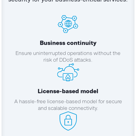
Business continuity
Ensure uninterrupted operations without the
risk of DDoS attacks.
License-based model
A hassle-free license-based model for secure
and scalable connectivity.