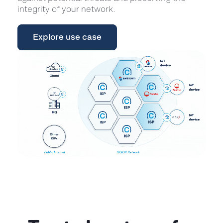
integrity of your network.
Explore use case