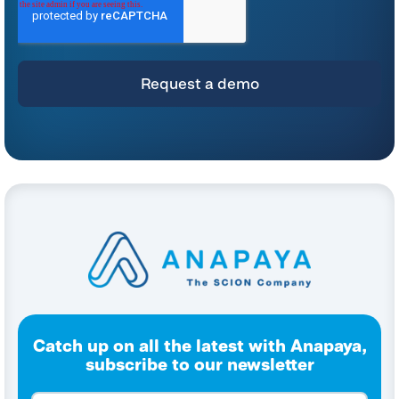
For instructions on unsubscribing, as well as information on our privacy practices
and commitment to protecting your privacy, please refer to our
Privacy Policy
.
By clicking submit below, you consent to allow Anapaya Systems AG to store
and process the personal information submitted above to provide you the
content requested.
Catch up on all the latest with Anapaya,
subscribe to our newsletter