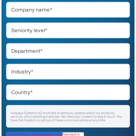
Anapaya Systems AG would like to send you updates about our products,
services, and marketing materials. We need your consent to stay in touch. You
have the freedom to opt out of these communications at any time.
I agree to receive other communications from Anapaya Systems AG.
*