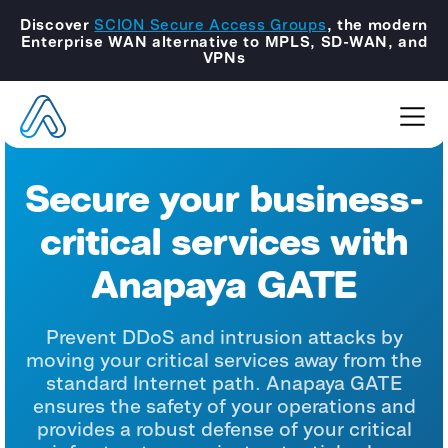
Discover
SCION Secure Access Groups
, the modern
Enterprise WAN alternative to MPLS, SD-WAN, and
VPNs
Secure your business-
critical services with
Anapaya GATE
Prevent DDoS and intrusion attacks by
moving your critical services
away from the
standard Internet path. Anapaya GATE
ensures the
safety of your operations and
provides a robust defense of your
critical