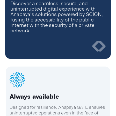
Discover a seamless, secure, and
uninterrupted digital experience with
Anapaya's solutions powered by SCION,
fusing the accessibility of the public
Internet with the security of a private
network.
Optimized performance
Optimize your network's performance across
various metrics, including latency, jitter, and
drop rate, ensuring a seamless and efficient