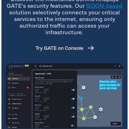
GATE's security features. Our
SCION-based
solution selectively connects your critical
services to the internet, ensuring only
authorized traffic can access your
infrastructure.
Try GATE on Console