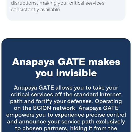
digital experience.
Anapaya GATE makes
you invisible
Anapaya GATE allows you to take your
critical services off the standard Internet
path and fortify your defenses. Operating
on the SCION network, Anapaya GATE
empowers you to experience precise control
and announce your service path
exclusively
to chosen partners, hiding it from the