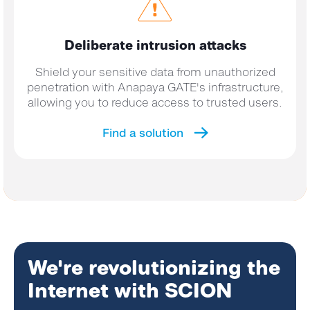
Deliberate intrusion
attacks
Shield your sensitive data from unauthorized
penetration with Anapaya GATE's infrastructure,
allowing you to reduce access to trusted users.
Find a solution
We're revolutionizing the
Internet with SCION