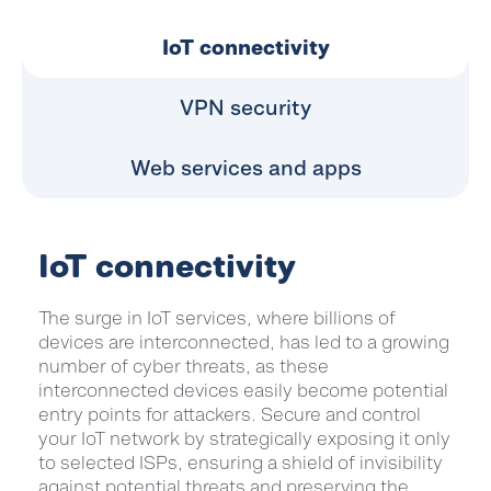
IoT connectivity
VPN security
Web services and apps
IoT connectivity
The surge in IoT services, where billions of
devices are interconnected, has led to a growing
number of cyber threats, as these
interconnected devices easily become potential
entry points for attackers. Secure and control
your IoT network by strategically exposing it only
to selected ISPs, ensuring a shield of invisibility
against potential threats and preserving the