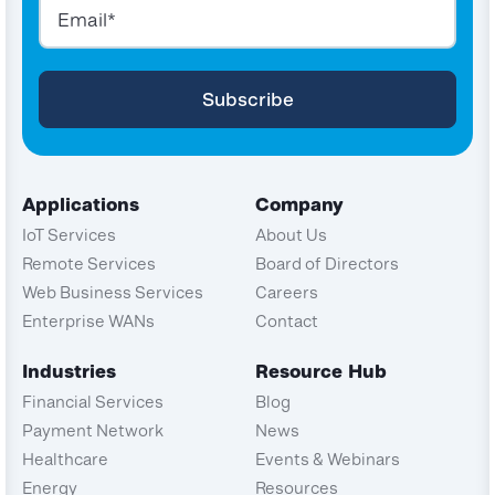
Applications
Company
IoT Services
About Us
Remote Services
Board of Directors
Web Business Services
Careers
Enterprise WANs
Contact
Industries
Resource Hub
Financial Services
Blog
Payment Network
News
Healthcare
Events & Webinars
Energy
Resources