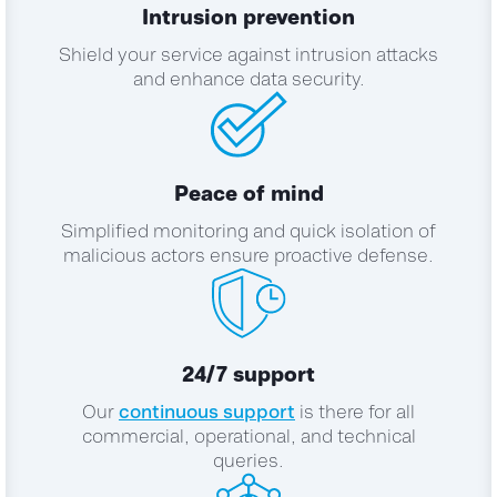
Intrusion prevention
Shield your service against intrusion attacks
and enhance data security.
Peace of mind
Simplified monitoring and quick isolation of
malicious actors ensure proactive defense.
24/7 support
Our
continuous support
is there for all
commercial, operational, and technical
queries.