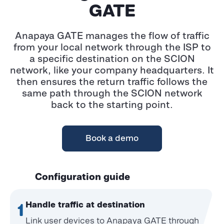
GATE
Anapaya GATE manages the flow of traffic
from your local network through the ISP to
a specific destination on the SCION
network, like your company headquarters. It
then ensures the return traffic follows the
same path through the SCION network
back to the starting point.
Book a demo
Configuration guide
Handle traffic at destination
1
Link user devices to Anapaya GATE through