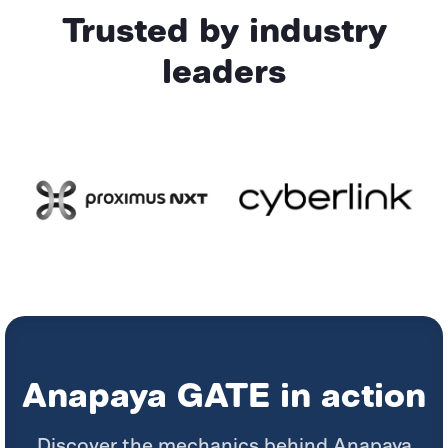
Trusted by industry
leaders
Anapaya GATE in action
Discover the mechanics behind Anapaya