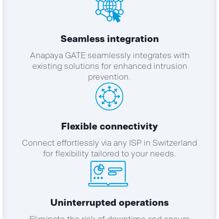
Seamless integration
Anapaya GATE seamlessly integrates with
existing solutions for enhanced intrusion
prevention.
Flexible connectivity
Connect effortlessly via any ISP in Switzerland
for flexibility tailored to your needs.
Uninterrupted operations