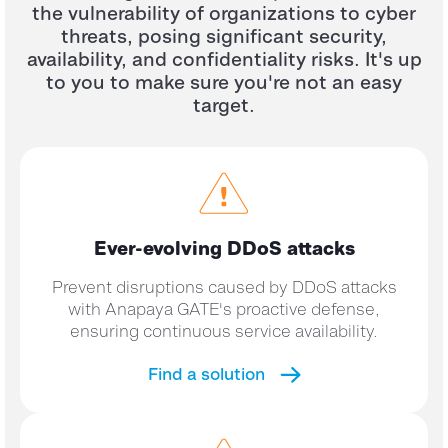
the vulnerability of organizations to cyber
threats, posing significant security,
availability, and confidentiality risks.
It's up
to you to make sure you're not an easy
target.
Ever-evolving DDoS
attacks
Prevent disruptions caused by DDoS attacks
with Anapaya GATE's proactive defense,
ensuring continuous service availability.
Find a solution