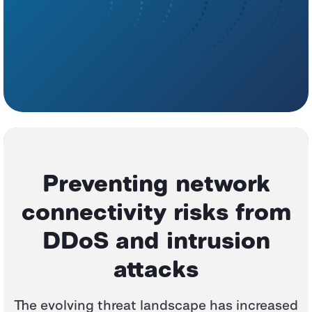
Preventing network
connectivity risks
from
DDoS and intrusion
attacks
The evolving threat landscape has increased