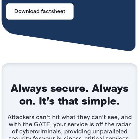
Download factsheet
Always secure. Always
on. It’s that simple.
Attackers can't hit what they can't see, and
with the GATE, your service is off the radar
of
cybercriminals, providing unparalleled
security for your business-critical services.