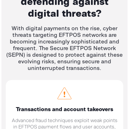
defending against
digital threats?
With digital payments on the rise, cyber
threats targeting EFTPOS networks are
becoming increasingly sophisticated and
frequent. The Secure EFTPOS Network
(SEPN) is designed to protect against these
evolving risks, ensuring secure and
uninterrupted transactions.
Transactions and
account takeovers
Advanced fraud techniques exploit weak points
in EFTPOS payment flows and user accounts,