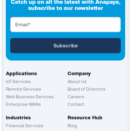
Catch up on all the latest with Anapaya,
subscribe to our newsletter
Applications
Company
IoT Services
About Us
Remote Services
Board of Directors
Web Business Services
Careers
Enterprise WANs
Contact
Industries
Resource Hub
Financial Services
Blog