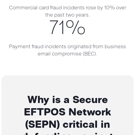
Commercial card fraud incidents rose by 10% over
the past two years.
71
%
Payment fraud incidents originated from business
email compromise (BEC).
Why is a Secure
EFTPOS Network
(SEPN)
critical in