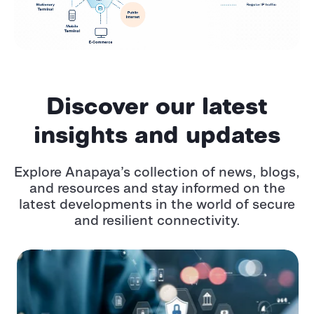
Discover our latest
insights and updates
Explore Anapaya’s collection of news, blogs,
and resources and stay informed on the
latest developments in the world of secure
and resilient connectivity.