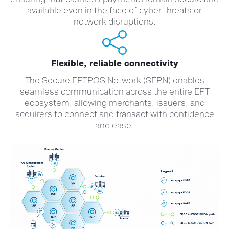
available even in the face of cyber threats or
network disruptions.
Flexible, reliable connectivity
The Secure EFTPOS Network (SEPN) enables
seamless communication across the entire EFT
ecosystem, allowing merchants, issuers, and
acquirers to connect and transact with confidence
and ease.