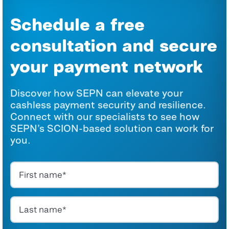
Schedule a free
consultation and secure
your payment network
Discover how SEPN can elevate your
cashless payment security and resilience.
Connect with our specialists to
see how
SEPN’s SCION-based solution can work for
you.