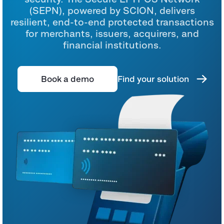
(SEPN), powered by SCION, delivers
resilient, end-to-end protected transactions
for merchants, issuers, acquirers, and
financial institutions.
Book a demo
Find your solution