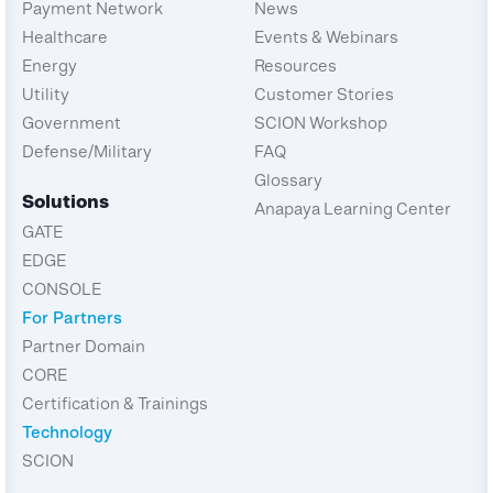
Payment Network
News
Healthcare
Events & Webinars
Energy
Resources
Utility
Customer Stories
Government
SCION Workshop
Defense/Military
FAQ
Glossary
Solutions
Anapaya Learning Center
GATE
EDGE
CONSOLE
For Partners
Partner Domain
CORE
Certification & Trainings
Technology
SCION