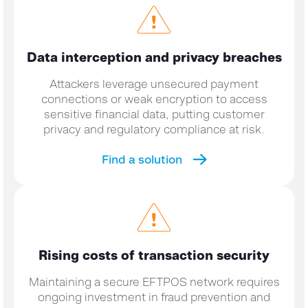
Data interception and privacy breaches
Attackers leverage unsecured payment
connections or weak encryption to access
sensitive financial data, putting customer
privacy and regulatory compliance at risk.
Find a solution
Rising costs of
transaction security
Maintaining a secure EFTPOS network requires
ongoing investment in fraud prevention and