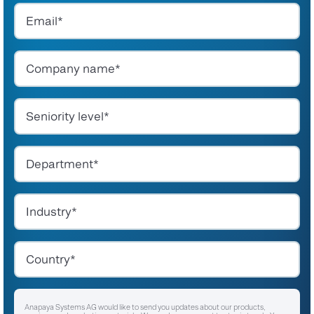
Anapaya Systems AG would like to send you updates about our products,