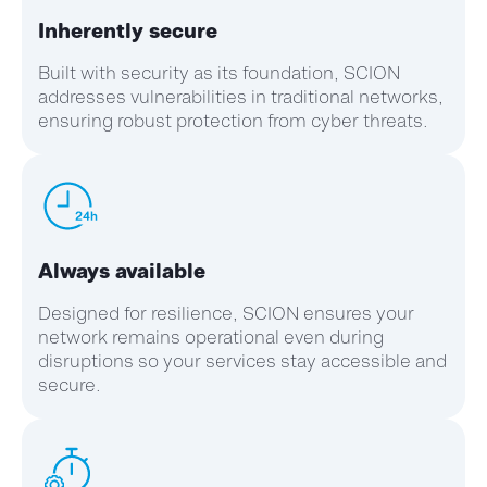
Inherently secure
Built with security as its foundation, SCION
addresses vulnerabilities in traditional networks,
ensuring robust protection from cyber threats.
Always available
Designed for resilience, SCION ensures your
network
remains
operational even during
disruptions so your services stay accessible and
secure.