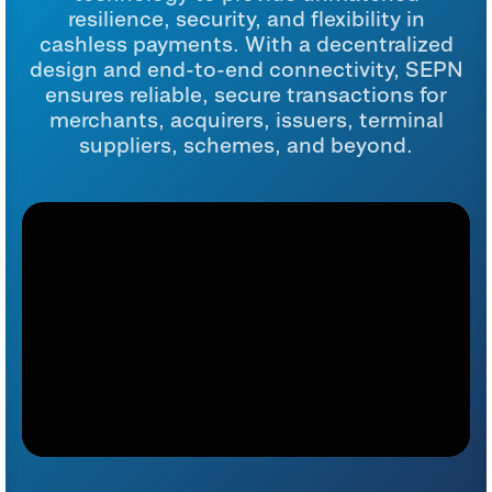
resilience, security, and flexibility in
cashless payments. With a decentralized
design and end-to-end connectivity, SEPN
ensures reliable, secure transactions for
merchants, acquirers, issuers, terminal
suppliers, schemes, and beyond.