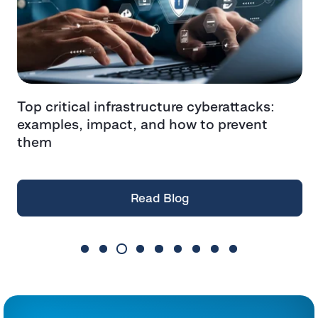
-
Top critical infrastructure cyberattacks:
T
examples, impact, and how to prevent
W
them
Read Blog