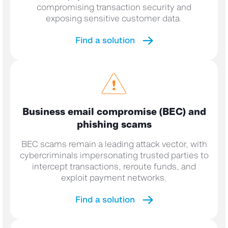
compromising transaction security and
exposing sensitive customer data.
Find a solution
Business email compromise (BEC) and
phishing scams
BEC scams remain a leading attack vector, with
cybercriminals impersonating trusted parties to
intercept transactions, reroute funds, and
exploit payment networks.
Find a solution