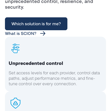
unprecedented control, resilience, and
security.
Which solution is for me?
What is SCION?
Unprecedented control
Set access levels for each provider, control data
paths, adjust performance metrics, and fine-
tune control over every connection.