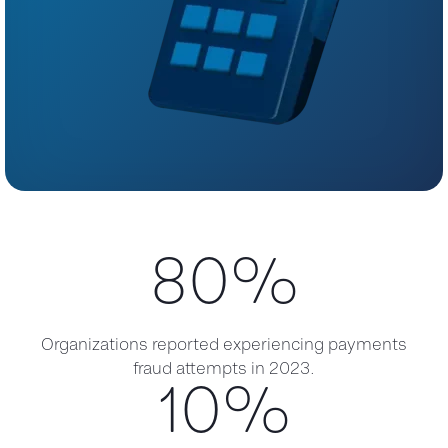
80
%
Organizations reported experiencing payments
fraud attempts in 2023.
10
%