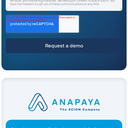
services, and marketing materials. We need your consent to stay in touch. You
have the freedom to opt out of these communications at any time.
I agree to receive other communications from Anapaya Systems AG.
*
For instructions on unsubscribing, as well as information on our privacy practices
and commitment to protecting your privacy, please refer to our
Privacy Policy
.
By clicking submit below, you consent to allow Anapaya Systems AG to store
and process the personal information submitted above to provide you the
content requested.