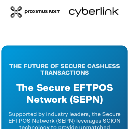
THE FUTURE OF SECURE CASHLESS
TRANSACTIONS
The Secure EFTPOS
Network (SEPN)
Supported by industry leaders, the Secure
EFTPOS Network (SEPN) leverages SCION
technology to provide unmatched