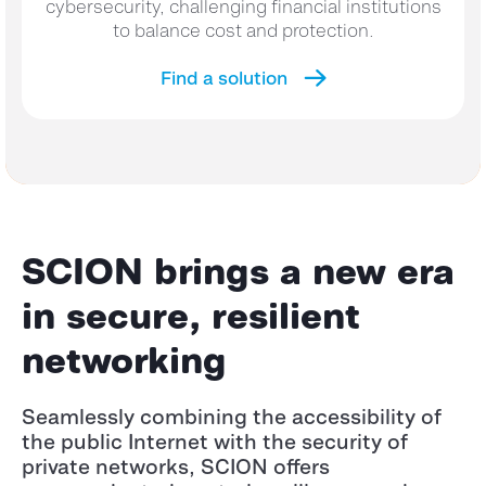
cybersecurity, challenging financial institutions
to balance cost and protection.
Find a solution
SCION brings a new era
in secure, resilient
networking
Seamlessly combining the accessibility of
the public Internet with the security of
private networks, SCION offers