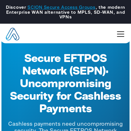
Discover
SCION Secure Access Groups
, the modern
Enterprise WAN alternative to MPLS, SD-WAN, and
VPNs
Secure EFTPOS
Network (SEPN):
Uncompromising
Security for Cashless
Payments
Cashless payments need uncompromising
security. The Secure EFTPOS Network