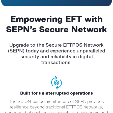
Empowering EFT with
SEPN’s Secure Network
Upgrade to the Secure EFTPOS Network
(SEPN) today and experience unparalleled
security and reliability in digital
transactions.
Built for uninterrupted operations
The SCION-based architecture of SEPN provides
resilience beyond traditional EFTPOS networks,
ensuring that cashless payments remain secure and