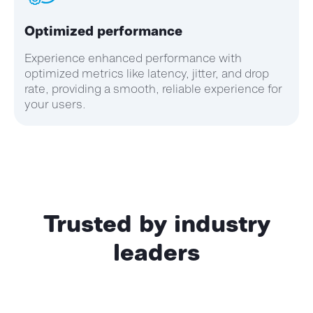
Optimized performance
Experience enhanced performance with
optimized metrics like latency, jitter, and drop
rate, providing a smooth, reliable experience for
your users.
Trusted by industry
leaders