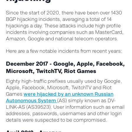
Since the start of 2020, there have been over 1430
BGP hijacking incidents, averaging a total of 14
hijackings a day. These attacks include high profile
incidents involving companies such as MasterCard,
Amazon, Google and national telecom operators.
Here are a few notable incidents from recent years:
December 2017 - Google, Apple, Facebook,
Microsoft, TwitchTV, Riot Games
Eighty high-traffic prefixes usually used by Google,
Apple, Facebook, Microsoft, TwitchTV and Riot
Games
were hijacked by an unknown Russian
Autonomous System
(AS) simply known as DV-
LINK-AS (AS39523). User information such as email
addresses, passwords, usernames and other login
details were suspected to be compromised.