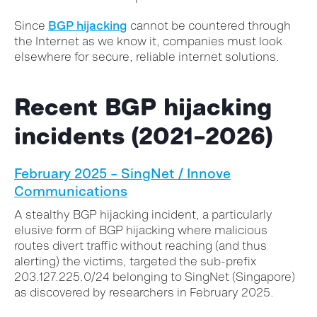
Since
BGP hijacking
cannot be countered through
the Internet as we know it, companies must look
elsewhere for secure, reliable internet solutions.
Recent BGP hijacking
incidents (2021–2026)
February 2025 – SingNet / Innove
Communications
A stealthy BGP hijacking incident, a particularly
elusive form of BGP hijacking where malicious
routes divert traffic without reaching (and thus
alerting) the victims, targeted the sub-prefix
203.127.225.0/24 belonging to SingNet (Singapore)
as discovered by researchers in February 2025.