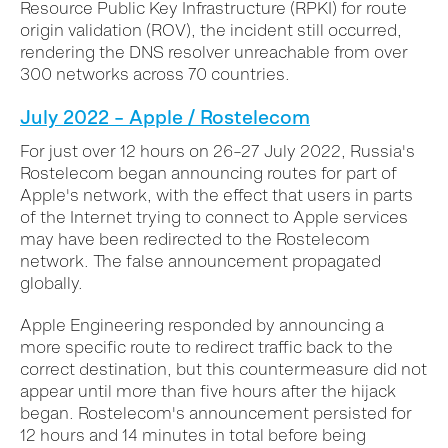
Resource Public Key Infrastructure (RPKI) for route
origin validation (ROV), the incident still occurred,
rendering the DNS resolver unreachable from over
300 networks across 70 countries.
July 2022 – Apple / Rostelecom
For just over 12 hours on 26–27 July 2022, Russia's
Rostelecom began announcing routes for part of
Apple's network, with the effect that users in parts
of the Internet trying to connect to Apple services
may have been redirected to the Rostelecom
network. The false announcement propagated
globally.
Apple Engineering responded by announcing a
more specific route to redirect traffic back to the
correct destination, but this countermeasure did not
appear until more than five hours after the hijack
began. Rostelecom's announcement persisted for
12 hours and 14 minutes in total before being