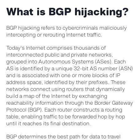
What is BGP hijacking?
BGP hijacking refers to cybercriminals maliciously
intercepting or rerouting Internet traffic.
Today's Internet comprises thousands of
interconnected public and private networks,
grouped into Autonomous Systems (ASes). Each
AS is identified by a unique 32-bit AS number (ASN)
and is associated with one or more blocks of IP
address space, identified by their prefixes. These
networks connect using routers that dynamically
build a map of the Internet by exchanging
reachability information through the Border Gateway
Protocol (BGP). Each router constructs a routing
table, enabling traffic to be forwarded hop by hop
until it reaches its final destination.
BGP determines the best path for data to travel