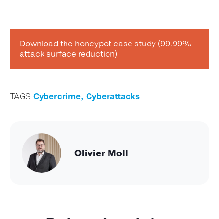
Download the honeypot case study (99.99%
attack surface reduction)
TAGS:
Cybercrime,
Cyberattacks
Olivier Moll