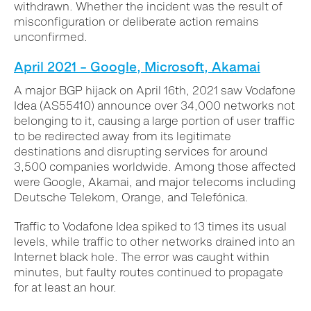
withdrawn. Whether the incident was the result of
misconfiguration or deliberate action remains
unconfirmed.
April 2021 – Google, Microsoft, Akamai
A major BGP hijack on April 16th, 2021 saw Vodafone
Idea (AS55410) announce over 34,000 networks not
belonging to it, causing a large portion of user traffic
to be redirected away from its legitimate
destinations and disrupting services for around
3,500 companies worldwide. Among those affected
were Google, Akamai, and major telecoms including
Deutsche Telekom, Orange, and Telefónica.
Traffic to Vodafone Idea spiked to 13 times its usual
levels, while traffic to other networks drained into an
Internet black hole. The error was caught within
minutes, but faulty routes continued to propagate
for at least an hour.