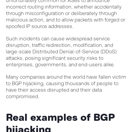
unfortunately common for ASes to announce
incorrect routing information, whether accidentally
through misconfiguration or deliberately through
malicious action, and to allow packets with forged or
spoofed IP source addresses.
Such incidents can cause widespread service
disruption, traffic redirection, modification, and
large-scale Distributed Denial-of-Service (DDoS)
attacks, posing significant security risks to
enterprises, governments, and end-users alike.
Many companies around the world have fallen victim
to BGP hijacking, causing thousands of people to
have their access disrupted and their data
compromised.
Real examples of BGP
hijacking