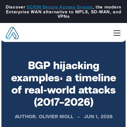
Discover
SCION Secure Access Groups
, the modern
Enterprise WAN alternative to MPLS, SD-WAN, and
VPNs
BGP hijacking
examples: a timeline
of real-world attacks
(2017–2026)
AUTHOR.
OLIVIER MOLL
•
JUN 1, 2026