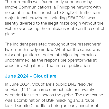
The sub-prefix was fraudulently announced by
Innove Communications, a Philippine network with
no established relationship to SingNet. Traffic from
major transit providers, including SEACOM, was
silently diverted to the illegitimate origin without the
victim ever seeing the malicious route on the control
plane.
The incident persisted throughout the researchers'
two-month study window. Whether the cause was
misconfiguration or deliberate hijacking remains
unconfirmed, as the responsible operator was still
under investigation at the time of publication.
June 2024 – Cloudflare
In June 2024, Cloudflare's public DNS resolver
service (1.1.1.1) became unreachable or severely
degraded for users across the globe. The root cause
was a combination of BGP hijacking and a route
leak. Despite Cloudflare being an early adopter of