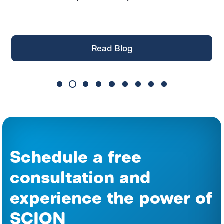
them
Read Blog
Schedule a free
consultation and
experience the power of
SCION