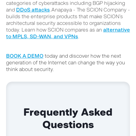
categories of cyberattacks including BGP hijacking
and
DDoS attacks
.
Anapaya - The SCION Company -
builds the enterprise products that make SCION’s
architectural security accessible to organizations
today. Learn how SCION compares as an
alternative
to MPLS, SD-WAN, and VPNs
.
BOOK A DEMO
today and discover how the next
generation of the Internet can change the way you
think about security.
Frequently Asked
Questions