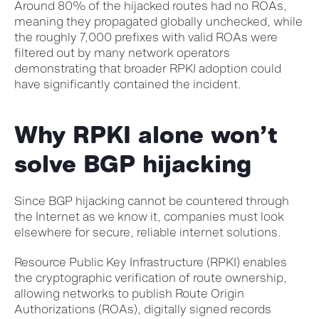
Around 80% of the hijacked routes had no ROAs,
meaning they propagated globally unchecked, while
the roughly 7,000 prefixes with valid ROAs were
filtered out by many network operators
demonstrating that broader RPKI adoption could
have significantly contained the incident.
Why RPKI alone won’t
solve BGP hijacking
Since BGP hijacking cannot be countered through
the Internet as we know it, companies must look
elsewhere for secure, reliable internet solutions.
Resource Public Key Infrastructure (RPKI) enables
the cryptographic verification of route ownership,
allowing networks to publish Route Origin
Authorizations (ROAs), digitally signed records