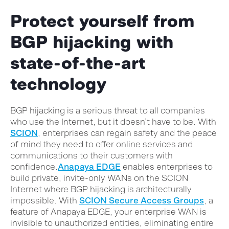
Protect yourself from
BGP hijacking with
state-of-the-art
technology
BGP hijacking is a serious threat to all companies
who use the Internet, but it doesn’t have to be. With
SCION
, enterprises can regain safety and the peace
of mind they need to offer online services and
communications to their customers with
confidence.
Anapaya EDGE
enables enterprises to
build private, invite-only WANs on the SCION
Internet where BGP hijacking is architecturally
impossible. With
SCION Secure Access Groups
, a
feature of Anapaya EDGE, your enterprise WAN is
invisible to unauthorized entities, eliminating entire