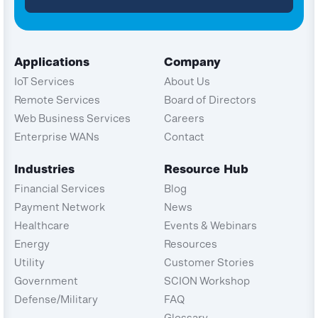
Applications
Company
IoT Services
About Us
Remote Services
Board of Directors
Web Business Services
Careers
Enterprise WANs
Contact
Industries
Resource Hub
Financial Services
Blog
Payment Network
News
Healthcare
Events & Webinars
Energy
Resources
Utility
Customer Stories
Government
SCION Workshop
Defense/Military
FAQ
Glossary