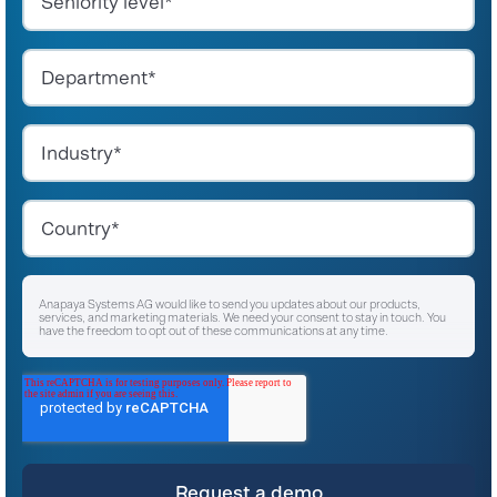
Anapaya Systems AG would like to send you updates about our products,
services, and marketing materials. We need your consent to stay in touch. You
have the freedom to opt out of these communications at any time.
I agree to receive other communications from Anapaya Systems AG.
*
For instructions on unsubscribing, as well as information on our privacy practices
and commitment to protecting your privacy, please refer to our
Privacy Policy
.
By clicking submit below, you consent to allow Anapaya Systems AG to store
and process the personal information submitted above to provide you the
content requested.