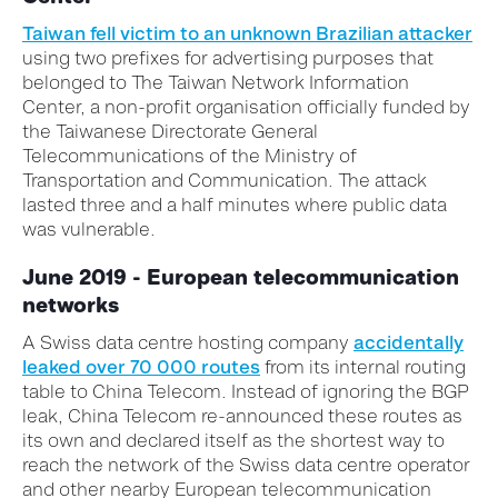
Taiwan fell victim to an unknown Brazilian attacker
using two prefixes for advertising purposes that
belonged to The Taiwan Network Information
Center, a non-profit organisation officially funded by
the Taiwanese Directorate General
Telecommunications of the Ministry of
Transportation and Communication. The attack
lasted three and a half minutes where public data
was vulnerable.
June 2019 - European telecommunication
networks
A Swiss data centre hosting company
accidentally
leaked over 70 000 routes
from its internal routing
table to China Telecom. Instead of ignoring the BGP
leak, China Telecom re-announced these routes as
its own and declared itself as the shortest way to
reach the network of the Swiss data centre operator
and other nearby European telecommunication