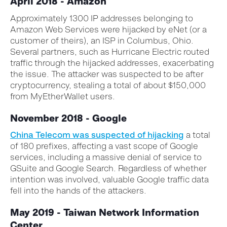
April 2018 - Amazon
Approximately 1300 IP addresses belonging to
Amazon Web Services were hijacked by eNet (or a
customer of theirs), an ISP in Columbus, Ohio.
Several partners, such as Hurricane Electric routed
traffic through the hijacked addresses, exacerbating
the issue. The attacker was suspected to be after
cryptocurrency, stealing a total of about $150,000
from MyEtherWallet users.
November 2018 - Google
China Telecom was suspected of hijacking
a total
of 180 prefixes, affecting a vast scope of Google
services, including a massive denial of service to
GSuite and Google Search. Regardless of whether
intention was involved, valuable Google traffic data
fell into the hands of the attackers.
May 2019 - Taiwan Network Information
Center