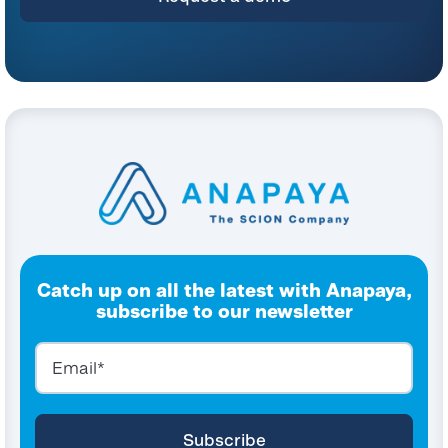
Catch up on all the latest with Anapaya,
subscribe to our newsletter