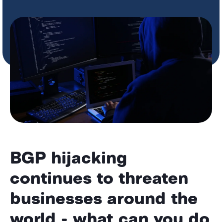
BGP hijacking
continues to threaten
businesses around the
world - what can you do