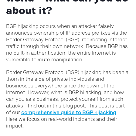
about it?
BGP hijacking occurs when an attacker falsely
announces ownership of IP address prefixes via the
Border Gateway Protocol (BGP), redirecting Internet
traffic through their own network. Because BGP has
no built-in authentication, the entire Internet is
vulnerable to route manipulation.
Border Gateway Protocol (BGP) hijacking has been a
thorn in the side of private individuals and
businesses everywhere since the dawn of the
Internet. However, what is BGP hijacking, and how
can you as a business, protect yourself from such
attacks - find out in this blog post. This post is part
of our
comprehensive guide to BGP hijacking
.
Here we focus on real-world incidents and their
impact.