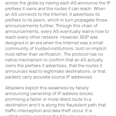
across the globe by having each AS announce the IP
prefixes it owns and the routes it can reach. When
an AS connects to the Internet, it advertises its
prefixes to its peers, which in turn propagate those
announcements further. Through this chain of
announcements, every AS eventually learns how to
reach every other network. However, BGP was
designed in an era when the Internet was a small
community of trusted institutions, built on implicit
trust rather than verification. The protocol has no
native mechanism to confirm that an AS actually
owns the prefixes it advertises, that the routes it
announces lead to legitimate destinations, or that
packets carry accurate source IP addresses.
Attackers exploit this weakness by falsely
announcing ownership of IP address blocks,
promising a faster or more direct route to a
destination and it is along this fraudulent path that
traffic interception and data theft occur. It is