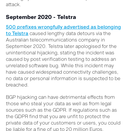
attack.
September 2020 - Telstra
500 prefixes wrongfully advertised as belonging
to Telstra
caused lengthy data detours via the
Australian telecommunications company in
September 2020. Telstra later apologised for the
unintentional hijacking, stating the incident was
caused by post verification testing to address an
unrelated software bug. While this incident may
have caused widespread connectivity challenges,
no data or personal information is suspected to be
breached.
BGP hijacking can have detrimental effects from
those who steal your data as well as from legal
sources such as the GDPR. If regulations such as
the GDPR find that you are unfit to protect the
private data of your customers or users, you could
be liable for a fine of up to 20 million Euros.