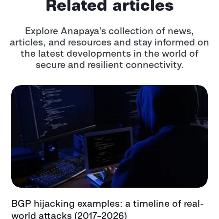
Related articles
Explore Anapaya’s collection of news,
articles, and resources and stay informed
on
the latest developments in the world of
secure and resilient connectivity.
ing examples: a timeline of real-
Top critical in
cks (2017–2026)
examples, impa