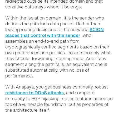
redirected outside its intended domain and that
sensitive data stays where it belongs.
Within the isolation domain, it is the sender who
defines the path for a data packet. Rather than
leaving routing decisions to the network,
SCION
places that control with the sender
, who
assembles an end-to-end path from
cryptographically verified segments based on their
own preferences and policies. Routers do only what
they should: forwarding, nothing more. And if any
segment along the path fails, an equivalent one is
substituted automatically, with no loss of
performance.
With Anapaya, you get business continuity, robust
resistance to DDoS attacks
, and complete
immunity to BGP hijacking, not as features added on
top of a vulnerable foundation, but as properties of
the architecture itself.