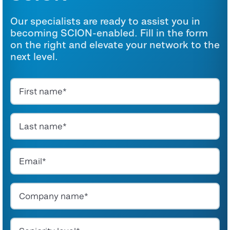
Our specialists are ready to assist you in
becoming SCION-enabled. Fill in the form
on the right and elevate your network to the
next level.