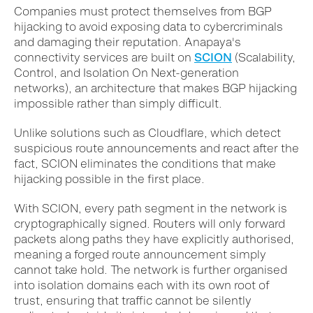
Companies must protect themselves from BGP
hijacking to avoid exposing data to cybercriminals
and damaging their reputation. Anapaya's
connectivity services are built on
SCION
(Scalability,
Control, and Isolation On Next-generation
networks), an architecture that makes BGP hijacking
impossible rather than simply difficult.
Unlike solutions such as Cloudflare, which detect
suspicious route announcements and react after the
fact, SCION eliminates the conditions that make
hijacking possible in the first place.
With SCION, every path segment in the network is
cryptographically signed. Routers will only forward
packets along paths they have explicitly authorised,
meaning a forged route announcement simply
cannot take hold. The network is further organised
into isolation domains each with its own root of
trust, ensuring that traffic cannot be silently