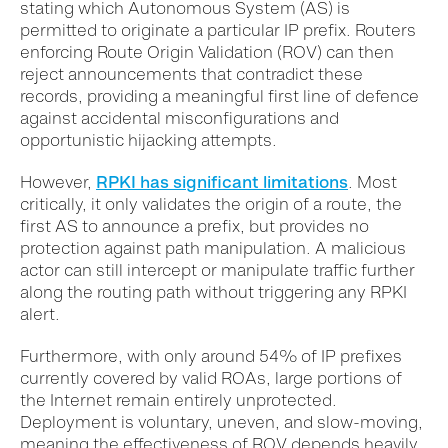
stating which Autonomous System (AS) is
permitted to originate a particular IP prefix. Routers
enforcing Route Origin Validation (ROV) can then
reject announcements that contradict these
records, providing a meaningful first line of defence
against accidental misconfigurations and
opportunistic hijacking attempts.
However,
RPKI has significant limitations
. Most
critically, it only validates the origin of a route, the
first AS to announce a prefix, but provides no
protection against path manipulation. A malicious
actor can still intercept or manipulate traffic further
along the routing path without triggering any RPKI
alert.
Furthermore, with only around 54% of IP prefixes
currently covered by valid ROAs, large portions of
the Internet remain entirely unprotected.
Deployment is voluntary, uneven, and slow-moving,
meaning the effectiveness of ROV depends heavily