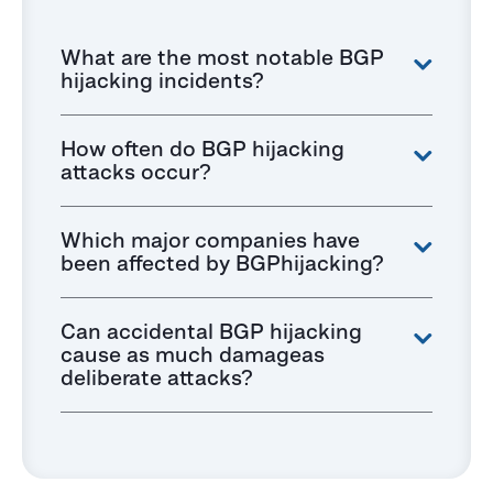
What are the most notable BGP
hijacking incidents?
How often do BGP hijacking
attacks occur?
Which major companies have
been affected by BGPhijacking?
Can accidental BGP hijacking
cause as much damageas
deliberate attacks?