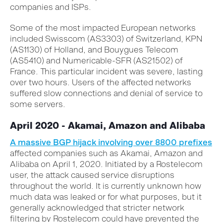
companies and ISPs.
Some of the most impacted European networks
included Swisscom (AS3303) of Switzerland, KPN
(AS1130) of Holland, and Bouygues Telecom
(AS5410) and Numericable-SFR (AS21502) of
France. This particular incident was severe, lasting
over two hours. Users of the affected networks
suffered slow connections and denial of service to
some servers.
April 2020 - Akamai, Amazon and Alibaba
A massive BGP hijack involving over 8800 prefixes
affected companies such as Akamai, Amazon and
Alibaba on April 1, 2020. Initiated by a Rostelecom
user, the attack caused service disruptions
throughout the world. It is currently unknown how
much data was leaked or for what purposes, but it
generally acknowledged that stricter network
filtering by Rostelecom could have prevented the