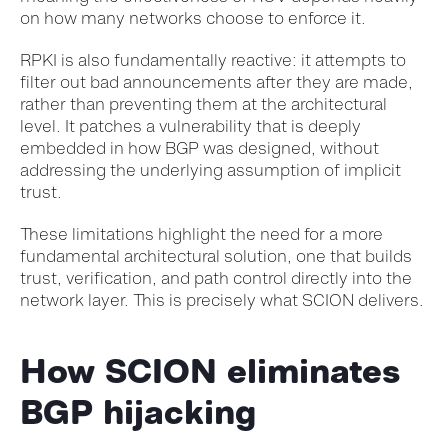
on how many networks choose to enforce it.
RPKI is also fundamentally reactive: it attempts to
filter out bad announcements after they are made,
rather than preventing them at the architectural
level. It patches a vulnerability that is deeply
embedded in how BGP was designed, without
addressing the underlying assumption of implicit
trust.
These limitations highlight the need for a more
fundamental architectural solution, one that builds
trust, verification, and path control directly into the
network layer. This is precisely what SCION delivers.
How SCION eliminates
BGP hijacking