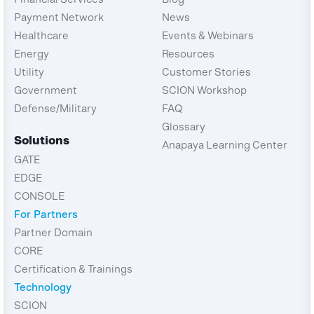
Payment Network
News
Healthcare
Events & Webinars
Energy
Resources
Utility
Customer Stories
Government
SCION Workshop
Defense/Military
FAQ
Glossary
Solutions
Anapaya Learning Center
GATE
EDGE
CONSOLE
For Partners
Partner Domain
CORE
Certification & Trainings
Technology
SCION