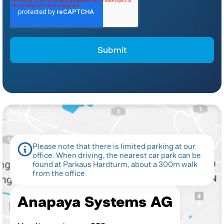
*
For instructions on unsubscribing, as well as information on our privacy
practices and commitment to protecting your privacy, please refer to our
Privacy Policy
.
By clicking submit below, you consent to allow Anapaya Systems AG to store
and process the personal information submitted above to provide you the
content requested.
Please note that there is limited parking at our
office. When
driving, the nearest car park can be
found at Parkaus Hardturm,
about a 300m walk
from the office.
Anapaya Systems AG