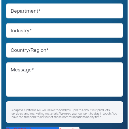
Anapaya Systems AG would like to send you updates about our products,
services, and marketing materials. We need your consent to stay in touch. You
have the freedom to opt out of these communications at any time.
I agree to receive other communications from Anapaya Systems AG.