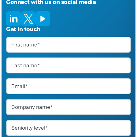
Connect with us on social media
Get in touch