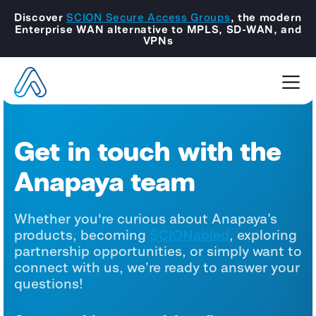
Discover
SCION Secure Access Groups
, the modern
Enterprise WAN alternative to MPLS, SD-WAN, and
VPNs
Get in touch with the
Anapaya team
Whether you're curious about Anapaya’s
products, becoming
SCIONabled
, exploring
partnership opportunities, or simply want to
connect with us, we’re ready to answer your
questions!