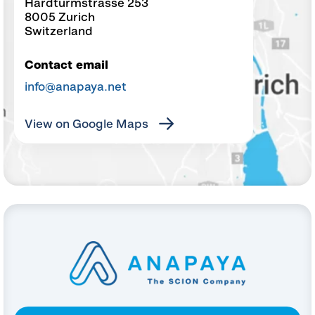
Hardturmstrasse 253
8005 Zurich
Switzerland
Contact email
info@anapaya.net
View on Google Maps