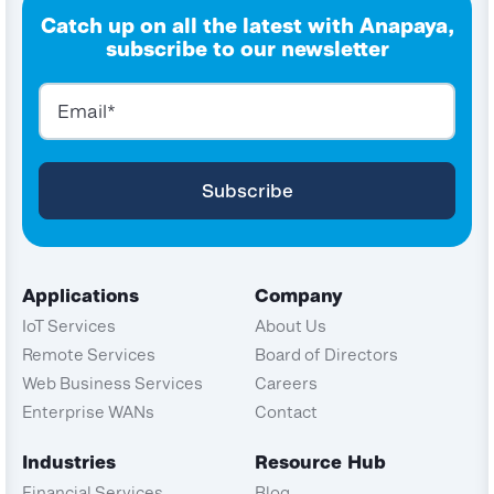
Catch up on all the latest with Anapaya,
subscribe to our newsletter
Applications
Company
IoT Services
About Us
Remote Services
Board of Directors
Web Business Services
Careers
Enterprise WANs
Contact
Industries
Resource Hub
Financial Services
Blog