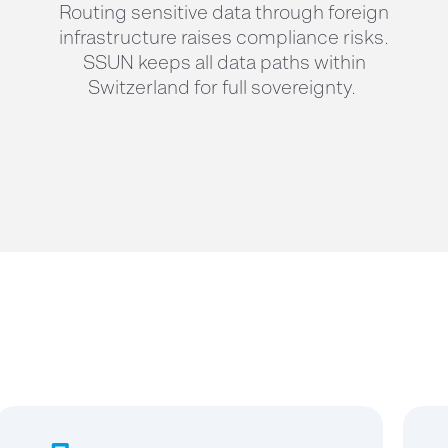
Routing sensitive data through foreign
infrastructure raises compliance risks.
SSUN keeps all data paths within
Switzerland for full sovereignty.