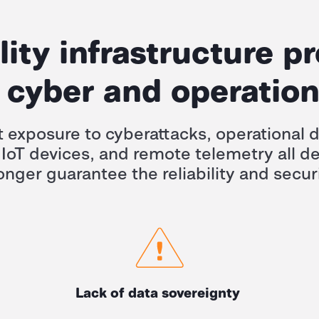
ility infrastructure p
cyber and operation
t exposure to cyberattacks, operational d
 IoT devices, and remote telemetry all 
onger guarantee the reliability and securi
Lack of data sovereignty