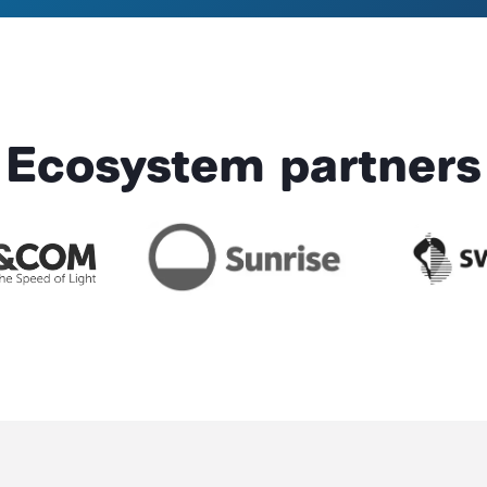
Ecosystem partners