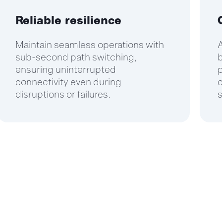
Reliable resilience
Maintain seamless operations with
A
sub-second path switching,
b
ensuring uninterrupted
p
connectivity even during
disruptions or failures.
s