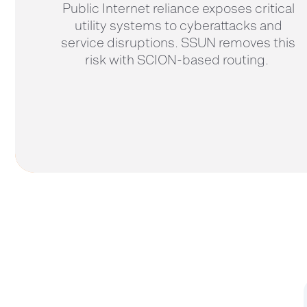
Public Internet reliance exposes critical
utility systems to cyberattacks and
service disruptions. SSUN removes this
risk with SCION-based routing.