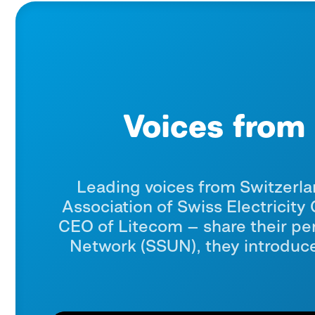
Voices from 
Leading voices from Switzerla
Association of Swiss Electricit
CEO of Litecom — share their per
Network (SSUN), they introduce 