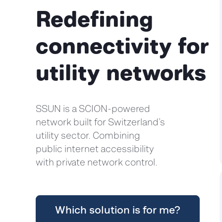
Redefining
connectivity for
utility networks
SSUN is a SCION-powered
network built for Switzerland’s
utility sector. Combining
public internet accessibility
with private network control.
Which solution is for me?