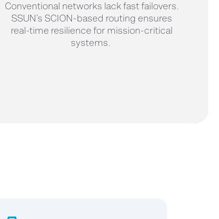
Conventional networks lack fast failovers.
SSUN’s SCION-based routing ensures
real-time resilience for mission-critical
systems.