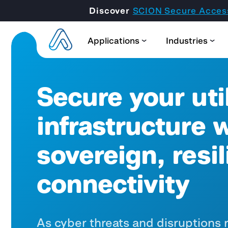
Discover
SCION Secure Acces
Applications
Industries
Secure your util
infrastructure 
sovereign, resil
connectivity
As cyber threats and disruptions ri