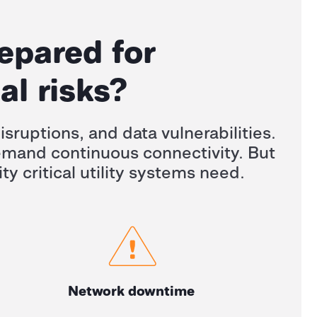
repared for
al risks?
isruptions, and data vulnerabilities.
demand continuous connectivity. But
ty critical utility systems need.
Network downtime