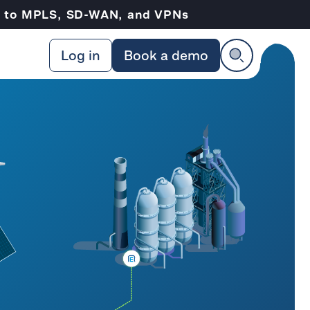
ve to MPLS, SD-WAN, and VPNs
Log in
Book a demo