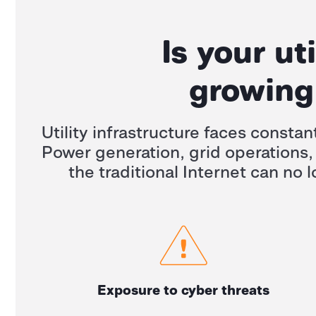
Is your ut
growing 
Utility infrastructure faces constan
Power generation, grid operations,
the traditional Internet can no l
Exposure to cyber threats