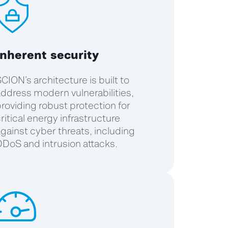
Inherent security
CION’s architecture is built to
ddress modern vulnerabilities,
roviding robust protection for
ritical energy infrastructure
gainst cyber threats, including
DoS and intrusion attacks.