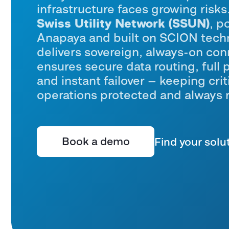
infrastructure faces growing risk
Swiss Utility Network (SSUN)
, p
Anapaya
and built on SCION tech
delivers sovereign, always-on conn
ensures secure data routing, full 
and instant failover — keeping criti
operations protected and
always 
Book a demo
Find your solu