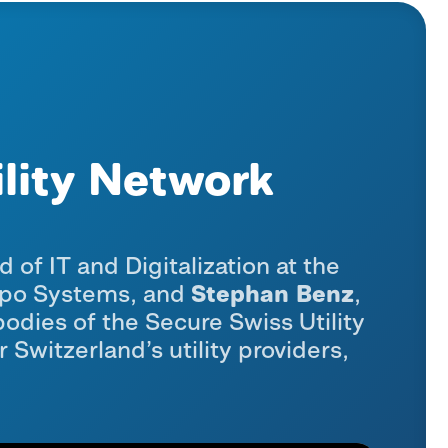
ility Network
d of IT and Digitalization at the
Stephan Benz
xpo Systems, and
,
odies of the Secure Swiss Utility
Switzerland’s utility providers,