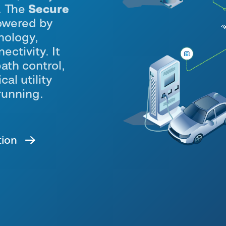
Secure
s. The
owered by
nology,
ectivity. It
path control,
cal utility
running
.
tion