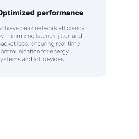
Optimized performance
chieve peak network efficiency
y minimizing latency, jitter, and
acket loss, ensuring real-time
communication for energy
ystems and IoT devices.