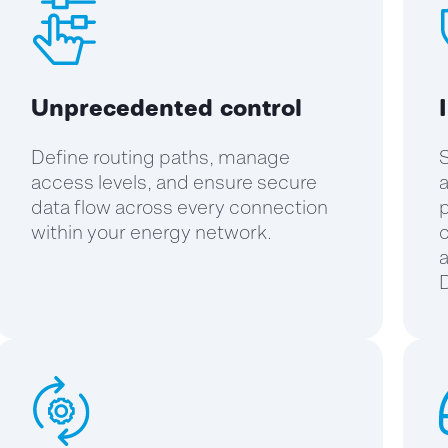
Unprecedented control
Define routing paths, manage
S
access levels, and ensure secure
a
data flow across every connection
p
within your energy network.
c
a
D