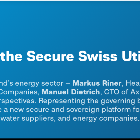
the Secure Swiss Ut
Markus Riner
nd’s energy sector —
, Hea
Manuel Dietrich
y Companies,
, CTO of A
spectives. Representing the governing b
a new secure and sovereign platform for 
water suppliers, and energy companies.