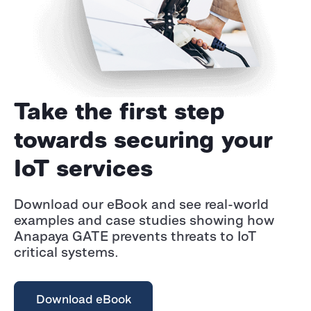
Take the first step
towards securing your
IoT services
Download our eBook and see real-world
examples and case studies showing how
Anapaya GATE prevents threats to IoT
critical systems.
Download eBook