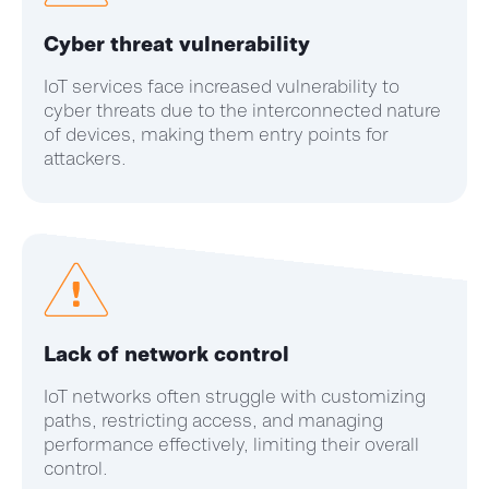
Cyber threat vulnerability
IoT services face increased vulnerability to
cyber threats due to the interconnected nature
of devices, making them entry points for
attackers.
Lack of network control
IoT networks often struggle with customizing
paths, restricting access, and managing
performance effectively, limiting their overall
control.