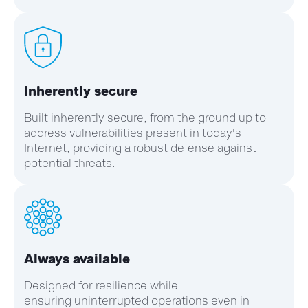
Inherently secure
Built inherently secure, from the ground up to
address vulnerabilities present in today's
Internet, providing a robust defense against
potential threats.
Always available
Designed for resilience while
ensuring uninterrupted operations even in