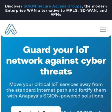
Discover
SCION Secure Access Groups
, the modern
Enterprise WAN alternative to MPLS, SD-WAN, and
VPNs
Guard your IoT
network against cyber
threats
Move your critical IoT services away from
the standard Internet path and fortify them
with Anapaya's SCION-powered solutions.