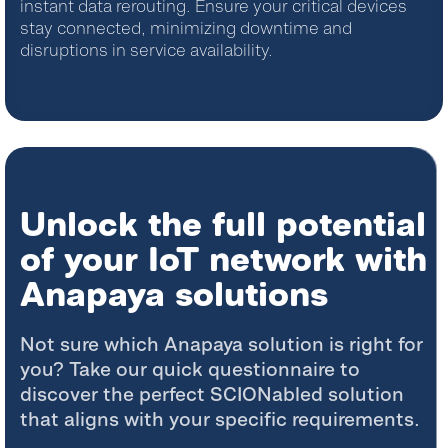
instant data rerouting. Ensure your critical devices
stay connected, minimizing downtime and
disruptions in service availability.
Unlock the full potential
of your IoT network with
Anapaya solutions
Not sure which Anapaya solution is right for
you? Take our quick questionnaire to
discover the perfect SCIONabled solution
that aligns with your specific requirements.