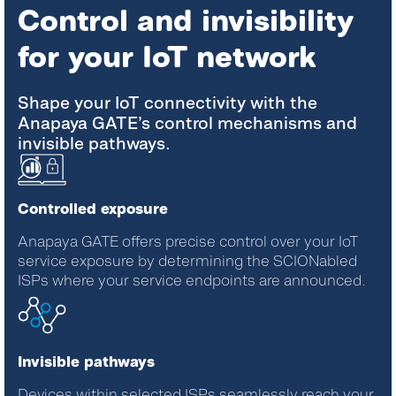
Control and invisibility
for your IoT network
Shape your IoT connectivity with the
Anapaya GATE’s control mechanisms and
invisible pathways.
Controlled exposure
Anapaya GATE offers precise control over your IoT
service exposure by determining the SCIONabled
ISPs where your service endpoints are announced.
Invisible pathways
Devices within selected ISPs seamlessly reach your