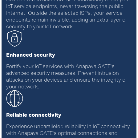
IoT service endpoints, never traversing the public
Internet. Outside the selected ISPs, your service
endpoints remain invisible, adding an extra layer of
security to your IoT network.
Enhanced security
Fortify your IoT services with Anapaya GATE's
advanced security measures. Prevent intrusion
attacks on your devices and ensure the integrity of
your network.
Reliable connectivity
Experience unparalleled reliability in IoT connectivity
with
Anapaya
GATE
's
optimal
connections and