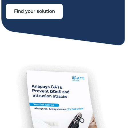
Find your solution