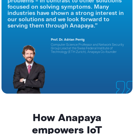
problems – in contrast to other solutions
focused on solving symptoms. Many
industries have shown a strong interest in
our solutions and we look forward to
serving them through Anapaya.”
Prof. Dr. Adrian Perrig
Computer Science Professor and Network Security
Group
Lead at the Swiss Federal Institute of
Technology (ETH Zurich),
Anapaya Co-founder
How Anapaya
empowers IoT