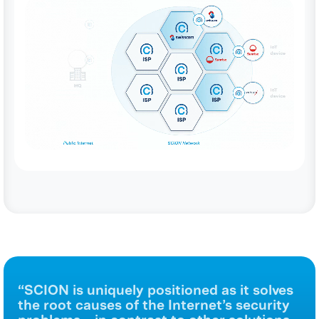
“SCION is uniquely positioned as it solves
the root causes of the Internet’s security