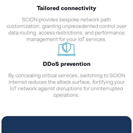
Tailored connectivity
SCION provides bespoke network path
customization, granting unprecedented control over
data routing, access restrictions, and performance
management for your IoT services.
DDoS prevention
By concealing critical services, switching to SCION
Internet reduces the attack surface, fortifying your
IoT network against disruptions for uninterrupted
operations.