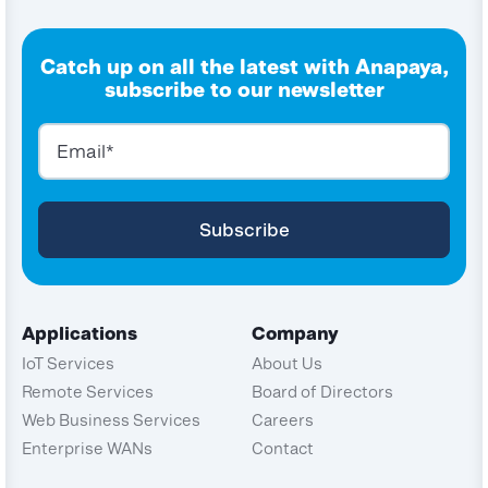
Catch up on all the latest with Anapaya,
subscribe to our newsletter
Applications
Company
IoT Services
About Us
Remote Services
Board of Directors
Web Business Services
Careers
Enterprise WANs
Contact