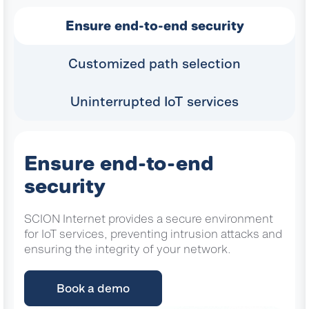
Ensure end-to-end security
Customized path selection
Uninterrupted IoT services
Ensure end-to-end
security
SCION Internet provides a secure environment
for IoT services, preventing intrusion attacks and
ensuring the integrity of your network.
Book a demo