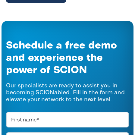
Schedule a free demo
and experience the
power
of SCION
Our specialists are ready to assist you in
becoming SCIONabled. Fill in the form and
elevate your network to the next level.