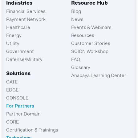
Industries
Resource Hub
Financial Services
Blog
Payment Network
News
Healthcare
Events & Webinars
Energy
Resources
Utility
Customer Stories
Government
SCION Workshop
Defense/Military
FAQ
Glossary
Solutions
Anapaya Learning Center
GATE
EDGE
CONSOLE
For Partners
Partner Domain
CORE
Certification & Trainings
Technology