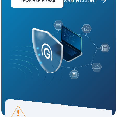
Download eBook
What is SCION?