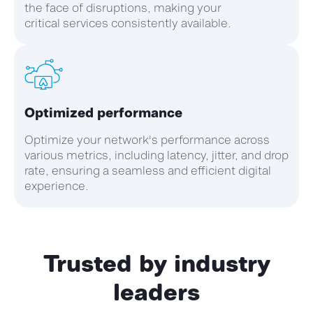
the face of disruptions, making your
critical services consistently available.
Optimized performance
Optimize your network's performance across
various metrics, including latency, jitter, and drop
rate, ensuring a seamless and efficient digital
experience.
Trusted by industry
leaders