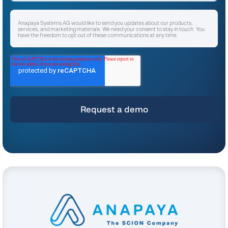
Anapaya Systems AG would like to send you updates about our products,
services, and marketing materials. We need your consent to stay in touch. You
have the freedom to opt out of these communications at any time.
I agree to receive other communications from Anapaya Systems AG.
*
For instructions on unsubscribing, as well as information on our privacy practices
and commitment to protecting your privacy, please refer to our
Privacy Policy
.
By clicking submit below, you consent to allow Anapaya Systems AG to store
and process the personal information submitted above to provide you the
content requested.