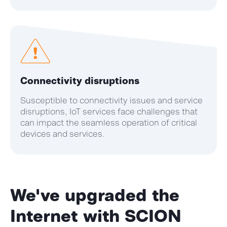
Connectivity disruptions
Susceptible to connectivity issues and service
disruptions, IoT services face challenges that
can impact the seamless operation of critical
devices and services.
We've
upgraded the
Internet with SCION