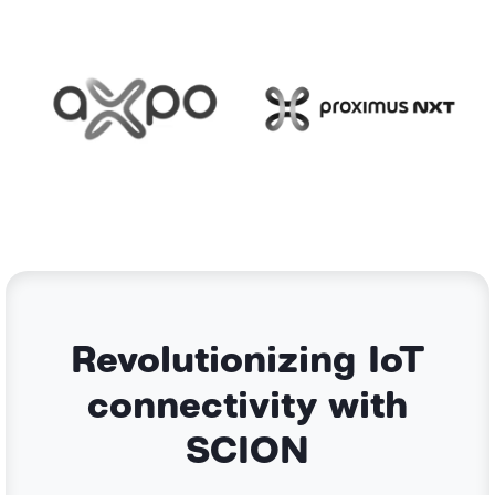
Revolutionizing IoT
connectivity with
SCION