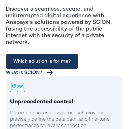
Discover a seamless, secure, and
uninterrupted digital experience with
Anapaya's solutions powered by SCION,
fusing the accessibility of the public
Internet with the security of a private
network.
Which solution is for me?
What is SCION?
Unprecedented control
Determine access levels for each provider,
precisely define the data path, and fine-tune
performance for every connection.