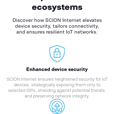
ecosystems
Discover how SCION Internet elevates
device security, tailors connectivity,
and
ensures resilient IoT networks.
Enhanced device security
SCION Internet ensures heightened security for IoT
devices, strategically exposing them only to
selected ISPs, shielding against potential threats,
and preserving network integrity.