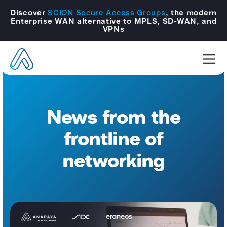
Discover
SCION Secure Access Groups
, the modern
Enterprise WAN alternative to MPLS, SD-WAN, and
VPNs
News from the
frontline of
networking