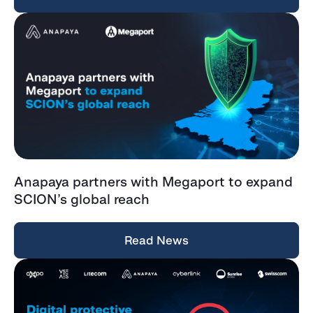
Anapaya partners with Megaport to expand
SCION’s global reach
Read News