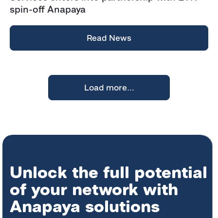
spin-off Anapaya
Read News
Load more...
Unlock the full potential
of your network with
Anapaya solutions