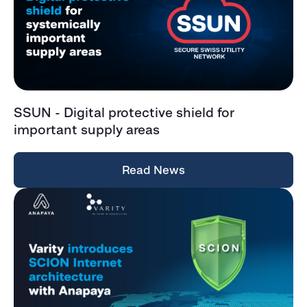
SSUN - Digital protective shield for
important supply areas
Read News