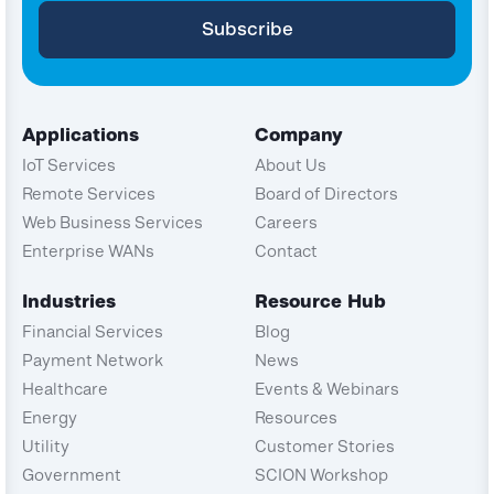
Applications
Company
IoT Services
About Us
Remote Services
Board of Directors
Web Business Services
Careers
Enterprise WANs
Contact
Industries
Resource Hub
Financial Services
Blog
Payment Network
News
Healthcare
Events & Webinars
Energy
Resources
Utility
Customer Stories
Government
SCION Workshop