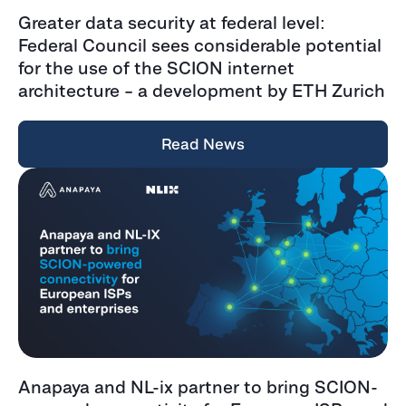
Greater data security at federal level:
Federal Council sees considerable potential
for the use of the SCION internet
architecture – a development by ETH Zurich
Read News
Anapaya and NL-ix partner to bring SCION-