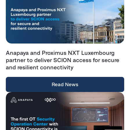
Anapaya and Proximus NXT Luxembourg
partner to deliver SCION access for secure
and resilient connectivity
Read News