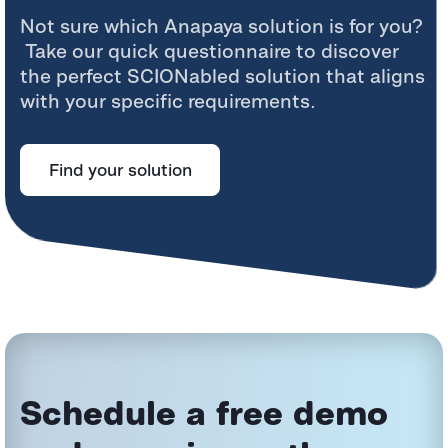
Not sure which
Anapaya
solution is for you?
Take our quick questionnaire to discover
the perfect
SCIONabled
solution that aligns
with your specific requirements.
Find your solution
Schedule a free demo