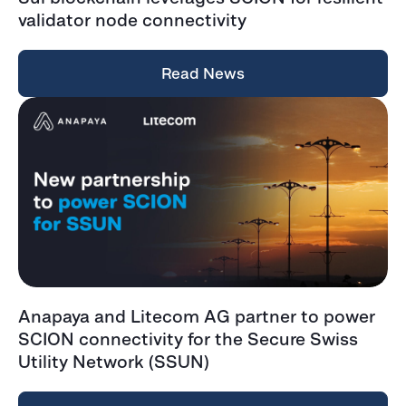
validator node connectivity
Read News
Anapaya and Litecom AG partner to power
SCION connectivity for the Secure Swiss
Utility Network (SSUN)