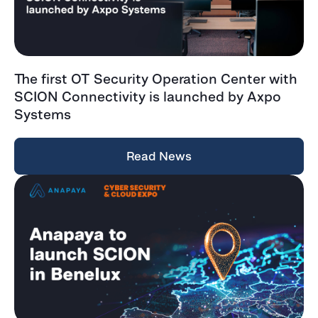
The first OT Security Operation Center with
SCION Connectivity is launched by Axpo
Systems
Read News