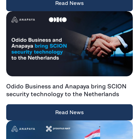
Read News
Odido Business and Anapaya bring SCION
security technology to the Netherlands
Read News