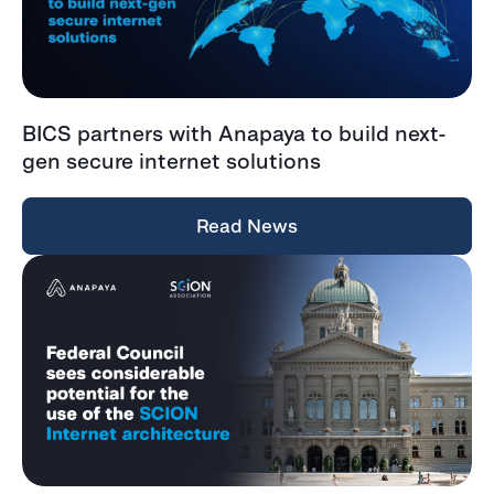
BICS partners with Anapaya to build next-
gen secure internet solutions
Read News