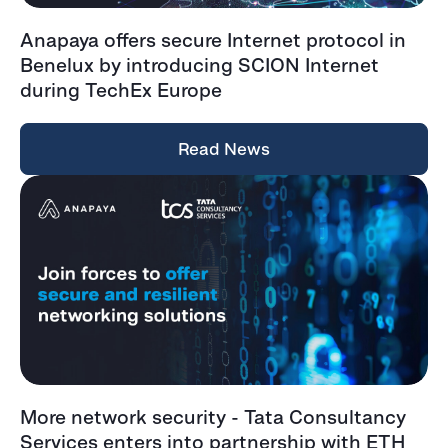
Anapaya offers secure Internet protocol in
Benelux by introducing SCION Internet
during TechEx Europe
Read News
More network security - Tata Consultancy
Services enters into partnership with ETH