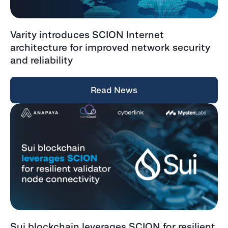
Varity introduces SCION Internet
architecture for improved network security
and reliability
Read News
Sui blockchain leverages SCION for resilient