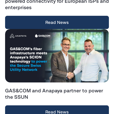
powered connectivity for European ISPs and
enterprises
Read News
GAS&COM and Anapaya partner to power
the SSUN
Read News