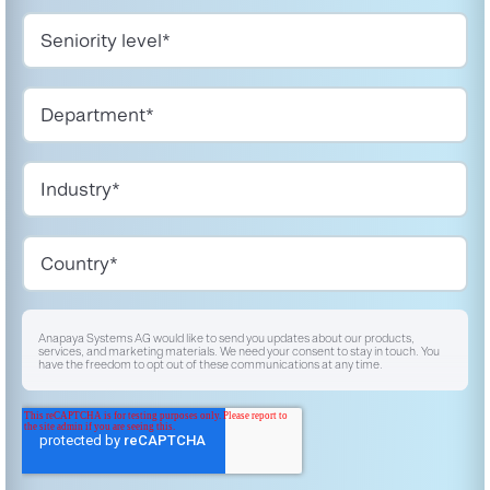
Anapaya Systems AG would like to send you updates about our products,
services, and marketing materials. We need your consent to stay in touch. You
have the freedom to opt out of these communications at any time.
I agree to receive other communications from Anapaya Systems AG.
*
For instructions on unsubscribing, as well as information on our privacy practices
and commitment to protecting your privacy, please refer to our
Privacy Policy
.