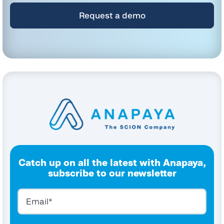
By clicking submit below, you consent to allow Anapaya Systems AG to store
and process the personal information submitted above to provide you the
content requested.
Catch up on all the latest with Anapaya,
subscribe to our newsletter