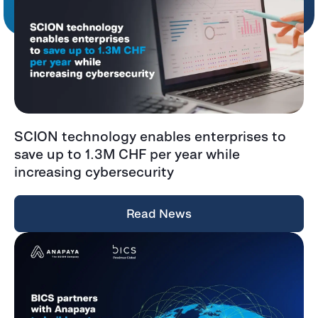
SCION technology enables enterprises to
save up to 1.3M CHF per year while
increasing cybersecurity
Read News