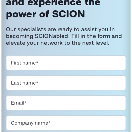
and experience the
power
of SCION
Our specialists are ready to
assist
you in
becoming
SCIONabled
. Fill in the form and
elevate your network to the next level.