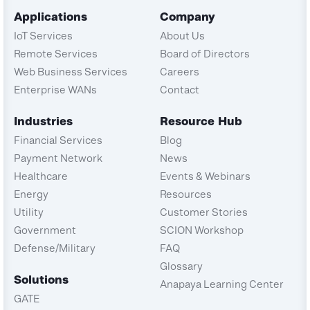
Applications
Company
IoT Services
About Us
Remote Services
Board of Directors
Web Business Services
Careers
Enterprise WANs
Contact
Industries
Resource Hub
Financial Services
Blog
Payment Network
News
Healthcare
Events & Webinars
Energy
Resources
Utility
Customer Stories
Government
SCION Workshop
Defense/Military
FAQ
Glossary
Solutions
Anapaya Learning Center
GATE