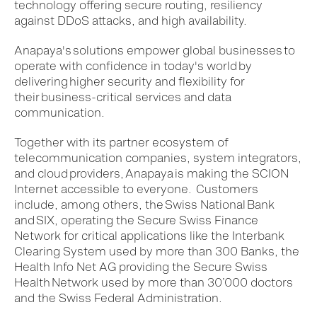
technology offering secure routing, resiliency
against DDoS attacks, and high availability.​
Anapaya's solutions empower global businesses to
operate with confidence in today's world by
delivering higher security and flexibility for
their business-critical services and data
communication.​
Together with its partner ecosystem of
telecommunication companies, system integrators,
and cloud providers, Anapaya is making the SCION
Internet accessible to everyone. Customers
include, among others, the Swiss National Bank
and SIX, operating the Secure Swiss Finance
Network for critical applications like the Interbank
Clearing System used by more than 300 Banks, the
Health Info Net AG providing the Secure Swiss
Health Network used by more than 30’000 doctors
and the Swiss Federal Administration.