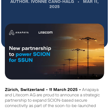
AUTHOR.
IVONNE CANO-HÄLG
•
MAR 11,
2025
Zürich, Switzerland – 11 March 2025 –
Anapaya
and Litecom AG are proud to announce a strategic
partnership to expand SCION-based secure
connectivity as part of the soon-to-be-launched