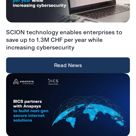
SCION technology enables enterprises to
save up to 1.3M CHF per year while
increasing cybersecurity
Read News