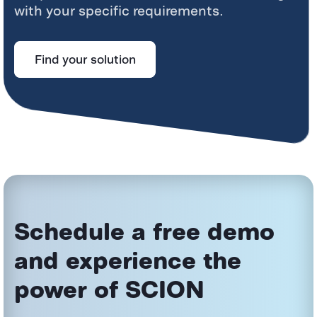
with your specific requirements.
Find your solution
Schedule a free demo
and experience the
power
of SCION