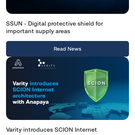
SSUN - Digital protective shield for
important supply areas
Read News
Varity introduces SCION Internet