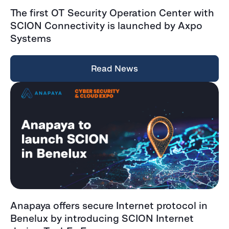
The first OT Security Operation Center with
SCION Connectivity is launched by Axpo
Systems
Read News
Anapaya offers secure Internet protocol in
Benelux by introducing SCION Internet