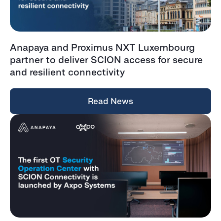
Anapaya and Proximus NXT Luxembourg
partner to deliver SCION access for secure
and resilient connectivity
Read News