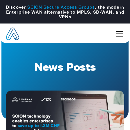
Discover
SCION Secure Access Groups
, the modern
Enterprise WAN alternative to MPLS, SD-WAN, and
VPNs
News Posts