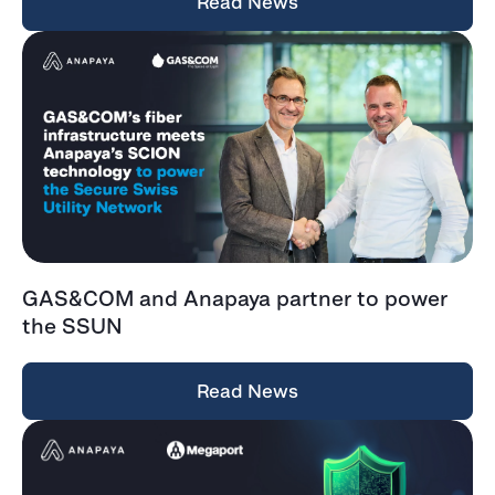
Read News
GAS&COM and Anapaya partner to power
the SSUN
Read News