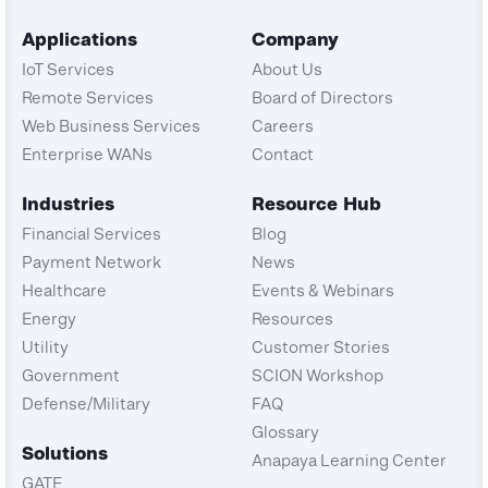
Applications
Company
IoT Services
About Us
Remote Services
Board of Directors
Web Business Services
Careers
Enterprise WANs
Contact
Industries
Resource Hub
Financial Services
Blog
Payment Network
News
Healthcare
Events & Webinars
Energy
Resources
Utility
Customer Stories
Government
SCION Workshop
Defense/Military
FAQ
Glossary
Solutions
Anapaya Learning Center
GATE