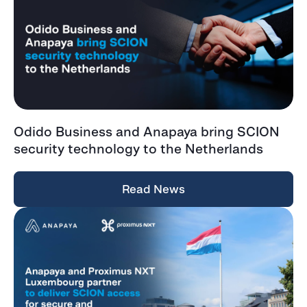
Odido Business and Anapaya bring SCION
security technology to the Netherlands
Read News