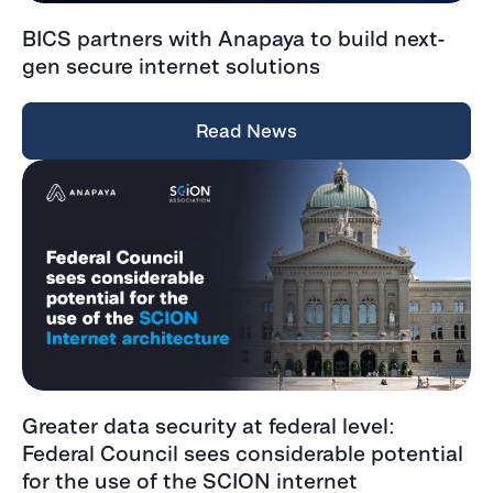
BICS partners with Anapaya to build next-
gen secure internet solutions
Read News
Greater data security at federal level:
Federal Council sees considerable potential
for the use of the SCION internet