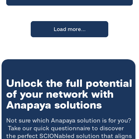
Load more...
Unlock the full potential
of your network with
Anapaya solutions
Not sure which
Anapaya
solution is for you?
Take our quick questionnaire to discover
the perfect
SCIONabled
solution that aligns