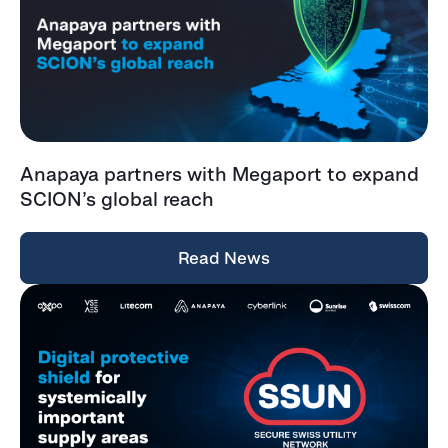
Anapaya partners with Megaport to expand
SCION’s global reach
Read News