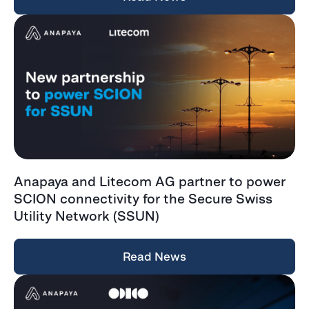
Anapaya and Litecom AG partner to power
SCION connectivity for the Secure Swiss
Utility Network (SSUN)
Read News