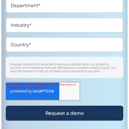
Anapaya Systems AG would like to send you updates about our products,
services, and marketing materials. We need your consent to stay in touch. You
have the freedom to opt out of these communications at any time.
I agree to receive other communications from Anapaya Systems AG.
*
For instructions on unsubscribing, as well as information on our privacy practices
and commitment to protecting your privacy, please refer to our
Privacy Policy
.
By clicking submit below, you consent to allow Anapaya Systems AG to store
and process the personal information submitted above to provide you the
content requested.