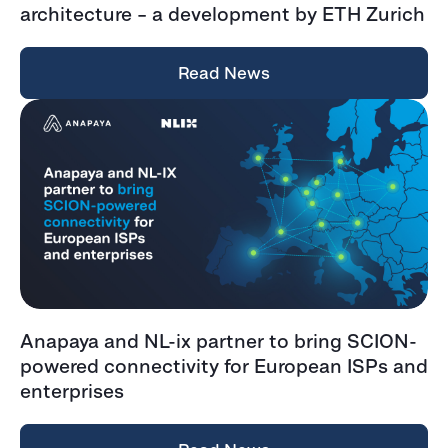
architecture – a development by ETH Zurich
Read News
Anapaya and NL-ix partner to bring SCION-
powered connectivity for European ISPs and
enterprises