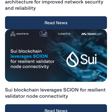
architecture for improved network security
and reliability
Read News
Sui blockchain leverages SCION for resilient
validator node connectivity
Read News