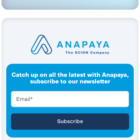
Catch up on all the latest with Anapaya,
subscribe to our newsletter