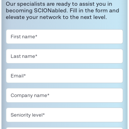
Our specialists are ready to
assist
you in
becoming
SCIONabled
. Fill in the form and
elevate your network to the next level.