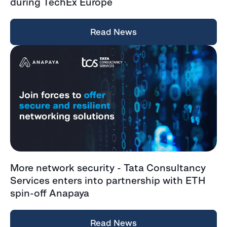
during TechEx Europe
Read News
More network security - Tata Consultancy
Services enters into partnership with ETH
spin-off Anapaya
Read News