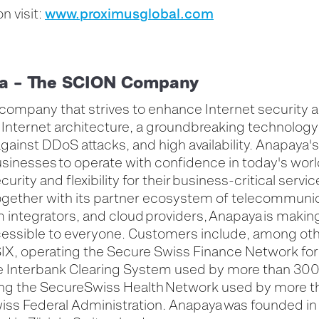
www.proximusglobal.com
n visit:
a – The SCION Company
 company that strives to enhance Internet security 
Internet architecture, a groundbreaking technology
against DDoS attacks, and high availability. Anapaya's
inesses to operate with confidence in today's worl
curity and flexibility for their business-critical servi
gether with its partner ecosystem of telecommuni
integrators, and cloud providers, Anapaya is makin
essible to everyone. Customers include, among oth
IX, operating the Secure Swiss Finance Network for 
the Interbank Clearing System used by more than 300
ding the SecureSwiss Health Network used by more 
iss Federal Administration. Anapaya was founded in