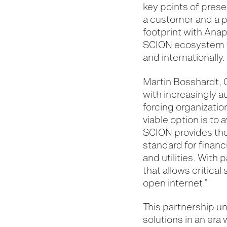
key points of pres
a customer and a pa
footprint with Anap
SCION ecosystem th
and internationally.
Martin Bosshardt, C
with increasingly 
forcing organization
viable option is to 
SCION provides the 
standard for financ
and utilities. With
that allows critica
open internet.”
This partnership u
solutions in an era