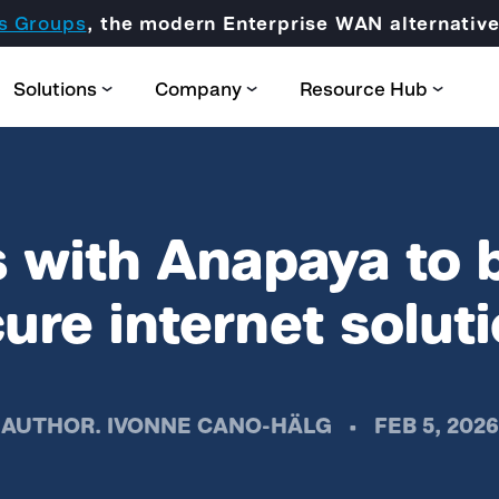
s Groups
, the modern Enterprise WAN alternati
Solutions
Company
Resource Hub
 with Anapaya to 
ure internet solut
Partner Domain
CORE
Certification & Trainings
AUTHOR.
IVONNE CANO-HÄLG
•
FEB 5, 2026
SCION