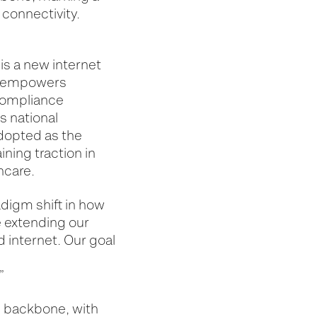
 connectivity.
is a new internet
 It empowers
 compliance
s national
adopted as the
ning traction in
thcare.
digm shift in how
e extending our
d internet. Our goal
”
al backbone, with