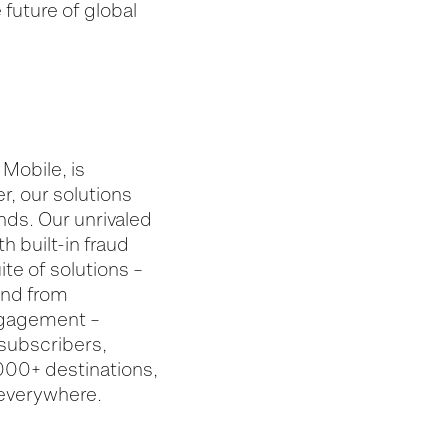
future of global
Mobile, is
r, our solutions
nds. Our unrivaled
 built-in fraud
te of solutions –
and from
engagement –
 subscribers,
,000+ destinations,
 everywhere.