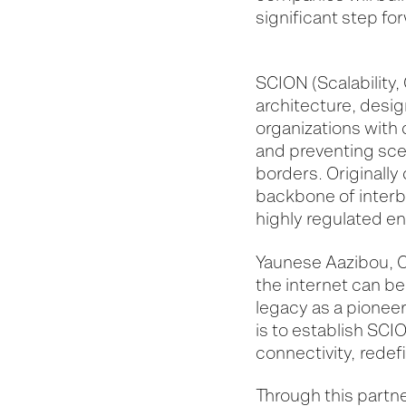
significant step for
SCION (Scalability,
architecture, desig
organizations with 
and preventing scen
borders. Originall
backbone of interba
highly regulated env
Yaunese Aazibou, C
the internet can be
legacy as a pioneer 
is to establish SCI
connectivity,
redef
Through this partne