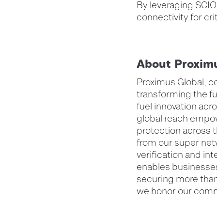
By leveraging SCIO
connectivity for cri
About Proxim
Proximus Global, c
transforming the fu
fuel innovation ac
global reach empow
protection across t
from our super net
verification and i
enables businesses
securing more than 
we honor our comm