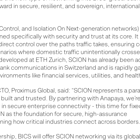
ward in secure, resilient, and sovereign, international
 Control, and Isolation On Next-generation networks) 
ned specifically with security and trust at its core.
direct control over the paths traffic takes, ensuring
arios where domestic traffic unintentionally crosse
y developed at ETH Zurich, SCION has already been 
nk communications in Switzerland and is rapidly gai
ironments like financial services, utilities, and heal
TO, Proximus Global, said: “SCION represents a para
 built and trusted. By partnering with Anapaya, we’r
in secure enterprise connectivity - this time for fixe
ON as the foundation for secure, high-assurance
ining how critical industries connect across borders.
rship, BICS will offer SCION networking via its glob