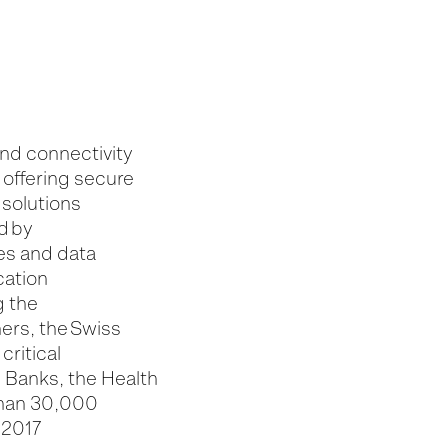
and connectivity
 offering secure
 solutions
d by
ces and data
cation
g the
ers, the Swiss
critical
 Banks, the Health
than 30,000
 2017