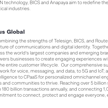
N technology, BICS and Anapaya aim to redefine the 
tical industries.
us Global
ombining the strengths of Telesign, BICS, and Route 
ture of communications and digital identity. Togethe
ross the world's largest companies and emerging bra
ers businesses to create engaging experiences with
he entire customer lifecycle. Our comprehensive sui
work for voice, messaging, and data, to 5G and IoT; 
ntelligence to CPaaS for personalized omnichannel 
 and communities to thrive. Reaching over 5 billion
180 billion transactions annually, and connecting 1
itment to connect, protect and engage everyone,