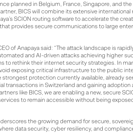
ence planned in Belgium, France, Singapore, and the 
rtner, BICS will combine its extensive international
aya’s SCION routing software to accelerate the creat
at provides secure communications to large enterp
EO of Anapaya said: “The attack landscape is rapidly
automated and AI-driven attacks achieving higher su
s to rethink their internet security strategies. In ma
avoid exposing critical infrastructure to the public int
strongest protection currently available, already ser
ial transactions in Switzerland and gaining adoption
 partners like BICS, we are enabling a new, secure SC
l services to remain accessible without being exposed
nderscores the growing demand for secure, sovereig
 where data security, cyber resiliency, and complian