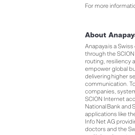
For more informatio
About Anapay
Anapaya is a Swiss
through the SCION 
routing, resiliency 
empower global bus
delivering higher se
communication. To
companies, system 
SCION Internet acc
National Bank and S
applications like 
Info Net AG provi
doctors and the Sw