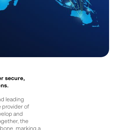
er secure,
ons.
nd leading
 provider of
evelop and
ogether, the
kbone, marking a