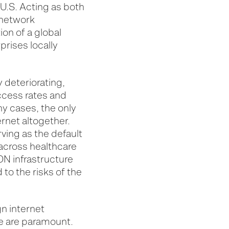
U.S. Acting as both
 network
ion of a global
rises locally
 deteriorating,
ccess rates and
ny cases, the only
ernet altogether.
ving as the default
 across healthcare
ION infrastructure
 to the risks of the
n internet
ce are paramount.