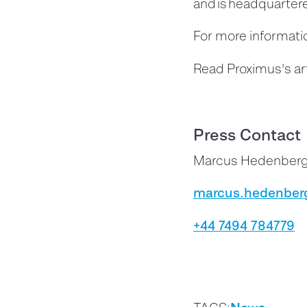
and is headquartere
For more informatio
Read Proximus's ar
Press Contact
Marcus Hedenber
marcus.hedenber
+44 7494 784779