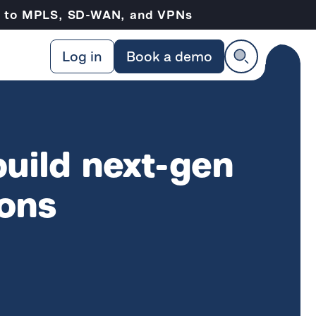
ve to MPLS, SD-WAN, and VPNs
Log in
Book a demo
build next-gen
ions