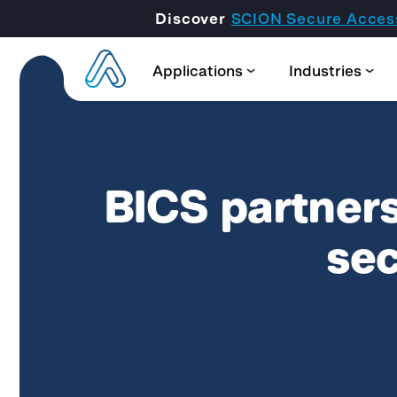
Discover
SCION Secure Acces
Applications
Industries
BICS partners
sec