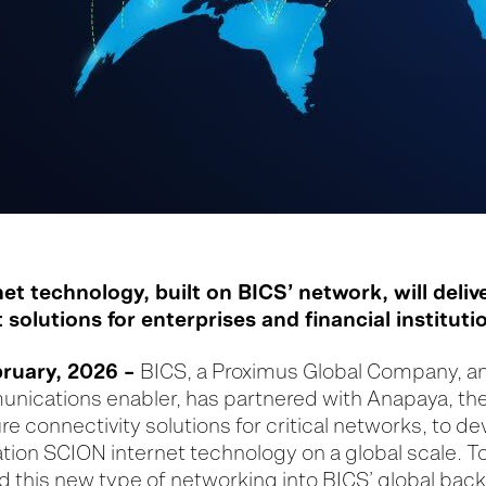
t technology, built on BICS’ network, will deliv
 solutions for enterprises and financial instituti
ruary, 2026 –
BICS, a Proximus Global Company, a
unications enabler, has partnered with Anapaya, the
 connectivity solutions for critical networks, to d
tion SCION internet technology on a global scale. T
ld this new type of networking into BICS’ global bac