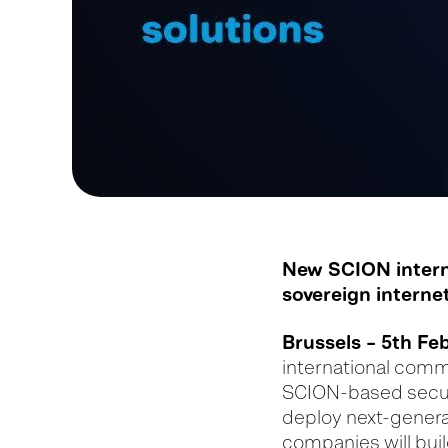
New SCION interne
sovereign internet
Brussels – 5
th
Feb
international comm
SCION-based secure
deploy next-genera
companies will bui