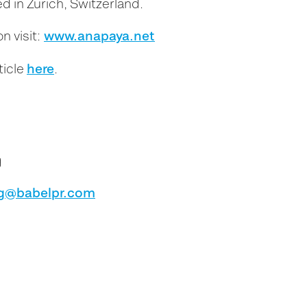
d in Zürich, Switzerland.
www.anapaya.net
n visit:
here
ticle
.
g
g@babelpr.com