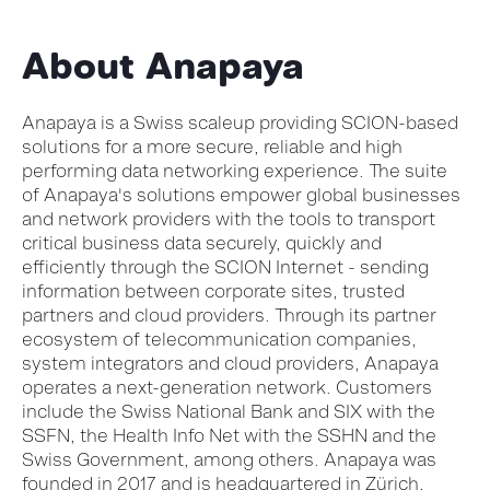
About Anapaya
Anapaya is a Swiss scaleup providing SCION-based
solutions for a more secure, reliable and high
performing data networking experience. The suite
of Anapaya's solutions empower global businesses
and network providers with the tools to transport
critical business data securely, quickly and
efficiently through the SCION Internet - sending
information between corporate sites, trusted
partners and cloud providers. Through its partner
ecosystem of telecommunication companies,
system integrators and cloud providers, Anapaya
operates a next-generation network. Customers
include the Swiss National Bank and SIX with the
SSFN, the Health Info Net with the SSHN and the
Swiss Government, among others. Anapaya was
founded in 2017 and is headquartered in Zürich,