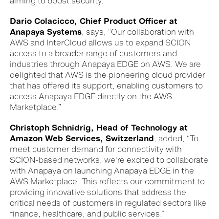
aiming to boost security.
Dario Colacicco, Chief Product Officer at
Anapaya Systems
, s
ays
, “Our collaboration with
AWS and Inter
C
loud allows us to expand SCION
access to a broader range of customers and
industries through Anapaya EDGE on AWS. We are
delighted that AWS is the pioneering cloud provider
that has offered its support, enabling customers to
access Anapaya EDGE directly on the AWS
Marketplace.
”
Christoph Schnidrig, Head of Technology at
Amazon Web Services, Switzerland
, added, “
To
meet
customer
demand for connectivity with
SCION-based networks
, we're excited to
collaborate
with Anapaya
on launching
Anapaya EDGE
in the
AWS Marketplace
. This reflects our commitment to
providing
innovative solutions that
address the
critical needs
of customers
in
regulated
sectors like
finance
, healthcare,
and
public services
.”