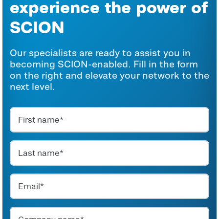
experience the power of
SCION
Our specialists are ready to assist you in
becoming SCION-enabled. Fill in the form
on the right and elevate your network to the
next level.