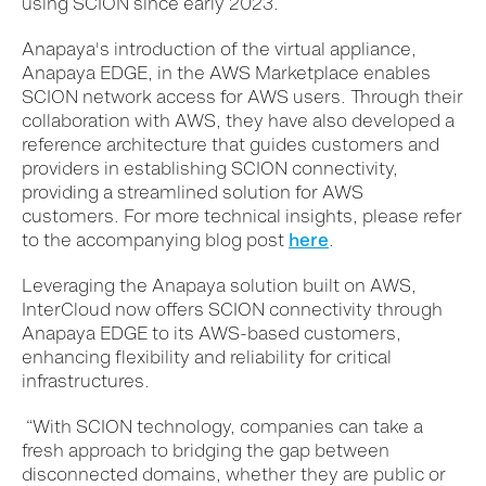
using SCION since early 2023.
Anapaya's introduction of the virtual appliance,
Anapaya EDGE, in the AWS Marketplace enables
SCION network access for AWS users. Through their
collaboration with AWS, they have also developed a
reference architecture that guides customers and
providers in establishing SCION connectivity,
providing a streamlined solution for AWS
customers.
For more technical insights, please refer
to the accompanying blog post
here
.
Leveraging th
e Anapaya
solution
built on AWS
,
Inter
C
loud now offers SCION connectivity through
Anapaya EDGE to its AWS-based customers,
enhancing flexibility and reliability for critical
infrastructures.
“With SCION technology, companies can take a
fresh approach to bridging the gap between
disconnected domains, whether they are public or