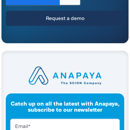
and commitment to protecting your privacy, please refer to our
Privacy Policy
.
By clicking submit below, you consent to allow Anapaya Systems AG to store
and process the personal information submitted above to provide you the
content requested.
Catch up on all the latest with Anapaya,
subscribe to our newsletter