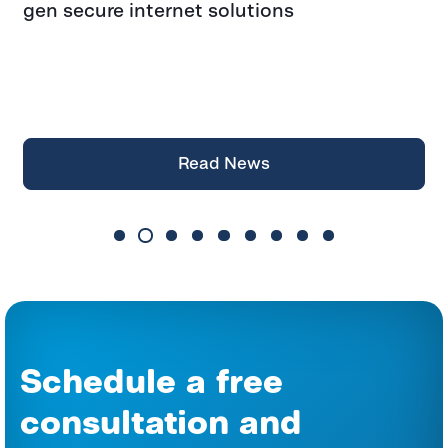
gen secure internet solutions
F
f
a
Z
Read News
Schedule a free
consultation and