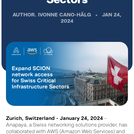
AUTHOR.
IVONNE CANO-HÄLG
•
JAN 24,
2024
Zurich, Switzerland - January 24, 2024
–
Anapaya, a Swiss networking solutions provider, has
collaborated with AWS (Amazon Web Services) and