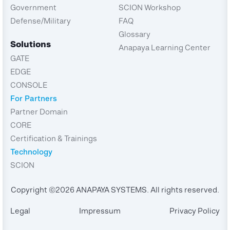
Government
SCION Workshop
Defense/Military
FAQ
Glossary
Solutions
Anapaya Learning Center
GATE
EDGE
CONSOLE
For Partners
Partner Domain
CORE
Certification & Trainings
Technology
SCION
Copyright ©2026 ANAPAYA SYSTEMS. All rights reserved.
Legal
Impressum
Privacy Policy