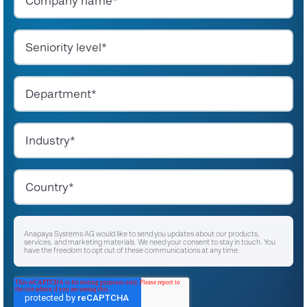
Anapaya Systems AG would like to send you updates about our products,
services, and marketing materials. We need your consent to stay in touch. You
have the freedom to opt out of these communications at any time.
I agree to receive other communications from Anapaya Systems AG.
*
For instructions on unsubscribing, as well as information on our privacy practices