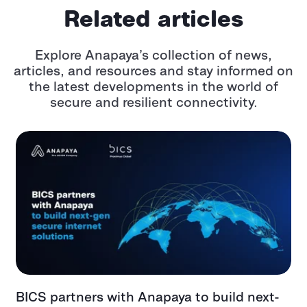
Related articles
Explore Anapaya’s collection of news,
articles, and resources and stay informed
on
the latest developments in the world of
secure and resilient connectivity.
BICS partners with Anapaya to build next-
G