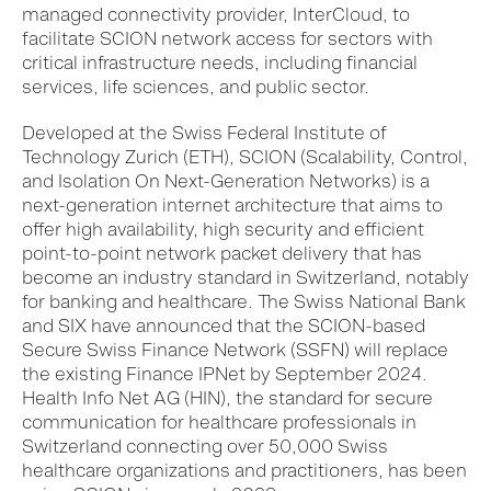
managed connectivity provider, InterCloud, to
facilitate SCION network access for sectors with
critical infrastructure needs, including financial
services, life sciences, and public sector.
Developed at
the Swiss Federal Institute of
Technology Zurich (ETH)
, SCION (Scalability, Control,
and Isolation On Next-Generation Networks)
is
a
next-generation
i
nternet architecture that aims to
offer high availability
, high security
and efficient
point-to-point
network
packet delivery
that has
becom
e
a
n industry
standard in Switzerland, notably
for banking and healthcare. The Swiss National Bank
and SIX have announced that the SCION-based
Secure Swiss Finance Network (SSFN) will replace
the existing Finance IPNet by September 2024.
Health Info Net AG (HIN), the standard for secure
communication for healthcare professionals in
Switzerland
connecting over 50,000 Swiss
healthcare organizations
and practitioners
, has been