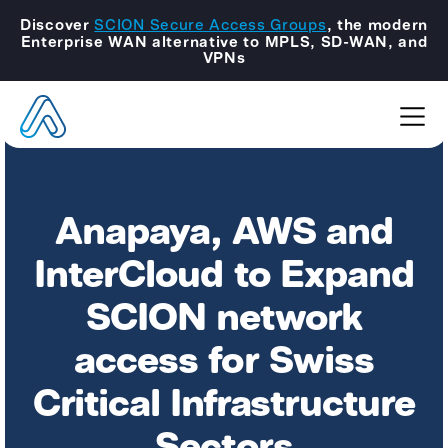
Discover
SCION Secure Access Groups
, the modern
Enterprise WAN alternative to MPLS, SD-WAN, and
VPNs
Anapaya, AWS and
InterCloud to Expand
SCION network
access for Swiss
Critical Infrastructure
Sectors