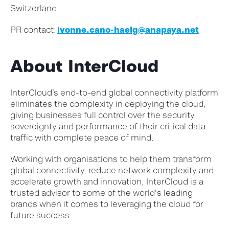
Switzerland.
PR
contact
:
ivonne.cano-haelg@anapaya.net
About InterCloud
InterCloud’s end-to-end global connectivity platform
eliminates the complexity in deploying the cloud,
giving businesses full control over the security,
sovereignty and performance of their critical data
traffic with complete peace of mind.
Working with organisations to help them transform
global connectivity, reduce network complexity and
accelerate growth and innovation, InterCloud is a
trusted advisor to some of the world's leading
brands when it comes to leveraging the cloud for
future success.