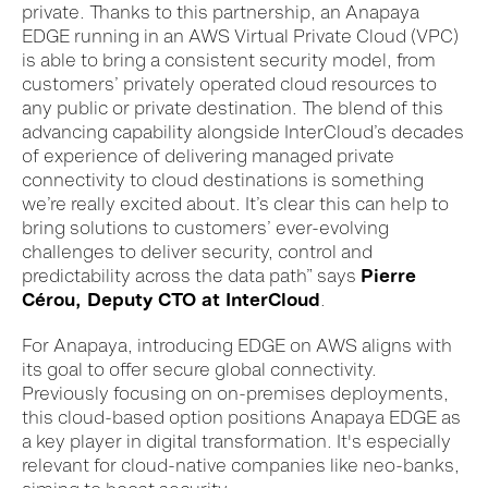
private. Thanks to this partnership, a
n Anapaya
E
DGE
running in an AWS
Virtual Private Cloud (VPC)
is able to bring a consistent security model, from
customers’ privately operated cloud resources to
any public or private destination. The blend of this
advancing capability alongside InterCloud’s decade
s
of experience of delivering managed private
connectivity to cloud destinations is something
we’re really excited about. It’s clear this can help to
bring solutions to customers’ ever-evolving
challenges to deliver security, control and
predictability across the data path” says
Pierre
Cérou, Deputy CTO at InterCloud
.
For Anapaya, introducing EDGE on AWS aligns with
its goal to offer secure global connectivity.
Previously focusing on on-premises deployments,
this cloud-based option positions Anapaya EDGE as
a key player in digital transformation. It's especially
relevant for cloud-native companies like neo-banks,