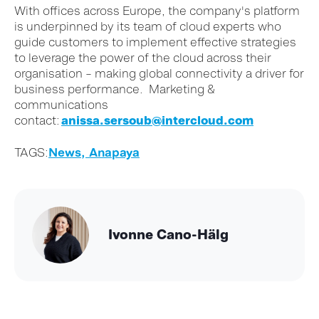
With offices across Europe, the company's platform
is underpinned by its team of cloud experts who
guide customers to implement effective strategies
to leverage the power of the cloud across their
organisation – making global connectivity a driver for
business performance.
Marketing &
c
ommunications
contact
:
anissa.sersoub@intercloud.com
TAGS:
News,
Anapaya
Ivonne Cano-Hälg