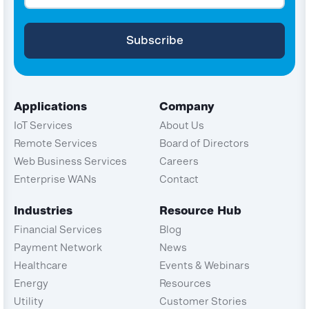
Applications
Company
IoT Services
About Us
Remote Services
Board of Directors
Web Business Services
Careers
Enterprise WANs
Contact
Industries
Resource Hub
Financial Services
Blog
Payment Network
News
Healthcare
Events & Webinars
Energy
Resources
Utility
Customer Stories