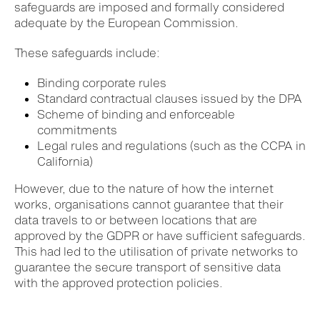
safeguards are imposed and formally considered
adequate by the European Commission.
These safeguards include:
Binding corporate rules
Standard contractual clauses issued by the DPA
Scheme of binding and enforceable
commitments
Legal rules and regulations (such as the CCPA in
California)
However, due to the nature of how the internet
works, organisations cannot guarantee that their
data travels to or between locations that are
approved by the GDPR or have sufficient safeguards.
This had led to the utilisation of private networks to
guarantee the secure transport of sensitive data
with the approved protection policies.