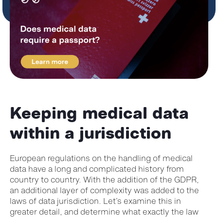
Keeping medical data
within a jurisdiction
European regulations on the handling of medical
data have a long and complicated history from
country to country. With the addition of the GDPR,
an additional layer of complexity was added to the
laws of data jurisdiction. Let’s examine this in
greater detail, and determine what exactly the law