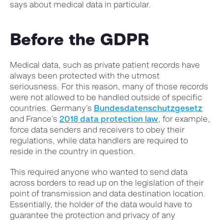
says about medical data in particular.
Before the GDPR
Medical data, such as private patient records have
always been protected with the utmost
seriousness. For this reason, many of those records
were not allowed to be handled outside of specific
countries. Germany’s
Bundesdatenschutzgesetz
and France’s
2018 data protection law
, for example,
force data senders and receivers to obey their
regulations, while data handlers are required to
reside in the country in question.
This required anyone who wanted to send data
across borders to read up on the legislation of their
point of transmission and data destination location.
Essentially, the holder of the data would have to
guarantee the protection and privacy of any