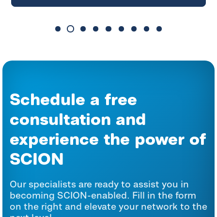
Schedule a free
consultation and
experience the power of
SCION
Our specialists are ready to assist you in
becoming SCION-enabled. Fill in the form
on the right and elevate your network to the