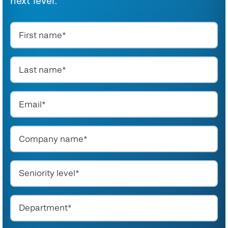
next level.