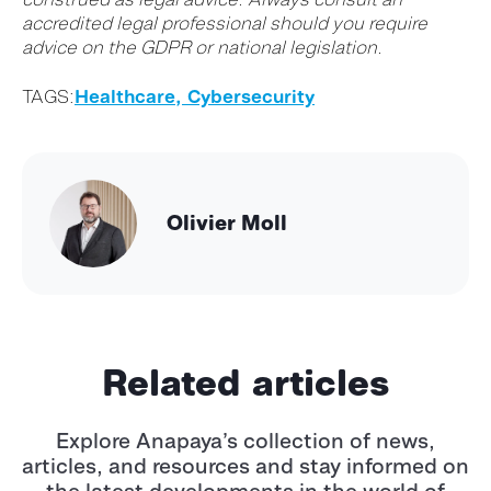
accredited legal professional should you require
advice on the GDPR or national legislation.
TAGS:
Healthcare,
Cybersecurity
Olivier Moll
Related articles
Explore Anapaya’s collection of news,
articles, and resources and stay informed
on
the latest developments in the world of