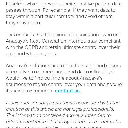
to select which networks their sensitive patient data
passes through. For example, if they want data to
stay within a particular territory and avoid others,
they may do so.
This ensures that life science organisations who use
Anapaya’s Next-Generation Internet, stay compliant
with the GDPR and retain ultimate control over their
data and where it goes.
Anapaya’s solutions are a reliable, stable and secure
alternative to connect and send data online. If you
would like to find out more about Anapaya’s
solutions to regain control over your data and secure
it against cybercrime,
contact us
.
Disclaimer: Anapaya and those associated with the
creation of this article are not legal professionals.
The information contained above is intended to
educate and inform but is by no means meant to be
construed as legal advice. Always consult an