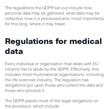
The regulations the GDPR set out include how
personal data may be gathered, what data may be
collected, how it is processed and, most importantly
for this blog, where it may travel.
Regulations for medical
data
Every individual or organisation that deals with EU
citizens has to abide by the GDPR. Effectively, this
includes most multinational organisations, including
the life sciences industry. The regulation has
obligations put upon those who collect the data and
those who process it.
The GDPR places most of the legal obligations on
the processor, which include: