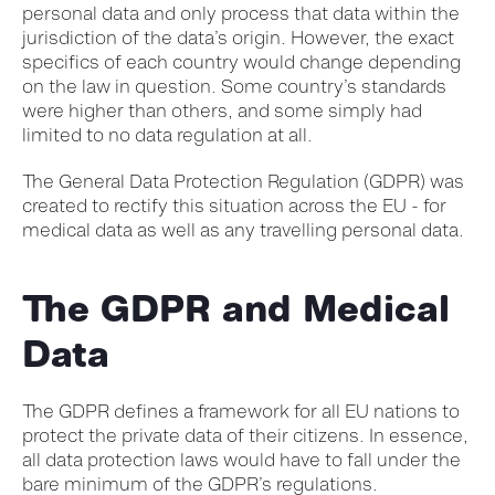
personal data and only process that data within the
jurisdiction of the data’s origin. However, the exact
specifics of each country would change depending
on the law in question. Some country’s standards
were higher than others, and some simply had
limited to no data regulation at all.
The General Data Protection Regulation (GDPR) was
created to rectify this situation across the EU - for
medical data as well as any travelling personal data.
The GDPR and Medical
Data
The GDPR defines a framework for all EU nations to
protect the private data of their citizens. In essence,
all data protection laws would have to fall under the
bare minimum of the GDPR’s regulations.