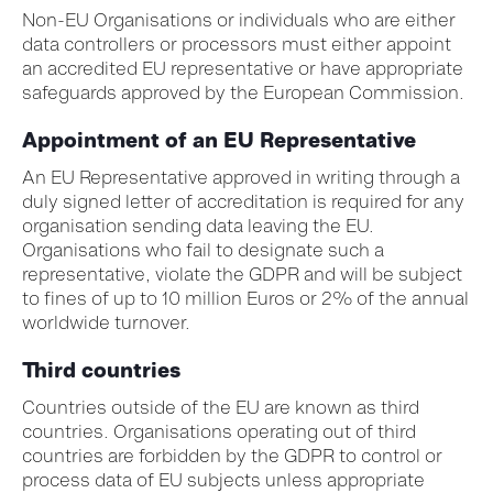
Non-EU Organisations or individuals who are either
data controllers or processors must either appoint
an accredited EU representative or have appropriate
safeguards approved by the European Commission.
Appointment of an EU Representative
An EU Representative approved in writing through a
duly signed letter of accreditation is required for any
organisation sending data leaving the EU.
Organisations who fail to designate such a
representative, violate the GDPR and will be subject
to fines of up to 10 million Euros or 2% of the annual
worldwide turnover.
Third countries
Countries outside of the EU are known as third
countries. Organisations operating out of third
countries are forbidden by the GDPR to control or
process data of EU subjects unless appropriate