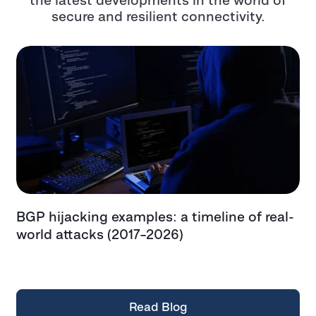
secure and resilient connectivity.
BGP hijacking examples: a timeline of real-
T
t
world attacks (2017–2026)
e
t
Read Blog