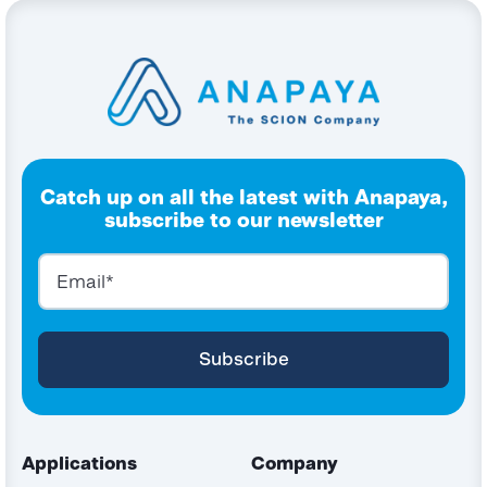
Catch up on all the latest with Anapaya,
subscribe to our newsletter
Applications
Company