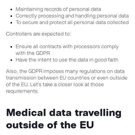
Maintaining records of personal data
Correctly processing and handling personal data
To secure and protect all personal data collected
Controllers are expected to:
Ensure all contracts with processors comply
with the GDPR
Have the intent to use the data in good faith
Also, the GDPR imposes many regulations on data
transmission between EU countries or even outside
of the EU. Let’s take a closer look at those
requirements.
Medical data travelling
outside of the EU