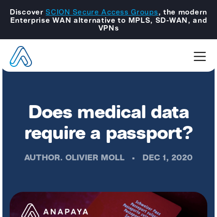
Discover
SCION Secure Access Groups
, the modern
Enterprise WAN alternative to MPLS, SD-WAN, and
VPNs
Does medical data
require a passport?
AUTHOR.
OLIVIER MOLL
•
DEC 1, 2020