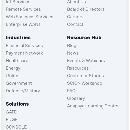
IoT Services
About Us
Remote Services
Board of Directors
Web Business Services
Careers
Enterprise WANs
Contact
Industries
Resource Hub
Financial Services
Blog
Payment Network
News
Healthcare
Events & Webinars
Energy
Resources
Utility
Customer Stories
Government
SCION Workshop
Defense/Military
FAQ
Glossary
Solutions
Anapaya Learning Center
GATE
EDGE
CONSOLE