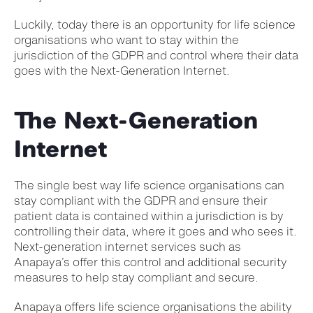
Luckily, today there is an opportunity for life science
organisations who want to stay within the
jurisdiction of the GDPR and control where their data
goes with the Next-Generation Internet.
The Next-Generation
Internet
The single best way life science organisations can
stay compliant with the GDPR and ensure their
patient data is contained within a jurisdiction is by
controlling their data, where it goes and who sees it.
Next-generation internet services such as
Anapaya’s offer this control and additional security
measures to help stay compliant and secure.
Anapaya offers life science organisations the ability