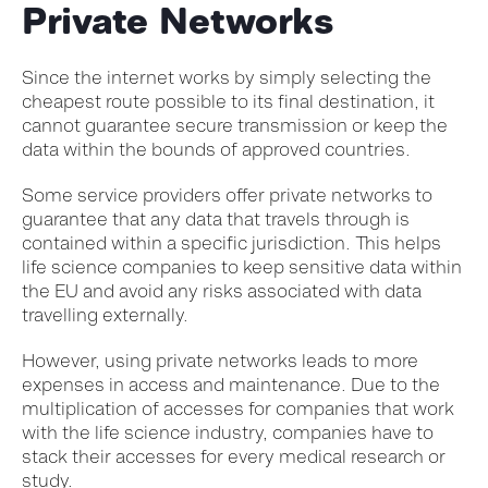
Private Networks
Since the internet works by simply selecting the
cheapest route possible to its final destination, it
cannot guarantee secure transmission or keep the
data within the bounds of approved countries.
Some service providers offer private networks to
guarantee that any data that travels through is
contained within a specific jurisdiction. This helps
life science companies to keep sensitive data within
the EU and avoid any risks associated with data
travelling externally.
However, using private networks leads to more
expenses in access and maintenance. Due to the
multiplication of accesses for companies that work
with the life science industry, companies have to
stack their accesses for every medical research or
study.