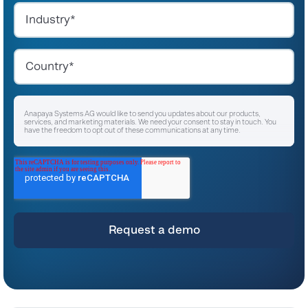
Anapaya Systems AG would like to send you updates about our products,
services, and marketing materials. We need your consent to stay in touch. You
have the freedom to opt out of these communications at any time.
I agree to receive other communications from Anapaya Systems AG.
*
For instructions on unsubscribing, as well as information on our privacy practices
and commitment to protecting your privacy, please refer to our
Privacy Policy
.
By clicking submit below, you consent to allow Anapaya Systems AG to store
and process the personal information submitted above to provide you the
content requested.