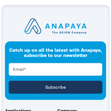
Catch up on all the latest with Anapaya,
subscribe to our newsletter
Applications
Company