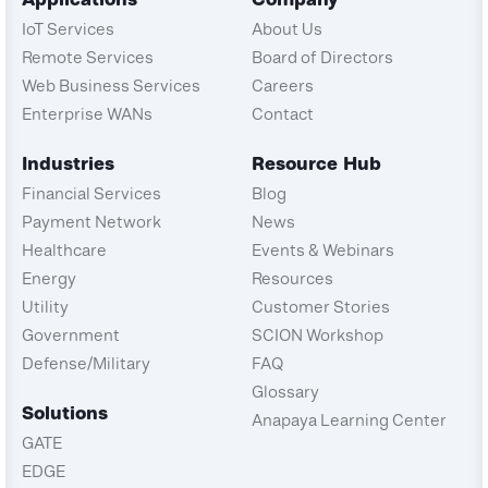
IoT Services
About Us
Remote Services
Board of Directors
Web Business Services
Careers
Enterprise WANs
Contact
Industries
Resource Hub
Financial Services
Blog
Payment Network
News
Healthcare
Events & Webinars
Energy
Resources
Utility
Customer Stories
Government
SCION Workshop
Defense/Military
FAQ
Glossary
Solutions
Anapaya Learning Center
GATE
EDGE