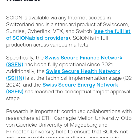
SCION is available via any Internet access in
Switzerland and is a standard product of Swisscom,
Sunrise, Cyberlink, VTX, and Switch (
see the full list
of SCIONabled providers
). SCION is in full
production across various markets.
Specifically, the
Swiss Secure Finance Network
(SSFN)
has been fully operational since 2021.
Additionally, the
Swiss Secure Health Network
(SSHN)
is at the technical implementation stage (Q2
2024), and the
Swiss Secure Energy Network
(SSEN)
has reached the conceptual project approval
stage.
Research is important: continued collaborations with
researchers at ETH, Carnegie Mellon University, Otto
von Guericke University of Magdeburg and
Princeton University help to ensure that SCION not