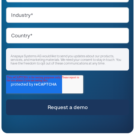
Anapaya Systems AG would like to send you updates about our products,
services, and marketing materials. We need your consent to stay in touch. You
have the freedom to opt out of these communications at any time.
I agree to receive other communications from Anapaya Systems AG.
*
For instructions on unsubscribing, as well as information on our privacy practices
and commitment to protecting your privacy, please refer to our
Privacy Policy
.
By clicking submit below, you consent to allow Anapaya Systems AG to store
and process the personal information submitted above to provide you the
content requested.