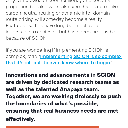
only can provide unseen resiliency and security
properties but also will make sure that features like
carbon neutral routing or dynamic inter domain
route pricing will someday become a reality.
Features like this have long been believed
impossible to achieve – but have become feasible
because of SCION.
If you are wondering if implementing SCION is
complex, read "
Implementing SCION is so complex
that it's difficult to even know where to begin
."
Innovations and advancements in SCION
are driven by dedicated research teams as
well as the talented Anapaya team.
Together, we are working tirelessly to push
the boundaries of what’s possible,
ensuring that real business needs are met
effectively.