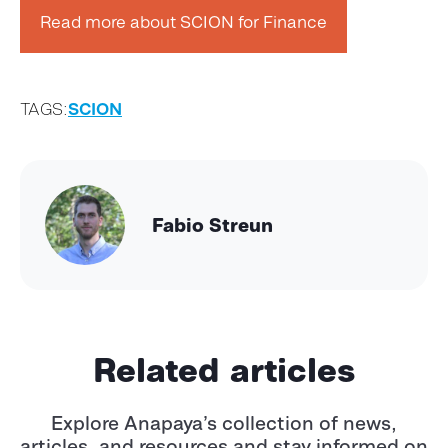
Read more about SCION for Finance
TAGS:
SCION
Fabio Streun
Related articles
Explore Anapaya’s collection of news,
articles, and resources and stay informed
on