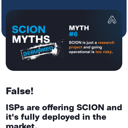
False!
ISPs are offering SCION and
it's fully deployed in the
market.