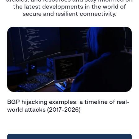
the latest developments in the world of
secure and resilient connectivity.
BGP hijacking examples: a timeline of real-
T
t
world attacks (2017–2026)
e
t