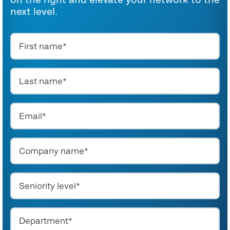
next level.