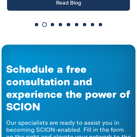
Read Blog
Schedule a free
consultation and
experience the power of
SCION
Our specialists are ready to assist you in
becoming SCION-enabled. Fill in the form
on the right and elevate your network to the