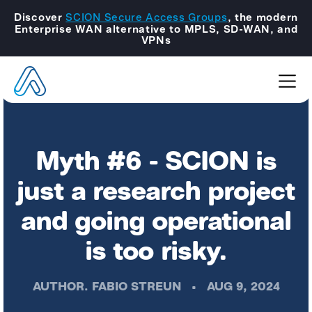
Discover
SCION Secure Access Groups
, the modern
Enterprise WAN alternative to MPLS, SD-WAN, and
VPNs
Myth #6 - SCION is
just a research project
and going operational
is too risky.
AUTHOR.
FABIO STREUN
•
AUG 9, 2024