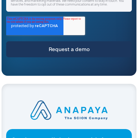
services, and marketing materials. We need your consent to stay in touch. You
have the freedom to opt out of these communications at any time.
I agree to receive other communications from Anapaya Systems AG.
*
For instructions on unsubscribing, as well as information on our privacy practices
and commitment to protecting your privacy, please refer to our
Privacy Policy
.
By clicking submit below, you consent to allow Anapaya Systems AG to store
and process the personal information submitted above to provide you the
content requested.