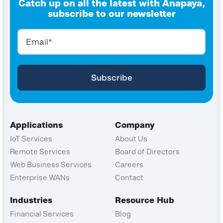
Catch up on all the latest with Anapaya,
subscribe to our newsletter
Applications
Company
IoT Services
About Us
Remote Services
Board of Directors
Web Business Services
Careers
Enterprise WANs
Contact
Industries
Resource Hub
Financial Services
Blog