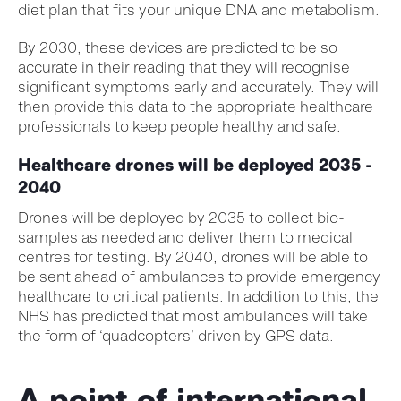
diet plan that fits your unique DNA and metabolism.
By 2030, these devices are predicted to be so
accurate in their reading that they will recognise
significant symptoms early and accurately. They will
then provide this data to the appropriate healthcare
professionals to keep people healthy and safe.
Healthcare drones will be deployed 2035 -
2040
Drones will be deployed by 2035 to collect bio-
samples as needed and deliver them to medical
centres for testing. By 2040, drones will be able to
be sent ahead of ambulances to provide emergency
healthcare to critical patients. In addition to this, the
NHS has predicted that most ambulances will take
the form of ‘quadcopters’ driven by GPS data.
A point of international