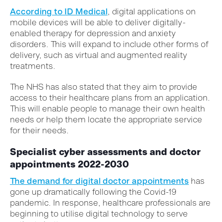
According to ID Medical
, digital applications on
mobile devices will be able to deliver digitally-
enabled therapy for depression and anxiety
disorders. This will expand to include other forms of
delivery, such as virtual and augmented reality
treatments.
The NHS has also stated that they aim to provide
access to their healthcare plans from an application.
This will enable people to manage their own health
needs or help them locate the appropriate service
for their needs.
Specialist cyber assessments and doctor
appointments 2022-2030
The demand for digital doctor appointments
has
gone up dramatically following the Covid-19
pandemic. In response, healthcare professionals are
beginning to utilise digital technology to serve