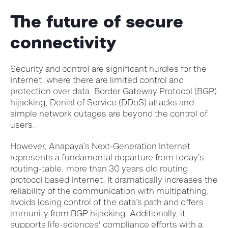
The future of secure
connectivity
Security and control are significant hurdles for the
Internet, where there are limited control and
protection over data. Border Gateway Protocol (BGP)
hijacking, Denial of Service (DDoS) attacks and
simple network outages are beyond the control of
users.
However, Anapaya’s Next-Generation Internet
represents a fundamental departure from today’s
routing-table, more than 30 years old routing
protocol based Internet. It dramatically increases the
reliability of the communication with multipathing,
avoids losing control of the data’s path and offers
immunity from BGP hijacking. Additionally, it
supports life-sciences' compliance efforts with a