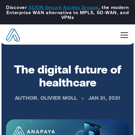
Discover
SCION Secure Access Groups
, the modern
Enterprise WAN alternative to MPLS, SD-WAN, and
VPNs
The digital future of
healthcare
AUTHOR.
OLIVIER MOLL
•
JAN 21, 2021