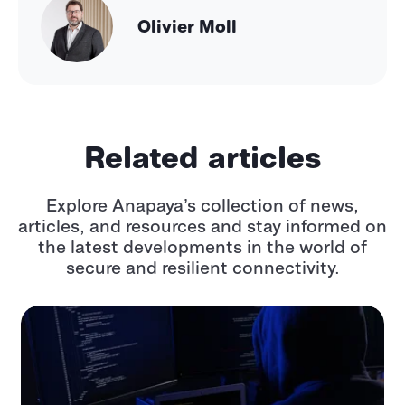
Olivier Moll
Related articles
Explore Anapaya’s collection of news,
articles, and resources and stay informed
on
the latest developments in the world of
secure and resilient connectivity.