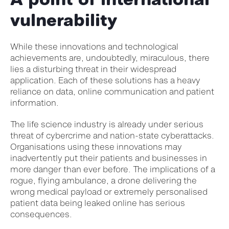
vulnerability
While these innovations and technological
achievements are, undoubtedly, miraculous, there
lies a disturbing threat in their widespread
application. Each of these solutions has a heavy
reliance on data, online communication and patient
information.
The life science industry is already under serious
threat of cybercrime and nation-state cyberattacks.
Organisations using these innovations may
inadvertently put their patients and businesses in
more danger than ever before. The implications of a
rogue, flying ambulance, a drone delivering the
wrong medical payload or extremely personalised
patient data being leaked online has serious
consequences.