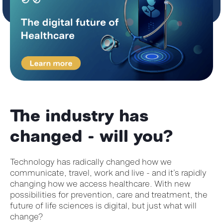
The industry has
changed - will you?
Technology has radically changed how we
communicate, travel, work and live - and it’s rapidly
changing how we access healthcare. With new
possibilities for prevention, care and treatment, the
future of life sciences is digital, but just what will
change?