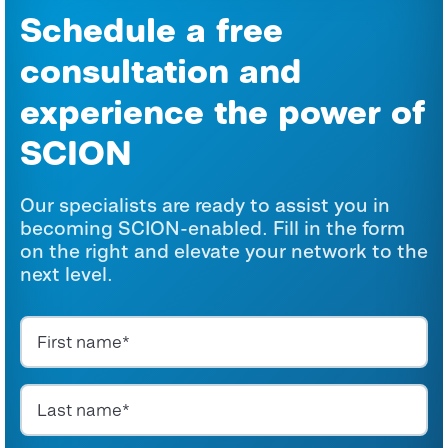
Schedule a free
consultation and
experience the power of
SCION
Our specialists are ready to assist you in
becoming SCION-enabled. Fill in the form
on the right and elevate your network to the
next level.