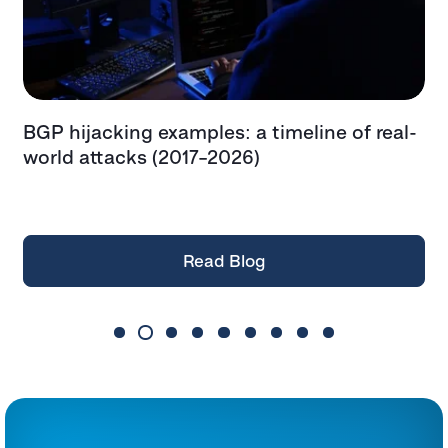
BGP hijacking examples: a timeline of real-
T
t
world attacks (2017–2026)
e
t
Read Blog