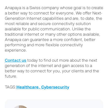
Anapaya is a Swiss company whose goal is to create
a better way to connect for everyone. We offer Next-
Generation Internet capabilities and are, to date, the
most reliable and secure connectivity solution
available for public communication. Unlike the
traditional internet or many other options available,
Anapaya can guarantee a more confident, better
performing and more flexible connectivity
experience.
Contact us
today to find out more about the next
generation of the internet and gain access to a
better way to connect for you, your clients and the
future.
TAGS:
Healthcare,
Cybersecurity