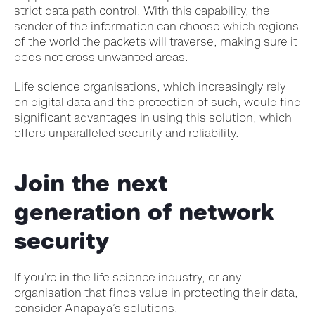
strict data path control. With this capability, the
sender of the information can choose which regions
of the world the packets will traverse, making sure it
does not cross unwanted areas.
Life science organisations, which increasingly rely
on digital data and the protection of such, would find
significant advantages in using this solution, which
offers unparalleled security and reliability.
Join the next
generation of network
security
If you’re in the life science industry, or any
organisation that finds value in protecting their data,
consider Anapaya’s solutions.