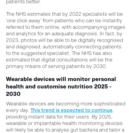
patients better.
The NHS estimates that by 2022 specialists will be
‘one click away’ from patients who can be instantly
referred to them online, with accompanying images
and analytics for an adequate diagnosis. In fact, by
2023, photos will be able to be digitally recognised
and diagnosed, automatically connecting patients
to the suggested specialist. The NHS has also
estimated that digital consultations will be the
primary means of serving patients by 2030.
Wearable devices will monitor personal
health and customise nutrition 2025 -
2030
Wearable devices are becoming more sophisticated
every day.
This trend is expected to continue
,
providing instant data for their users. By 2025,
wearable or implantable health monitoring devices
will likely be able to analyse gut bacteria and tailor a