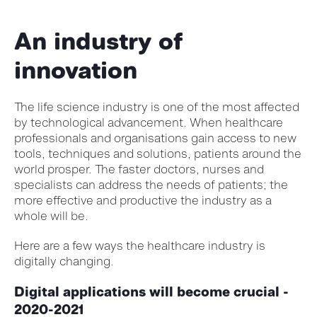
An industry of
innovation
The life science industry is one of the most affected
by technological advancement. When healthcare
professionals and organisations gain access to new
tools, techniques and solutions, patients around the
world prosper. The faster doctors, nurses and
specialists can address the needs of patients; the
more effective and productive the industry as a
whole will be.
Here are a few ways the healthcare industry is
digitally changing.
Digital applications will become crucial -
2020-2021