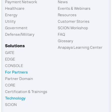
Payment Network
News
Healthcare
Events & Webinars
Energy
Resources
Utility
Customer Stories
Government
SCION Workshop
Defense/Military
FAQ
Glossary
Solutions
Anapaya Learning Center
GATE
EDGE
CONSOLE
For Partners
Partner Domain
CORE
Certification & Trainings
Technology
SCION