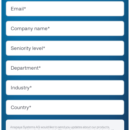
Anapaya Systems AG would like to send you updates about our products,