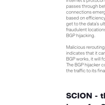
internet’s protocol
passes through befo
connections emerge
based on efficiency
get to the data’s ul
fraudulent location
BGP hijacking.
Malicious rerouting
indicates that it c
BGP works, it will f
The BGP hijacker co
the traffic to its f
SCION - t