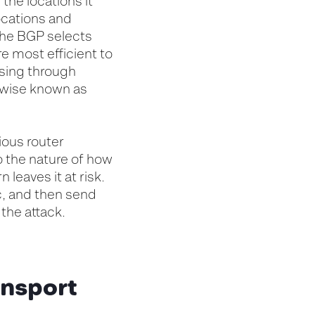
the locations it
ocations and
the BGP selects
re most efficient to
assing through
erwise known as
ious router
o the nature of how
 leaves it at risk.
ic, and then send
 the attack.
ansport