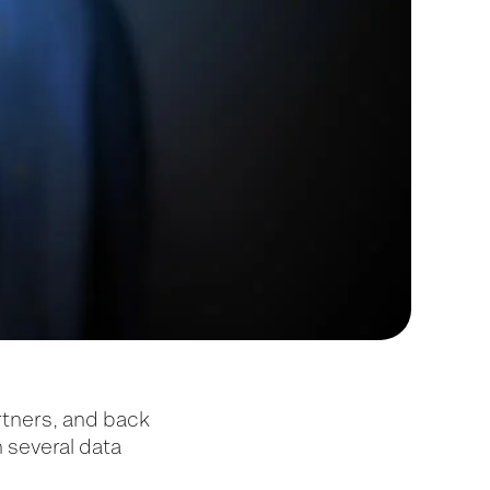
rtners, and back
n several data