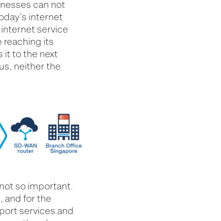
inesses can not
Today`s internet
internet service
 reaching its
it to the next
hus, neither the
 not so important.
, and for the
sport services and