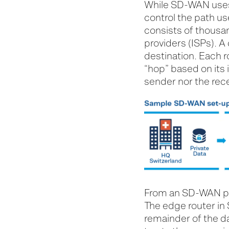
While SD-WAN uses 
control the path us
consists of thousan
providers (ISPs). A
destination. Each r
“hop” based on its i
sender nor the rece
From an SD-WAN poin
The edge router in 
remainder of the da