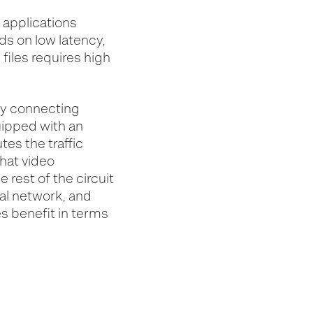
 applications
ds on low latency,
files requires high
by connecting
uipped with an
tes the traffic
hat video
rest of the circuit
ual network, and
s benefit in terms