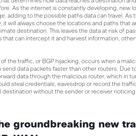
 that determines how data reaches a destination and 
re. As the internet is constantly developing, new l
, adding to the possible paths data can travel. As 
, it will always choose the locations and paths that a
timate destination. This leaves the data at risk of p
s that can intercept it and harvest information, oth
 of the traffic, or BGP hijacking, occurs when a malic
an send data packets faster than other routers. Due t
orward data through the malicious router, which in turn
uld steal credentials, eavesdrop or record the traff
inal destination without the sender or receiver noticing
he groundbreaking new tr