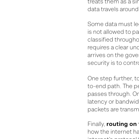
treats them as a si
data travels aroun
Some data must lega
is not allowed to 
classified throughou
requires a clear u
arrives on the gove
security is to contr
One step further, 
to-end path. The p
passes through. On
latency or bandwidt
packets are transm
routing on 
Finally,
how the internet h