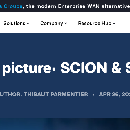
s Groups
, the modern Enterprise WAN alternati
Solutions
Company
Resource Hub
l picture: SCION 
Partner Domain
UTHOR.
THIBAUT PARMENTIER
•
APR 26, 20
CORE
Certification & Trainings
SCION