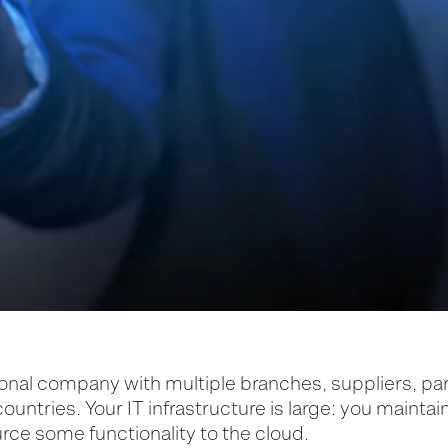
ional company with multiple branches, suppliers, pa
 countries. Your IT infrastructure is large: you maintai
rce some functionality to the cloud.