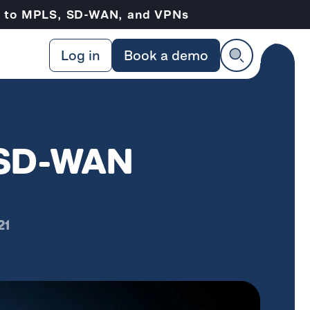
ve to MPLS, SD-WAN, and VPNs
Log in
Book a demo
& SD-WAN
21