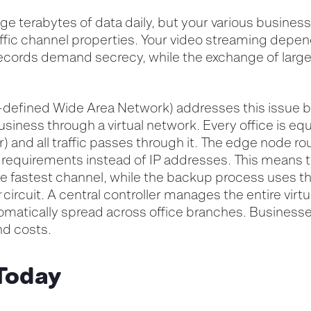
ge terabytes of data daily, but your various business
raffic channel properties. Your video streaming depen
ecords demand secrecy, while the exchange of large 
defined Wide Area Network) addresses this issue 
siness through a virtual network. Every office is eq
) and all traffic passes through it. The edge node rou
requirements instead of IP addresses. This means t
 fastest channel, while the backup process uses the 
r
circuit. A central controller manages the entire virt
omatically spread across office branches. Businesse
nd costs.
Today