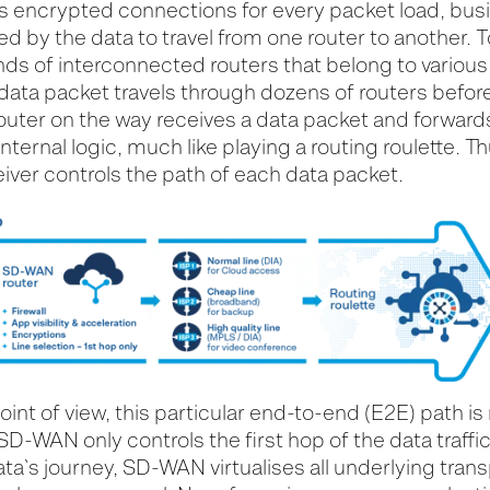
encrypted connections for every packet load, bus
ed by the data to travel from one router to another. 
ds of interconnected routers that belong to various 
 data packet travels through dozens of routers before
outer on the way receives a data packet and forwards 
nternal logic, much like playing a routing roulette. T
iver controls the path of each data packet.
t of view, this particular end-to-end (E2E) path is
SD-WAN only controls the first hop of the data traffic
ta`s journey, SD-WAN virtualises all underlying tran