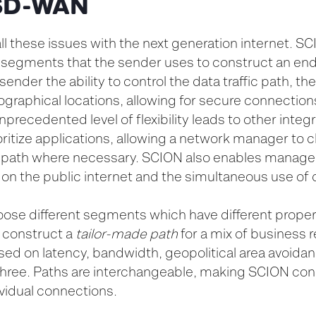
r SD-WAN
 these issues with the next generation internet. SC
 segments that the sender uses to construct an en
sender the ability to control the data traffic path, t
ographical locations, allowing for secure connections
nprecedented level of flexibility leads to other integ
ritize applications, allowing a network manager to 
 path where necessary. SCION also enables managers
s on the public internet and the simultaneous use of d
ose different segments which have different proper
to construct a
tailor-made path
for a mix of business 
ed on latency, bandwidth, geopolitical area avoidan
 three. Paths are interchangeable, making SCION conn
dividual connections.