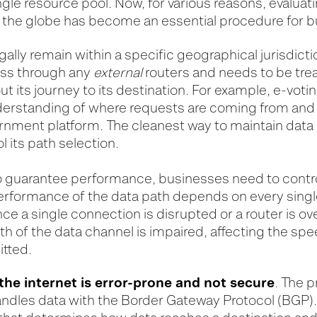
ngle resource pool. Now, for various reasons, evalua
d the globe has become an essential procedure for 
lly remain within a specific geographical jurisdict
pass through any
external
routers and needs to be trea
t its journey to its destination. For example, e-voting
nderstanding of where requests are coming from and 
rnment platform. The cleanest way to maintain data 
ol its path selection.
to guarantee performance, businesses need to contro
erformance of the data path depends on every singl
ce a single connection is disrupted or a router is 
h of the data channel is impaired, affecting the sp
itted.
the internet is error-prone and not secure
. The 
andles data with the Border Gateway Protocol (BGP).