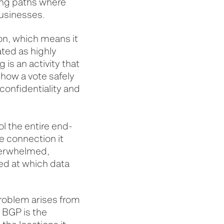
ting paths where
businesses.
ion, which means it
ted as highly
 is an activity that
how a vote safely
confidentiality and
l the entire end-
e connection it
overwhelmed,
eed at which data
problem arises from
 BGP is the