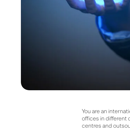
You are an internat
offices in different
centres and outsou