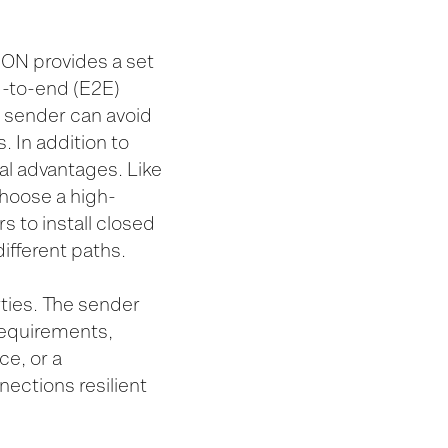
ION provides a set
d-to-end (E2E)
he sender can avoid
. In addition to
ral advantages. Like
choose a high-
 to install closed
ifferent paths.
ties. The sender
requirements,
ce, or a
ections resilient