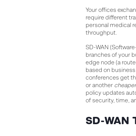
Your offices exchan
require different t
personal medical r
throughput.
SD-WAN (Software-
branches of your bu
edge node (a router
based on business 
conferences get the
or another
cheape
policy updates aut
of security, time, a
SD-WAN 