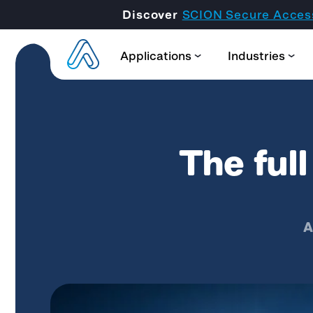
Discover
SCION Secure Acces
Applications
Industries
The ful
A