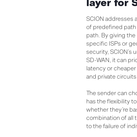
layer fo
SCION addresses all
of predefined path
path. By giving the 
specific ISPs or ge
security, SCION’s u
SD-WAN, it can prio
latency or cheaper
and private circuit
The sender can cho
has the flexibility 
whether they’re bas
combination of all
to the failure of in