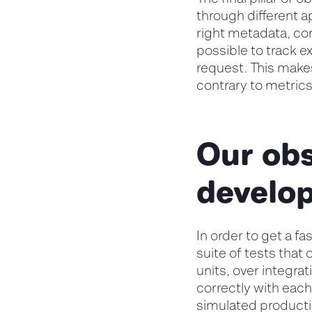
through different a
right metadata, cor
possible to track e
request. This makes
contrary to metric
Our obs
develo
In order to get a f
suite of tests that 
units, over integra
correctly with each
simulated product