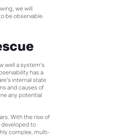
wing, we will
to be observable.
rescue
ow well a system's
bservability has a
are's internal state
ons and causes of
ine any potential
rs. With the rise of
n developed to
ghly complex, multi-