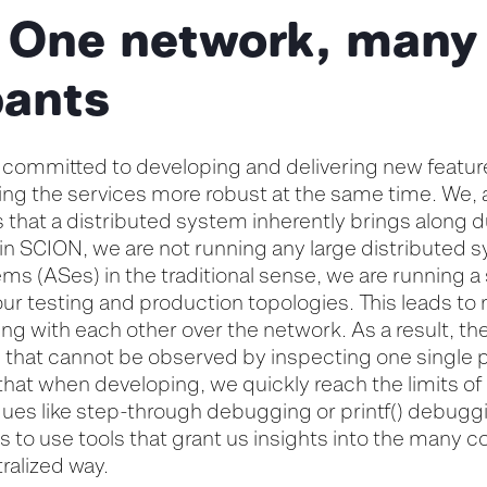
 One network, many
pants
 committed to developing and delivering new featur
ing the services more robust at the same time. We, 
s that a distributed system inherently brings along
 in SCION, we are not running any large distributed 
 (ASes) in the traditional sense, we are running a
our testing and production topologies. This leads to m
ng with each other over the network. As a result, ther
m that cannot be observed by inspecting one single 
that when developing, we quickly reach the limits of 
es like step-through debugging or printf() debuggi
us to use tools that grant us insights into the many 
ralized way.