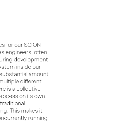
es for our SCION
as engineers, often
 during development
system inside our
 substantial amount
ultiple different
e is a collective
process on its own.
traditional
ng. This makes it
concurrently running