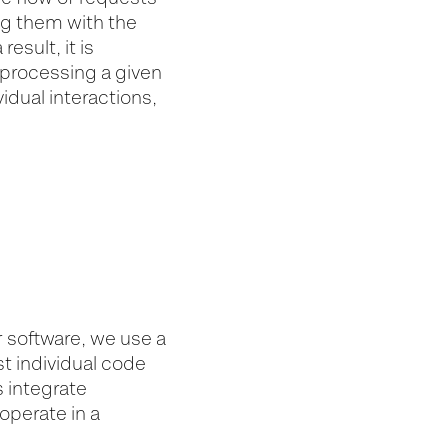
ng them with the
esult, it is
e processing a given
idual interactions,
r software, we use a
st individual code
s integrate
operate in a