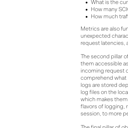
What is the cu
How many SCIO
How much traff
Metrics are also f
unexpected charact
request latencies, 
The second pillar of
them accessible as 
incoming request o
comprehend what e
logs are stored dep
log files on the loc
which makes them e
flavors of logging,
session, to more p
The final pillar of o