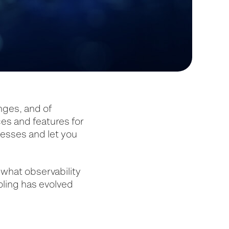
enges, and of
ces and features for
cesses and let you
, what observability
oling has evolved