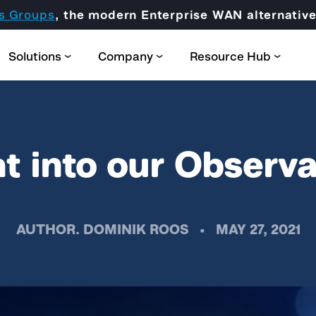
s Groups
, the modern Enterprise WAN alternati
Solutions
Company
Resource Hub
t into our Observa
Partner Domain
AUTHOR.
DOMINIK ROOS
•
MAY 27, 2021
CORE
Certification & Trainings
SCION