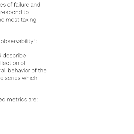
s of failure and
t respond to
the most taxing
 observability":
d describe
llection of
all behavior of the
me series which
ed metrics are: