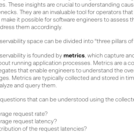
es. These insights are crucial to understanding cause
ecks. They are an invaluable tool for operators tha
 make it possible for software engineers to assess 
dress them accordingly.
bservability space can be divided into "three pillars of
metrics
observability is founded by
, which capture an
bout running application processes. Metrics are a co
egates that enable engineers to understand the over
es. Metrics are typically collected and stored in ti
nalyze and query them.
uestions that can be understood using the collect
erage request rate?
erage request latency?
tribution of the request latencies?