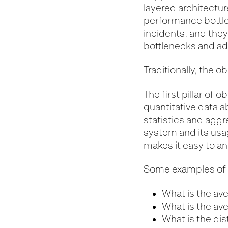
layered architectur
performance bottlen
incidents, and they
bottlenecks and ad
Traditionally, the o
The first pillar of 
quantitative data a
statistics and aggr
system and its usag
makes it easy to a
Some examples of q
What is the av
What is the av
What is the dis