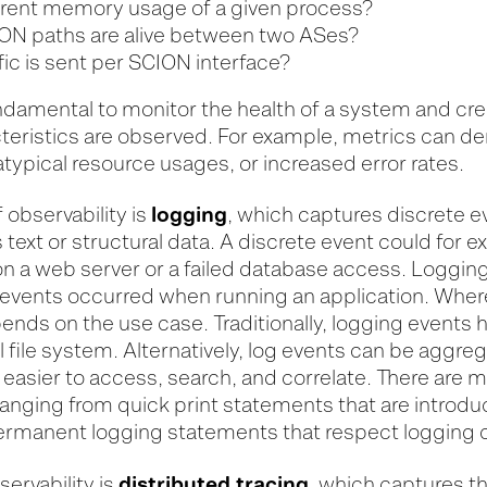
rrent memory usage of a given process?
N paths are alive between two ASes?
ic is sent per SCION interface?
undamental to monitor the health of a system and cr
eristics are observed. For example, metrics can d
atypical resource usages, or increased error rates.
logging
 observability is
, which captures discrete 
text or structural data. A discrete event could for 
n a web server or a failed database access. Loggin
vents occurred when running an application. Wher
ends on the use case. Traditionally, logging events 
al file system. Alternatively, log events can be aggre
asier to access, search, and correlate. There are m
 ranging from quick print statements that are introd
ermanent logging statements that respect logging 
distributed tracing
bservability is
, which captures t