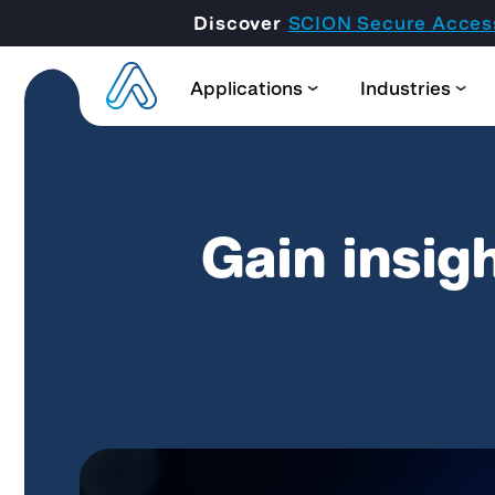
Discover
SCION Secure Acces
Applications
Industries
Gain insigh