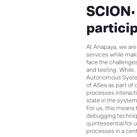
SCION:
partici
At Anapaya, we are
services while mak
face the challenge
and testing. While,
Autonomous Systems
of ASes as part of 
processes interacti
state in the syste
For us, this means 
debugging techniqu
quintessential for 
processes in a cent