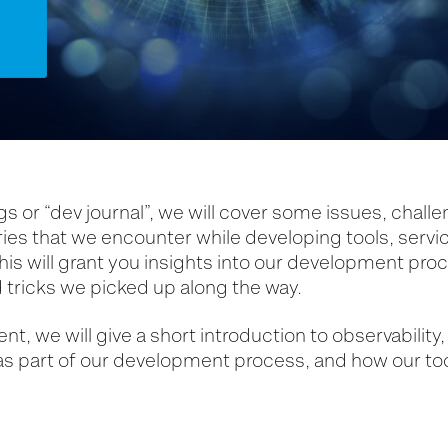
ogs or “dev journal”, we will cover some issues, chall
ries that we encounter while developing tools, servi
his will grant you insights into our development pro
 tricks we picked up along the way.
lment, we will give a short introduction to observability
 as part of our development process, and how our to