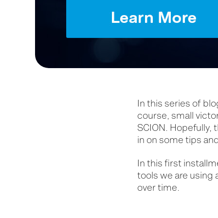
In this series of bl
course, small victo
SCION. Hopefully, t
in on some tips and
In this first instal
tools we are using
over time.