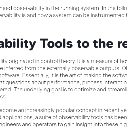
need observability in the running system. In the follo
rvability is and how a system can be instrumented 
bility Tools to the 
ity originated in control theory. It is a measure of h
be inferred from the externally observable outputs. O
oftware. Essentially, it is the art of making the softw
at questions about performance, process interacti
ered. The underlying goal is to optimize and streaml
ss.
ecome an increasingly popular concept in recent yea
applications, a suite of observability tools has bee
gineers and operators to gain insight into these hi