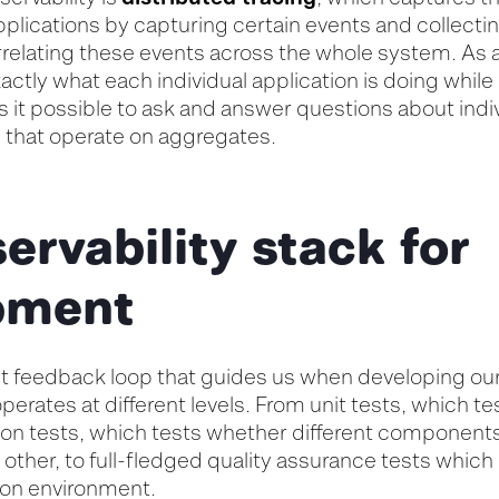
pplications by capturing certain events and collecti
relating these events across the whole system. As a r
xactly what each individual application is doing whil
 it possible to ask and answer questions about indiv
s that operate on aggregates.
ervability stack for
pment
ast feedback loop that guides us when developing ou
operates at different levels. From unit tests, which te
tion tests, which tests whether different component
 other, to full-fledged quality assurance tests which 
ion environment.