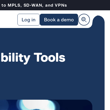
ve to MPLS, SD-WAN, and VPNs
Log in
Book a demo
bility Tools