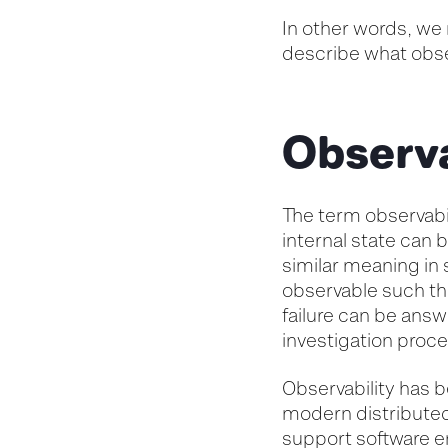
In other words, we 
describe what obse
Observa
The term observabil
internal state can 
similar meaning in s
observable such th
failure can be answ
investigation proce
Observability has b
modern distributed 
support software en