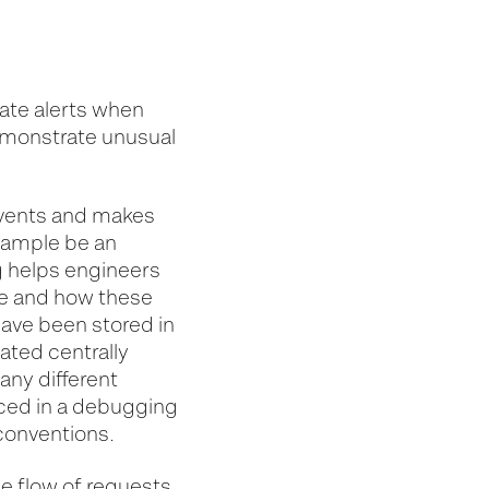
eate alerts when
emonstrate unusual
events and makes
example be an
g helps engineers
e and how these
have been stored in
gated centrally
any different
uced in a debugging
conventions.
he flow of requests