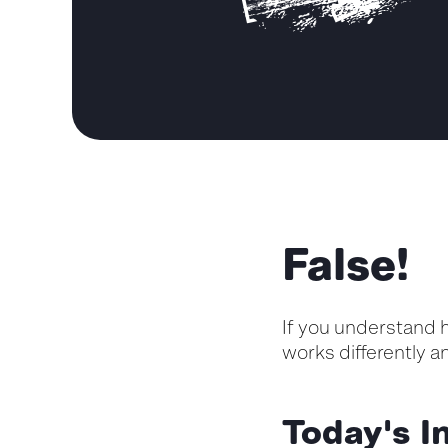
False!
If y
o
u understand h
works differently 
Today's In