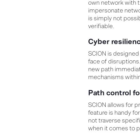
own network with tr
impersonate networ
is simply not poss
verifiable
.
Cyber resilien
SCION is designed w
face of disruptions.
new path immediatel
mechanisms within
Path control f
SCION allows for pr
feature is handy f
not traverse specif
when it comes to pr