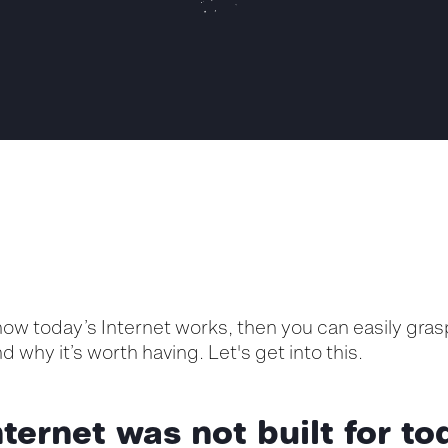
ow today’s Internet works, then you can easily gr
and why
it’s
worth having. Let's get into this.
ternet was not built for to