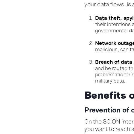
your data flows, is 
Data theft, spy
their intentions
governmental da
Network outages
malicious, can t
Breach of data
and be routed th
problematic for h
military data.
Benefits 
Prevention of 
On the SCION Intern
you want to reach a