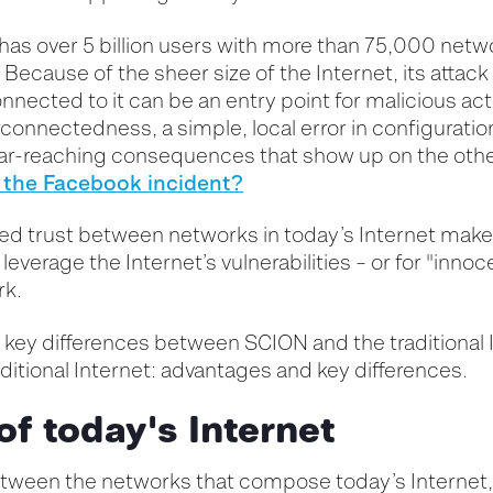
has over 5 billion users with more than 75,000 netw
. Because of the sheer size of the Internet, its attac
nnected to it can be an entry point for malicious acti
rconnectedness, a simple, local error in configurati
ar-reaching consequences that show up on the other
the Facebook incident?
ied trust between
networks
in today’s Internet
make
o
leverage
the Internet’s vulnerabilities – or for "innoc
rk
.
key differences between SCION and the traditional I
ditional Internet: advantages and key differences.
of today's Internet
between the networks that compose today’s Internet