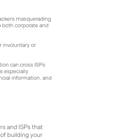
 hackers masquerading
o both corporate and
 involuntary or
tion can cross ISPs
s especially
ncial information, and
d
rs and ISPs that
 of building your