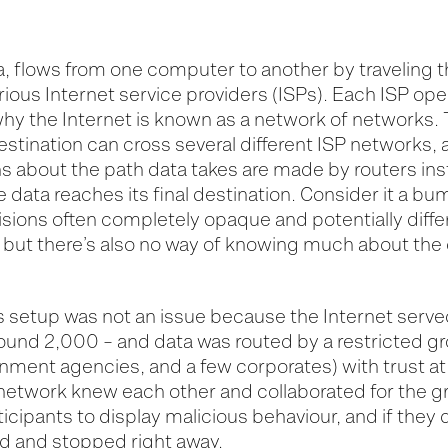
a, flows from one computer to another by traveling t
ious Internet service providers (ISPs). Each ISP
ope
hy the Internet is known as a network of networks. 
destination can cross several different ISP networks,
s about the path data takes are made by routers inst
he data reaches
its
final destin
ation
. Consider it a b
cisions often completely
opaque and po
tentially diff
, but
there’s
also no way of knowing much about the 
is setup was not an issue because the Internet serve
round 2,000 – and data was routed by a restricted g
rnment agencies, and
a few
corporates) with trust at 
 network knew each other and collaborated for the g
ticipants to display malicious behaviour, and if they 
ed
and stopped right away.