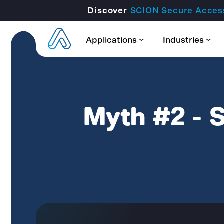
Discover
SCION Secure Acces
Applications
Industries
Myth #2 - S