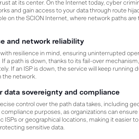
ust at its center. On the Internet today, cyber crimin
ks and gain access to your data through route hijac
ible on the SCION Internet, where
network paths are 
ce and network reliability
ith resilience in mind, ensuring uninterrupted oper
 If a path is down, thanks to its fail-over mechanism, 
y. If an ISP is down, the service will keep running 
 the network.
or data sovereignty and compliance
ecise control over the path data takes, including ge
or compliance purposes, as organizations can ensure
ic ISPs or geographical locations, making it easier t
otecting sensitive data.