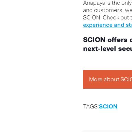
Anapaya is the onl
and customers, we 
SCION. Check out 
experience and st
SCION offers 
next-level secu
More about SC
SCION
TAGS: