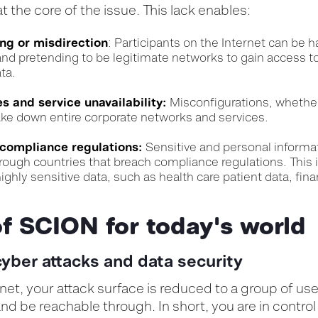
at the core of the issue. This lack enables:
ing or misdirection
:
Participants on the Internet can be
 and pretending to be legitimate networks to gain access t
ta.
 and service unavailability:
Misconfigurations, whether
ake down entire corporate networks and services.
 compliance regulations:
Sensitive and personal informa
rough countries that breach compliance regulations. This i
ighly sensitive data, such as health care patient data, fina
of SCION for today's worl
cyber attacks and data security
et, your attack surface is reduced to a group of use
nd be reachable through. In short, you are in control