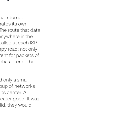
he Internet,
rates
its own
The route that data
 anywhere in the
alled at each ISP
umpy road:
not only
erent for
packets of
character of the
d only a small
roup of networks
its center. All
reater good. It was
did, they would