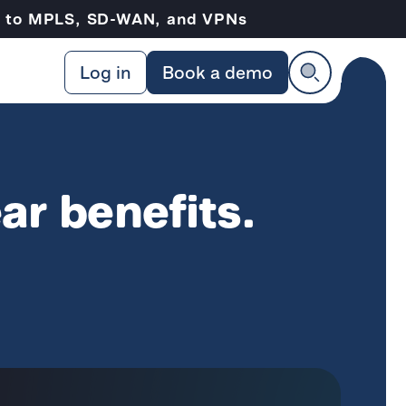
ve to MPLS, SD-WAN, and VPNs
Log in
Book a demo
ar benefits.