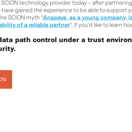
y SCION technology provider
today – after partnering
have gained the experience to be able to support yo
Anapaya
, as a young company,
l
the SCION myth "
ability
of a
reliable partner
", if you'd like to learn h
data path control under a trust enviro
rity.
ION