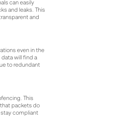
als can easily
ks and leaks. This
transparent and
ations even in the
data will find a
due to redundant
ofencing. This
 that packets do
o stay compliant