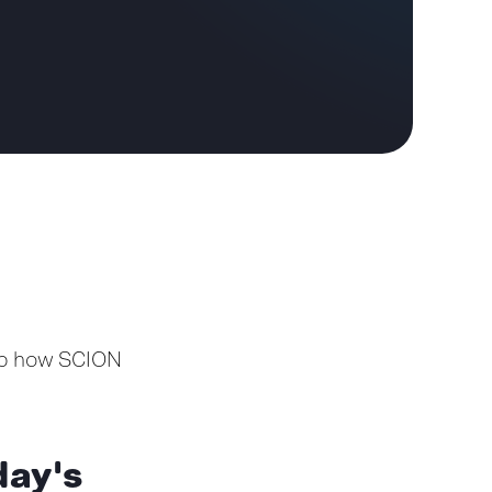
asp how SCION
day's