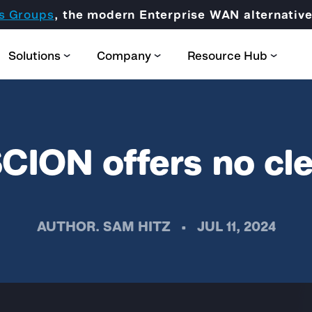
s Groups
, the modern Enterprise WAN alternati
Solutions
Company
Resource Hub
CION offers no cle
Partner Domain
AUTHOR.
SAM HITZ
•
JUL 11, 2024
CORE
Certification & Trainings
SCION