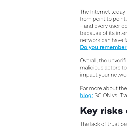
The Internet today 
from point to point
– and every user co
because of its inte
network can have f
Do you remember 
Overall, t
he unverif
malicious
actors
t
impact your netwo
For
more about the 
blog:
SCION vs. Tra
Key risks 
The lack of trust 