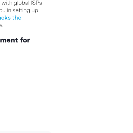
 with global ISPs
u in setting up
ack
s
the
ow.
nment for