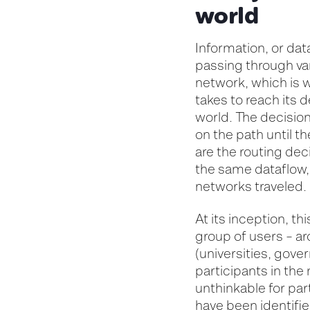
world
Information, or dat
passing through var
network, which is w
takes to reach its 
world. The decision
on the path
until t
are the routing de
the same dataflow
networks traveled.
At its
inception
, th
group of users – a
(
universities
, gove
participants in the
unthinkable for par
have been
identifi