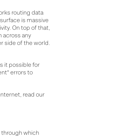
orks routing data
k surface is massive
vity
. On top of that,
on across any
 side of the world
.
s
it possible for
ent" errors to
nternet, read our
, through which