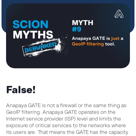
False!
Anapaya GATE is not a firewall or the same thing as
GeoIP filtering. Anapaya GATE operates on the
Internet service provider (ISP) level and limits the
exposure of critical services to the networks where
its users are. That means the GATE has the capacity