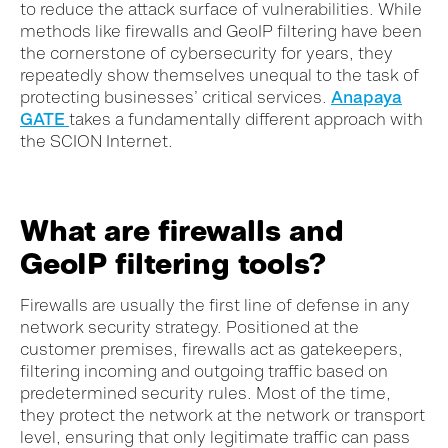
to reduce the attack surface of vulnerabilities. While
methods like firewalls and GeoIP filtering have been
the cornerstone of cybersecurity for years, they
repeatedly show themselves unequal to the task of
protecting businesses’ critical services.
Anapaya
GATE
takes a fundamentally different approach with
the SCION Internet.
What are firewalls and
GeoIP filtering tools?
Firewalls are usually the first line of defense in any
network security strategy. Positioned at the
customer premises, firewalls act as gatekeepers,
filtering incoming and outgoing traffic based on
predetermined security rules. Most of the time,
they protect the network at the network or transport
level, ensuring that only legitimate traffic can pass