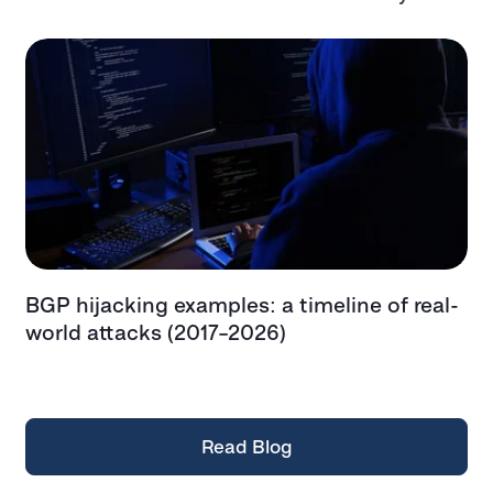
BGP hijacking examples: a timeline of real-
T
t
world attacks (2017–2026)
e
t
Read Blog