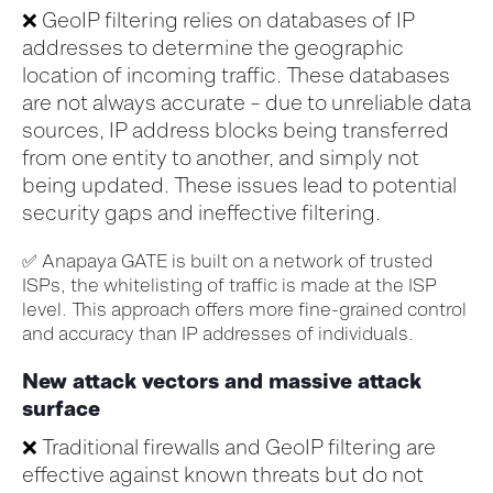
❌
GeoIP
filtering relies on databases of IP
addresses to
determine
the geographic
location of incoming traffic. These databases
are not always
accurate
– due to unreliable data
sources, IP address blocks being transferred
from one entity to another
,
and simply
not
being
updated.
These issues
lead to potential
security gaps and ineffective filtering.
✅
Anapaya GATE is built on a network of trusted
ISPs, the whitelisting of traffic is made at the ISP
level. This approach offers more fine-grained control
and accuracy than IP addresses of individuals.
New attack vectors and massive attack
surface
❌ Traditional firewalls and GeoIP filtering are
effective against known threats but do not