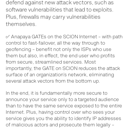
defend against new attack vectors, such as
software vulnerabilities that lead to exploits.
Plus, firewalls may carry vulnerabilities
themselves.
✅
Anapaya GATEs on the SCION Internet – with path
control to fast-failover, all the way through to
geofencing – benefit not only the ISPs who use
them but also, in effect, the end user who profits
from secure, streamlined services. Most
importantly, the GATE on SCION reduces the attack
surface of an organization’s network, eliminating
several attack vectors from the bottom up.
In the end, it is fundamentally more secure to
announce your service only to a targeted audience
than to have the same service exposed to the entire
Internet. Plus, having control over who sees your
service gives you the ability to identify IP addresses
of malicious actors and prosecute them legally –