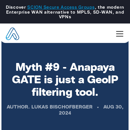
Discover
SCION Secure Access Groups
, the modern
Enterprise WAN alternative to MPLS, SD-WAN, and
VPNs
Myth #9 - Anapaya
GATE is just a GeoIP
filtering tool.
AUTHOR.
LUKAS BISCHOFBERGER
•
AUG 30,
2024