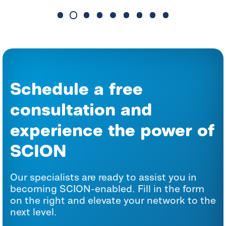
Schedule a free
consultation and
experience the power of
SCION
Our specialists are ready to assist you in
becoming SCION-enabled. Fill in the form
on the right and elevate your network to the
next level.