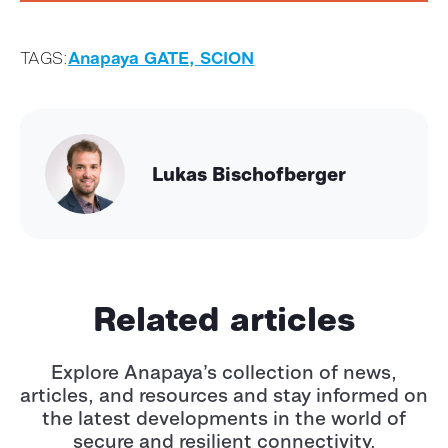
TAGS:
Anapaya GATE,
SCION
Lukas Bischofberger
Related articles
Explore Anapaya’s collection of news,
articles, and resources and stay informed
on
the latest developments in the world of
secure and resilient connectivity.