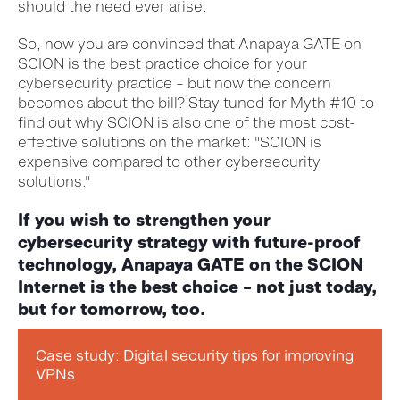
should the need ever arise.
So, now you are convinced that Anapaya GATE on
SCION is the best practice choice for your
cybersecurity practice – but now the concern
becomes about the bill? Stay tuned for Myth #10 to
find out why SCION is also one of the most cost-
effective solutions on the market: "SCION is
expensive compared to other cybersecurity
solutions."
If you wish to strengthen your
cybersecurity strategy
with future-proof
technology,
Anapaya
GATE on the SCION
Internet is the best choice – not just today,
but for tomorrow, too.
Case study: Digital security tips for improving
VPNs