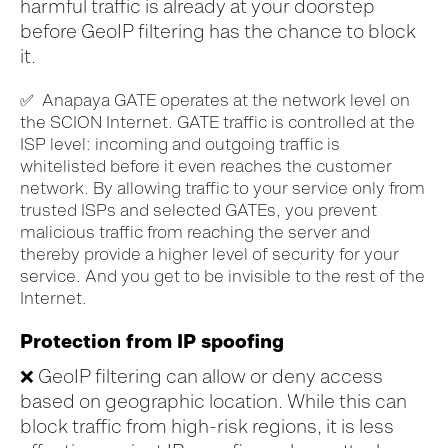
harmful
traffic is already at
your doorstep
before
GeoIP
filtering
has the chance to block
it
.
✅
Anapaya
GATE
operates
at the network level
on
the SCION
Internet
.
GATE
traffic
is
controlled
at the
ISP
level
:
incoming and outgoing
traffic is
whitelisted
before
it
eve
n
reaches
the customer
network
.
By
allowing
traffic
to your service only
from
trusted ISPs
and selected GATEs
, you prevent
malicious traffic from
reaching
the server and
thereby
provide a higher level of security for your
service
.
And you get to be
invisible
to the rest of the
Internet
.
Protection from IP spoofing
❌
GeoIP
filtering
can allow
or deny access
based on geographic location.
While this can
block traffic from high-risk regions, it is less