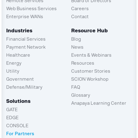
Remote Services
Board of Directors
Web Business Services
Careers
Enterprise WANs
Contact
Industries
Resource Hub
Financial Services
Blog
Payment Network
News
Healthcare
Events & Webinars
Energy
Resources
Utility
Customer Stories
Government
SCION Workshop
Defense/Military
FAQ
Glossary
Solutions
Anapaya Learning Center
GATE
EDGE
CONSOLE
For Partners