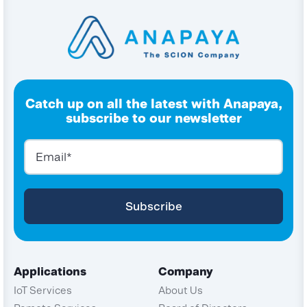
Catch up on all the latest with Anapaya,
subscribe to our newsletter
Applications
Company
IoT Services
About Us