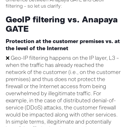
filtering – so let us clarify:
GeoIP filtering vs. Anapaya
GATE
Protection at the customer premises vs. at
the level of the Internet
❌
Geo-IP filtering
happens on the IP layer, L3 –
when the traffic has already reached the
network
of
the customer
(
i.e.,
on the customer
premises)
and thus does not protect the
firewall
o
r the Internet
access from
being
overwhelmed by illegitimate traffic
. For
example, in the case of distributed denial-of-
service (DDoS) attacks, the customer
firewall
w
ould be
impacted
along with
other services.
In simple terms, i
llegitimate
and potentially