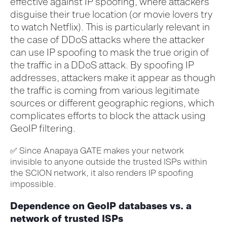
effective against IP spoofing, where attackers
disguise their true
location
(or movie lovers try
to watch Netflix)
.
This is particularly relevant in
the case
of DDoS attacks
where
t
he
attacker
can use IP spoofing to mask the true origin of
the traffic in a DDoS attack. By spoofing IP
addresses, attackers make it appear as though
the traffic is coming from various legitimate
sources or different geographic regions, which
complicates efforts to block the attack using
G
eoIP
filtering.
✅
Since
Anapaya
GATE makes your network
invisible to
anyone
outside the trusted ISPs within
the SCION network, it also
renders
IP spoofing
impossible.
Dependence on GeoIP databases vs. a
network of trusted ISPs