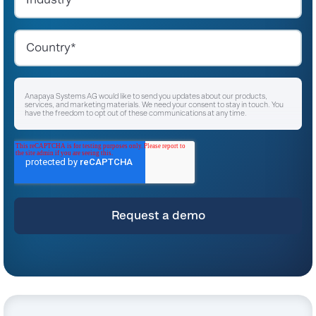
Anapaya Systems AG would like to send you updates about our products,
services, and marketing materials. We need your consent to stay in touch. You
have the freedom to opt out of these communications at any time.
I agree to receive other communications from Anapaya Systems AG.
*
For instructions on unsubscribing, as well as information on our privacy practices
and commitment to protecting your privacy, please refer to our
Privacy Policy
.
By clicking submit below, you consent to allow Anapaya Systems AG to store
and process the personal information submitted above to provide you the
content requested.