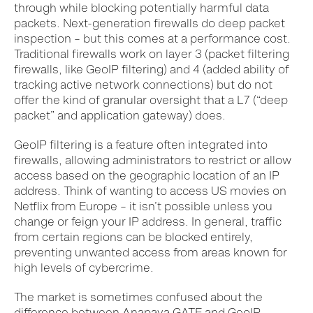
through while blocking potentially harmful data
packets. Next-generation firewalls do deep packet
inspection – but this comes at a performance cost.
Traditional firewalls work on layer 3 (packet filtering
firewalls, like GeoIP filtering) and 4 (added ability of
tracking active network connections) but do not
offer the kind of granular oversight that a L7 (“deep
packet” and application gateway) does.
GeoIP filtering is a feature often integrated into
firewalls, allowing administrators to restrict or allow
access based on the geographic location of an IP
address. Think of wanting to access US movies on
Netflix from Europe – it isn’t possible unless you
change or feign your IP address.
In
general,
traffic
from certain regions can be blocked entirely,
preventing unwanted access from areas known for
high levels of cybercrime.
The market is sometimes confused about the
difference between Anapaya GATE and GeoIP