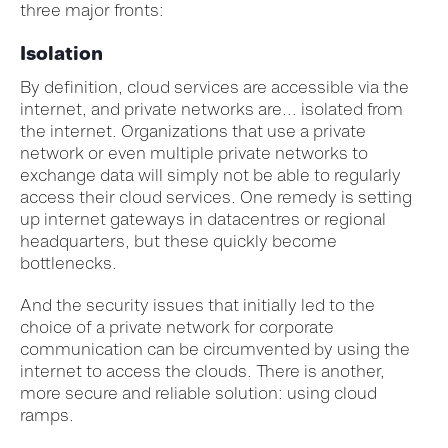
three major fronts:
Isolation
By definition, cloud services are accessible via the
internet, and private networks are... isolated from
the internet. Organizations that use a private
network or even multiple private networks to
exchange data will simply not be able to regularly
access their cloud services. One remedy is setting
up internet gateways in datacentres or regional
headquarters, but these quickly become
bottlenecks.
And the security issues that initially led to the
choice of a private network for corporate
communication can be circumvented by using the
internet to access the clouds. There is another,
more secure and reliable solution: using cloud
ramps.