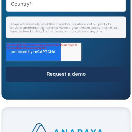
Anapaya Systems AG would like to send you updates about our products,
services, and marketing materials. We need your consent to stay in touch. You
have the freedom to opt out of these communications at any time.
I agree to receive other communications from Anapaya Systems AG.
*
For instructions on unsubscribing, as well as information on our privacy practices
and commitment to protecting your privacy, please refer to our
Privacy Policy
.
By clicking submit below, you consent to allow Anapaya Systems AG to store
and process the personal information submitted above to provide you the
content requested.