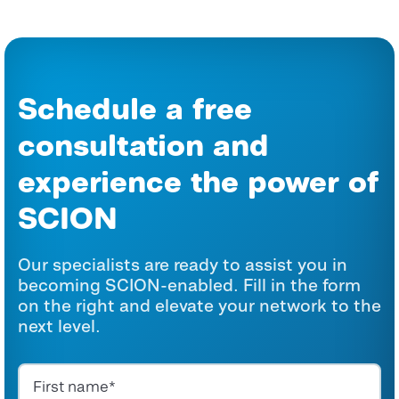
Schedule a free
consultation and
experience the power of
SCION
Our specialists are ready to assist you in
becoming SCION-enabled. Fill in the form
on the right and elevate your network to the
next level.