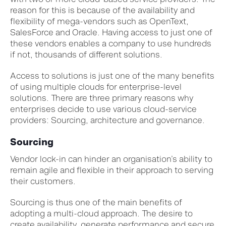
reason for this is because of the availability and
flexibility of mega-vendors such as OpenText,
SalesForce and Oracle. Having access to just one of
these vendors enables a company to use hundreds
if not, thousands of different solutions.
Access to solutions is just one of the many benefits
of using multiple clouds for enterprise-level
solutions. There are three primary reasons why
enterprises decide to use various cloud-service
providers: Sourcing, architecture and governance.
Sourcing
Vendor lock-in can hinder an organisation’s ability to
remain agile and flexible in their approach to serving
their customers.
Sourcing is thus one of the main benefits of
adopting a multi-cloud approach. The desire to
create availability, generate performance and secure