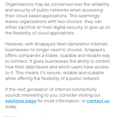
Organisations may be concerned over the reliability
and security of public networks when accessing
their cloud-based applications. This seemingly
leaves organisations with two choices: they can
either sacrifice on their digital security or give up on
the flexibility of cloud applications.
However, with Anapaya’s Next-Generation Internet,
businesses no longer need to choose. Anapaya’s
offers companies a stable, scalable and reliable way
to connect. It gives businesses the ability to control
how their data travels and which users have access
to it. This means it’s secure, reliable and scalable
while offering the flexibility of a public network.
If the next generation of internet connectivity
sounds interesting to you, consider visiting our
solutions page
for more information, or
contact us
today.