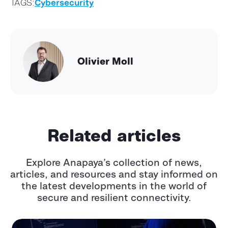
TAGS:
Cybersecurity
Olivier Moll
Related articles
Explore Anapaya’s collection of news,
articles, and resources and stay informed
on
the latest developments in the world of
secure and resilient connectivity.