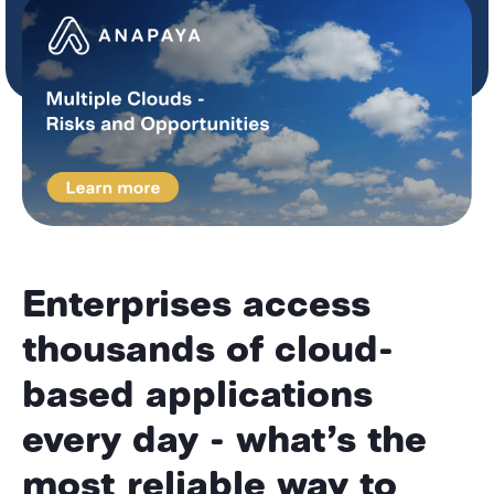
Enterprises access
thousands of cloud-
based applications
every day - what’s the
most reliable way to