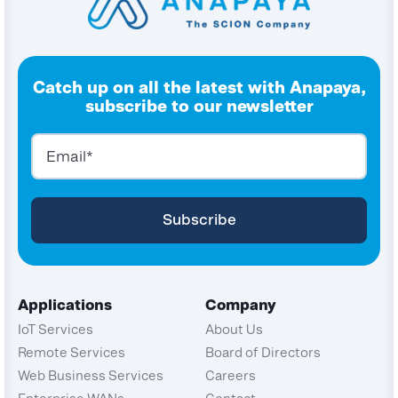
Catch up on all the latest with Anapaya,
subscribe to our newsletter
Applications
Company
IoT Services
About Us
Remote Services
Board of Directors
Web Business Services
Careers