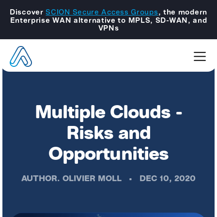
Discover
SCION Secure Access Groups
, the modern
Enterprise WAN alternative to MPLS, SD-WAN, and
VPNs
Multiple Clouds -
Risks and
Opportunities
AUTHOR.
OLIVIER MOLL
•
DEC 10, 2020