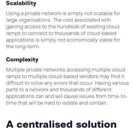
Scalability
Using a private network is simply not scalable for
large organisations. The cost associated with
gaining access to the hundreds of existing cloud
ramps to connect to thousands of cloud-based
applications is simply not economically viable for
the long-term.
Complexity
Multiple private networks accessing multiple cloud
ramps to multiple cloud-based vendors may find it
difficult to solve any errors that occur. Having various
parts to a network and thousands of different
applications can and will cause issues from time-to-
time that will be hard to isolate and contain.
A centralised solution