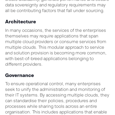
data sovereignty and regulatory requirements may
all be contributing factors that fall under sourcing.
Architecture
In many occasions, the services of the enterprises
themselves may require applications that span
multiple cloud providers or consume services from
multiple clouds. This modular approach to service
and solution provision is becoming more common,
with best-of-breed applications belonging to
different providers.
Governance
To ensure operational control, many enterprises
seek to unify the administration and monitoring of
their IT systems. By accessing multiple clouds, they
can standardise their policies, procedures and
processes while sharing tools across an entire
organisation. This includes applications that enable