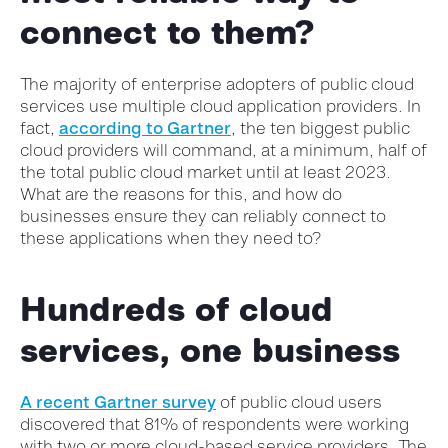
connect to them?
The majority of enterprise adopters of public cloud
services use multiple cloud application providers. In
fact,
according to Gartner
, the ten biggest public
cloud providers will command, at a minimum, half of
the total public cloud market until at least 2023.
What are the reasons for this, and how do
businesses ensure they can reliably connect to
these applications when they need to?
Hundreds of cloud
services, one business
A recent Gartner survey
of public cloud users
discovered that 81% of respondents were working
with two or more cloud-based service providers. The