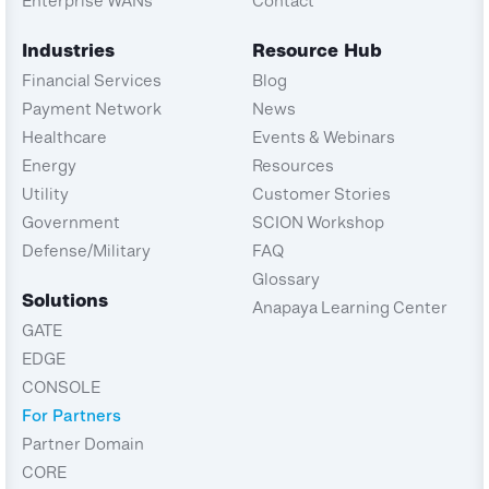
Enterprise WANs
Contact
Industries
Resource Hub
Financial Services
Blog
Payment Network
News
Healthcare
Events & Webinars
Energy
Resources
Utility
Customer Stories
Government
SCION Workshop
Defense/Military
FAQ
Glossary
Solutions
Anapaya Learning Center
GATE
EDGE
CONSOLE
For Partners
Partner Domain
CORE