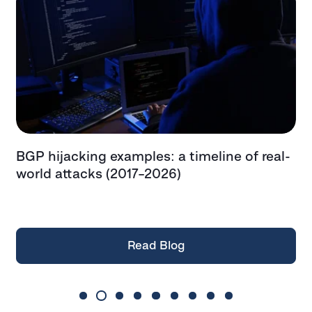
BGP hijacking examples: a timeline of real-
T
t
world attacks (2017–2026)
e
t
Read Blog