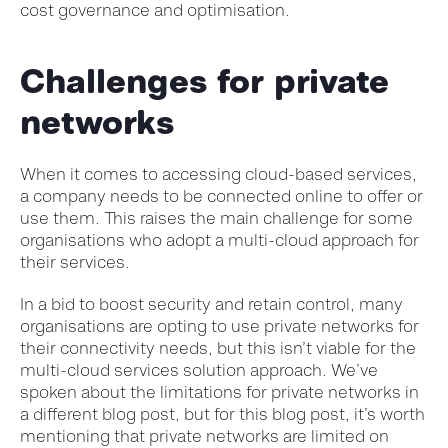
cost governance and optimisation.
Challenges for private
networks
When it comes to accessing cloud-based services,
a company needs to be connected online to offer or
use them. This raises the main challenge for some
organisations who adopt a multi-cloud approach for
their services.
In a bid to boost security and retain control, many
organisations are opting to use private networks for
their connectivity needs, but this isn’t viable for the
multi-cloud services solution approach. We’ve
spoken about the limitations for private networks in
a different blog post, but for this blog post, it’s worth
mentioning that private networks are limited on