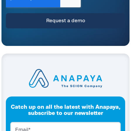
and commitment to protecting your privacy, please refer to our
Privacy Policy
.
By clicking submit below, you consent to allow Anapaya Systems AG to store
and process the personal information submitted above to provide you the
content requested.
Catch up on all the latest with Anapaya,
subscribe to our newsletter