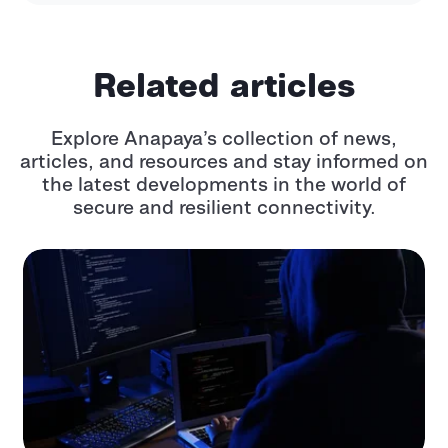
Related articles
Explore Anapaya’s collection of news,
articles, and resources and stay informed
on
the latest developments in the world of
secure and resilient connectivity.