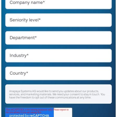
Anapaya Systems AG would like to send you updates about our products,
services, and marketing materials. We need your consent to stay in touch. You
have the freedom to opt out of these communications at any time.
I agree to receive other communications from Anapaya Systems AG.
*
For instructions on unsubscribing, as well as information on our privacy practices