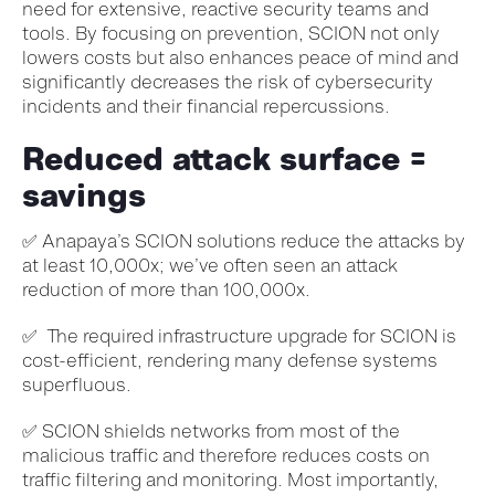
need for extensive, reactive security teams and
tools. By focusing on prevention, SCION not only
lowers costs but also enhances peace of mind and
significantly decreases the risk of cybersecurity
incidents and their financial repercussions
.
Reduced attack surface =
savings
✅ Anapaya’s SCION solutions reduce the attacks by
at least 10,000x; we’ve often seen an attack
reduction of more than 100,000x.
✅ The required infrastructure upgrade for SCION is
cost-efficient, rendering many defense systems
superfluous.
✅ SCION shields networks from most of the
malicious traffic and therefore reduces costs on
traffic filtering and monitoring. Most importantly,