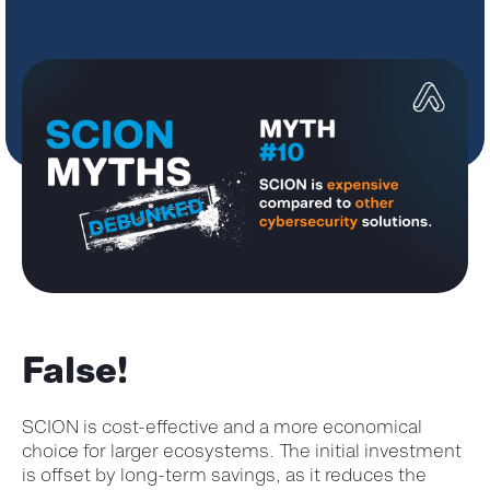
False!
SCION is
cost-effective and
a
more economical
choice for larger ecosystems. The
initial
investment
is offset by long-term savings, as it reduces the