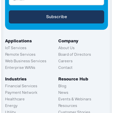
Applications
Company
IoT Services
About Us
Remote Services
Board of Directors
Web Business Services
Careers
Enterprise WANs
Contact
Industries
Resource Hub
Financial Services
Blog
Payment Network
News
Healthcare
Events & Webinars
Energy
Resources
Utility
Customer Stories