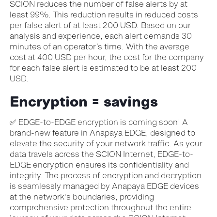
SCION reduces the number of false alerts by at
least 99%. This reduction results in reduced costs
per false alert of at least 200 USD. Based on our
analysis and experience, each alert demands 30
minutes of an operator’s time. With the average
cost at 400 USD per hour, the cost for the company
for each false alert is estimated to be at least 200
USD.
Encryption = savings
✅ EDGE-to-EDGE encryption is coming soon! A
brand-new feature in Anapaya EDGE, designed to
elevate the security of your network traffic. As your
data travels across the SCION Internet, EDGE-to-
EDGE encryption ensures its confidentiality and
integrity. The process of encryption and decryption
is seamlessly managed by Anapaya EDGE devices
at the network's boundaries, providing
comprehensive protection throughout the entire