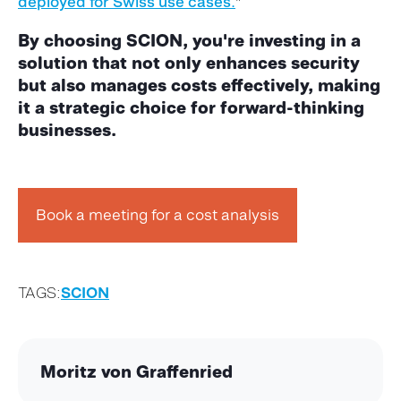
deployed for Swiss use cases.
"
By choosing SCION,
you're
investing in a
solution that not only enhances security
but also manages costs effectively, making
it a strategic choice for forward-thinking
businesses.
Book a meeting for a cost analysis
TAGS:
SCION
Moritz von Graffenried