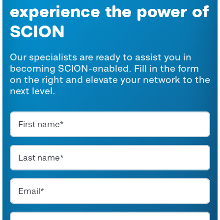
experience the power of
SCION
Our specialists are ready to assist you in
becoming SCION-enabled. Fill in the form
on the right and elevate your network to the
next level.