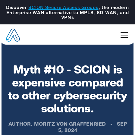
Discover
SCION Secure Access Groups
, the modern
Enterprise WAN alternative to MPLS, SD-WAN, and
VPNs
Myth #10 - SCION is
expensive compared
to other cybersecurity
solutions.
AUTHOR.
MORITZ VON GRAFFENRIED
•
SEP
5, 2024