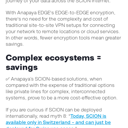
journey of your data across the SCION Internet.
With Anapaya EDGE's EDGE-to-EDGE encryption,
there's no need for the complexity and cost of
traditional site-to-site VPN setups for connecting
your network to remote locations or cloud services.
In other words, fewer encryption tools mean greater
savings.
Complex ecosystems =
savings
✅
Anapaya’s SCION-based solutions, when
compared with the expense of traditional options
like private lines for complex, interconnected
systems, prove to be a more cost-effective option.
If you are curious if SCION can be deployed
internationally, read myth 8: "
Today, SCION is
available only in Switzerland – and can just be