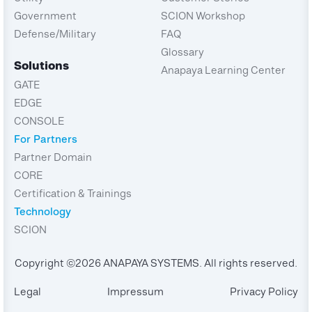
Government
SCION Workshop
Defense/Military
FAQ
Glossary
Solutions
Anapaya Learning Center
GATE
EDGE
CONSOLE
For Partners
Partner Domain
CORE
Certification & Trainings
Technology
SCION
Copyright ©2026 ANAPAYA SYSTEMS. All rights reserved.
Legal
Impressum
Privacy Policy