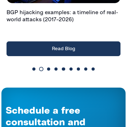
BGP hijacking examples: a timeline of real-
T
t
world attacks (2017–2026)
e
t
Read Blog
Schedule a free
consultation and