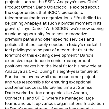
projects such as the SSFN.
Anapaya's new Chief
Product Officer, Dario Colacicco, is excited about
the opportunities that SCION presents to
telecommunications organizations. "I'm thrilled to
be joining Anapaya at such a pivotal moment in its
growth," says Dario. "With SCION, we're now seeing
a unique opportunity for telcos to monetize
premium paths and offer specific services and
policies that are sorely needed in today's market. I
feel privileged to be part of a team that's at the
forefront of this exciting development."
Dario's
extensive experience in senior management
positions makes him the ideal fit for his new role at
Anapaya as CPO. During his eight-year tenure at
Sunrise, he oversaw all major customer projects
and was responsible for ensuring exceptional
customer success. Before his time at Sunrise,
Dario worked at top companies like Ascom,
Connectis, and SPIE, where he managed large
teams and built up various organizations.
In addition
to Dario’s appointment, Anapaya has recently