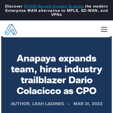
Discover
SCION Secure Access Groups
, the modern
Enterprise WAN alternative to MPLS, SD-WAN, and
VPNs
Anapaya expands
team, hires industry
trailblazer Dario
Colacicco as CPO
AUTHOR.
LEAH LADINES
•
MAR 31, 2023