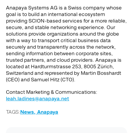
Anapaya Systems AG is a Swiss company whose
goal is to build an international ecosystem
providing SCION-based services for a more reliable,
secure, and stable networking experience. Our
solutions provide organizations around the globe
with a way to transport critical business data
securely and transparently across the network,
sending information between corporate sites,
trusted partners, and cloud providers. Anapaya is
located at Hardturmstrasse 253, 8005 Zürich,
Switzerland and represented by Martin Bosshardt
(CEO) and Samuel Hitz (CTO).
Contact Marketing & Communications:
leah.ladines@anapaya.net
TAGS:
News,
Anapaya