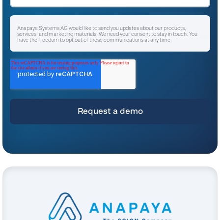
Anapaya Systems AG would like to send you updates about our products,
services, and marketing materials. We need your consent to stay in touch. You
have the freedom to opt out of these communications at any time.
I agree to receive other communications from Anapaya Systems AG.
*
For instructions on unsubscribing, as well as information on our privacy practices
and commitment to protecting your privacy, please refer to our
Privacy Policy
.
By clicking submit below, you consent to allow Anapaya Systems AG to store
and process the personal information submitted above to provide you the
content requested.