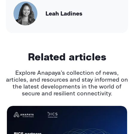
Leah Ladines
Related articles
Explore Anapaya’s collection of news,
articles, and resources and stay informed
on
the latest developments in the world of
secure and resilient connectivity.