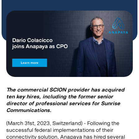
The commercial SCION provider has acquired
ten key hires, including the former senior
director of professional services for Sunrise
Communications.
(March 31st, 2023, Switzerland) - Following the
successful federal implementations of their
connectivity solution, Anapaya has hired several