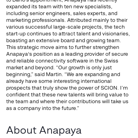
expanded its team with ten new specialists,
including senior engineers, sales experts, and
marketing professionals. Attributed mainly to their
various successful large-scale projects, the tech
start-up continues to attract talent and visionaries,
boasting an extensive board and growing team.
This strategic move aims to further strengthen
Anapaya's position as a leading provider of secure
and reliable connectivity software in the Swiss
market and beyond.
“Our growth is only just
beginning,” said Martin. “We are expanding and
already have some interesting international
prospects that truly show the power of SCION. I’m
confident that these new talents will bring value to
the team and where their contributions will take us
as a company into the future.”
About Anapaya