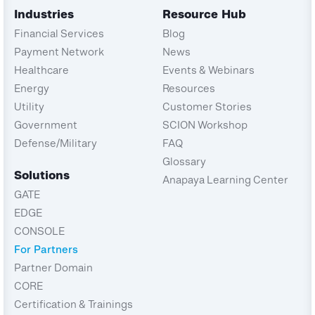
Industries
Resource Hub
Financial Services
Blog
Payment Network
News
Healthcare
Events & Webinars
Energy
Resources
Utility
Customer Stories
Government
SCION Workshop
Defense/Military
FAQ
Glossary
Solutions
Anapaya Learning Center
GATE
EDGE
CONSOLE
For Partners
Partner Domain
CORE
Certification & Trainings