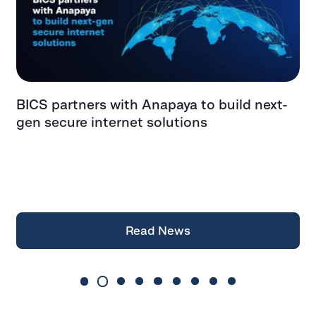
BICS partners with Anapaya to build next-
G
gen secure internet solutions
F
f
a
Z
Read News