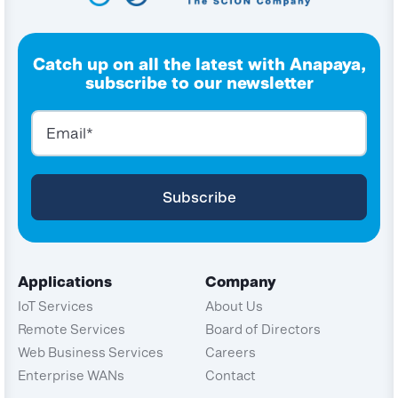
Catch up on all the latest with Anapaya,
subscribe to our newsletter
Applications
Company
IoT Services
About Us
Remote Services
Board of Directors
Web Business Services
Careers
Enterprise WANs
Contact