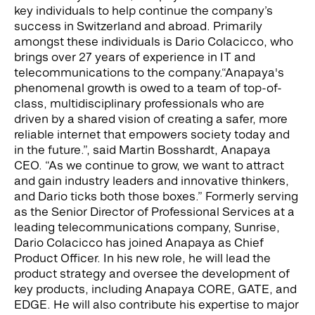
key individuals to help continue the company’s
success in Switzerland and abroad. Primarily
amongst these individuals is Dario Colacicco, who
brings over 27 years of experience in IT and
telecommunications to the company.
“Anapaya's
phenomenal growth is owed to a team of top-of-
class, multidisciplinary professionals who are
driven by a shared vision of creating a safer, more
reliable internet that empowers society today and
in the future.”, said Martin Bosshardt, Anapaya
CEO. “As we continue to grow, we want to attract
and gain industry leaders and innovative thinkers,
and Dario ticks both those boxes.” Formerly serving
as the Senior Director of Professional Services at a
leading telecommunications company, Sunrise,
Dario Colacicco has joined Anapaya as Chief
Product Officer. In his new role, he will lead the
product strategy and oversee the development of
key products, including Anapaya CORE, GATE, and
EDGE. He will also contribute his expertise to major