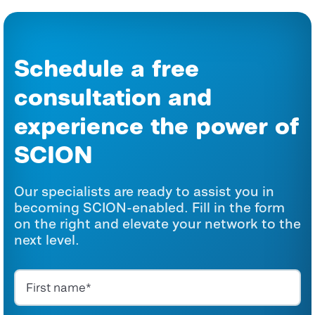
Schedule a free
consultation and
experience the power of
SCION
Our specialists are ready to assist you in
becoming SCION-enabled. Fill in the form
on the right and elevate your network to the
next level.