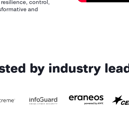
resilience, control,
sformative and
sted by industry lea