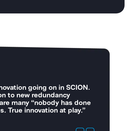
perate high-security power
secure connectivity is just as