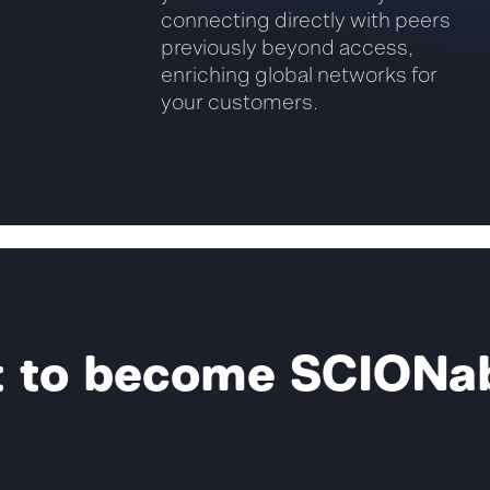
connecting directly with peers
previously beyond access,
enriching global networks for
your customers.
 to become SCIONa