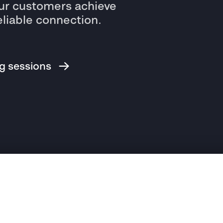
r customers achieve
eliable connection.
ng sessions