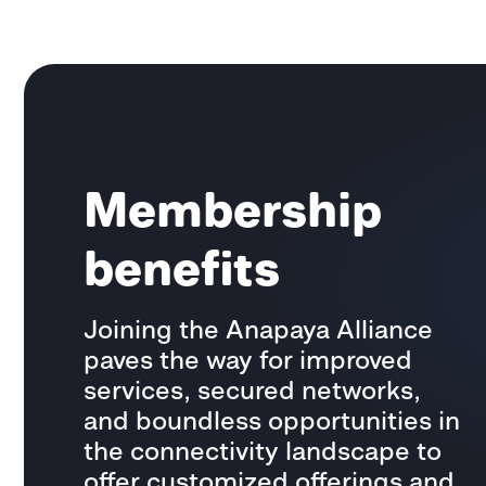
Membership
benefits
Joining the Anapaya Alliance
paves the way for improved
services, secured networks,
and boundless opportunities in
the connectivity landscape to
offer customized offerings and