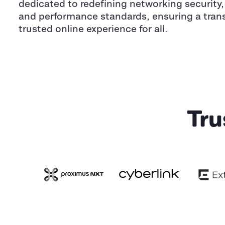
dedicated to redefining networking security, 
and performance standards, ensuring a tran
trusted online experience for all.
Tru