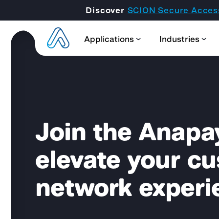
Discover
SCION Secure Acces
Applications
Industries
Join the Anapa
elevate your c
network experi