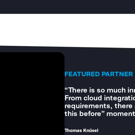
FEATURED PARTNER
“Utility providers o
grids. Having highly 
essential.”
Stephan Benz
CEO of Litecom