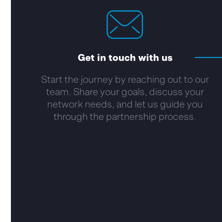
Get in touch with us
Start the journey by reaching out to our
team. Share your goals, discuss your
network needs, and let us guide you
through the partnership process.