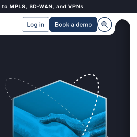
ve to MPLS, SD-WAN, and VPNs
Log in
Book a demo