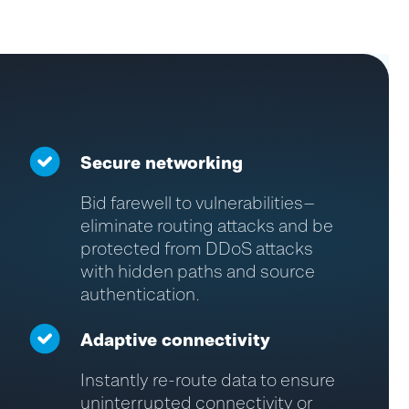
Secure networking
Bid farewell to vulnerabilities—
eliminate
routing attacks and be
protected from DDoS attacks
with hidden paths and source
authentication.
Adaptive connectivity
Instantly re
-
route data to ensure
uninterrupted connectivity or