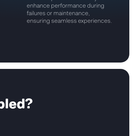
enhance performance during
failures or maintenance,
ensuring seamless experiences.
bled?