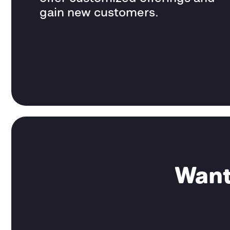
gain new customers.
Want