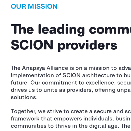
OUR MISSION
The leading commu
SCION providers
The Anapaya Alliance is on a mission to adv
implementation of SCION architecture to build
future. Our commitment to excellence, secur
drives us to unite as providers, offering unpa
solutions.
Together, we strive to create a secure and sc
framework that empowers individuals, busin
communities to thrive in the digital age. The