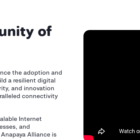
nity of
ance the adoption and
 a resilient digital
ity, and innovation
ralleled connectivity
alable Internet
esses, and
 Anapaya Alliance is