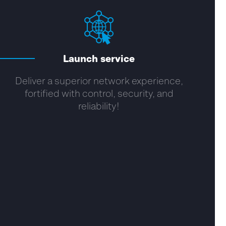
Launch service
Deliver a superior network experience,
fortified with control, security, and
reliability!