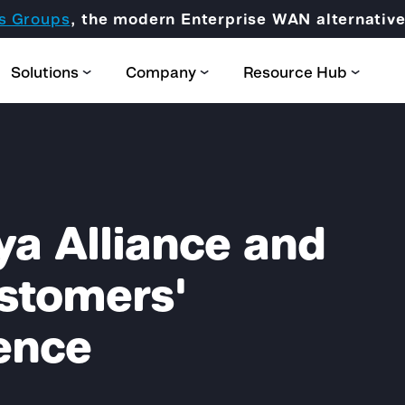
s Groups
, the modern Enterprise WAN alternati
Solutions
Company
Resource Hub
ya Alliance and
Partner Domain
ustomers'
CORE
ence
Certification & Trainings
SCION