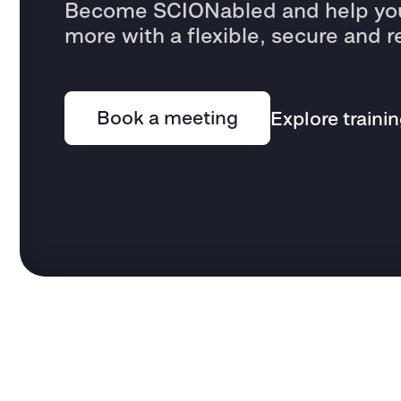
Become SCIONabled and help you
more with a flexible, secure and r
Book a meeting
Explore traini