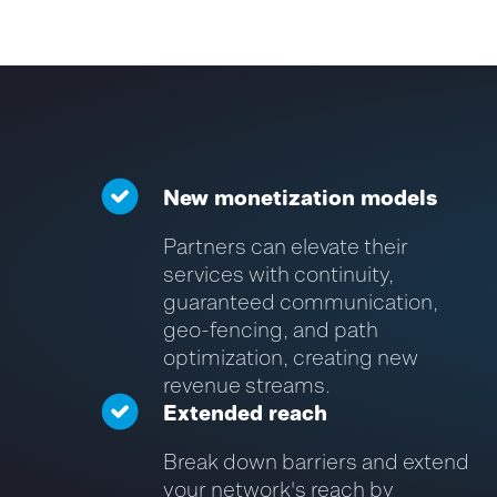
New monetization models
Partners can elevate their
services with continuity,
guaranteed communication,
geo-fencing, and path
optimization, creating new
revenue streams.
Extended reach
Break down barriers and extend
your network's reach by