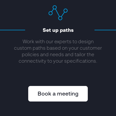
Set up paths
Work with our experts to design
custom paths based on your customer
policies and needs and tailor the
connectivity to your specifications.
Book a meeting