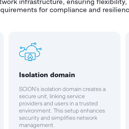
work infrastructure, ensuring flexibility,
equirements for compliance and resilienc
Isolation domain
SCION’s isolation domain creates a
secure unit, linking service
providers and users in a trusted
environment. This setup enhances
security and simplifies network
management.