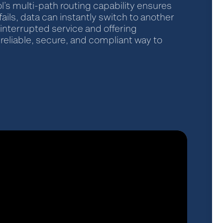
l’s multi-path routing capability ensures
fails, data can instantly switch to another
interrupted service and offering
reliable, secure, and compliant way to