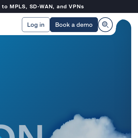
ve to MPLS, SD-WAN, and VPNs
Log in
Book a demo