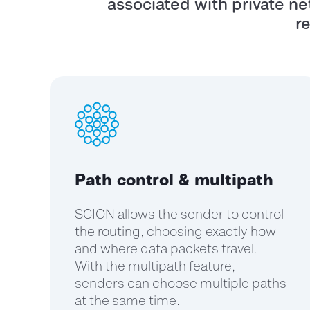
associated with private net
r
Path control & multipath
SCION allows the sender to control
the routing, choosing exactly how
and where data packets travel.
With the multipath feature,
senders can choose multiple paths
at the same time.