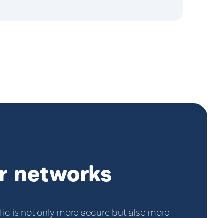
r networks
fic is not only more secure but also more