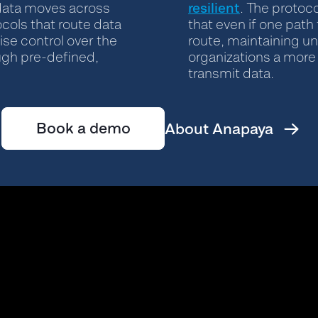
resilient
data moves across
. The protoco
ocols that route data
that even if one path 
ise control over the
route, maintaining un
ough pre-defined,
organizations a more 
transmit data.
Book a demo
About Anapaya