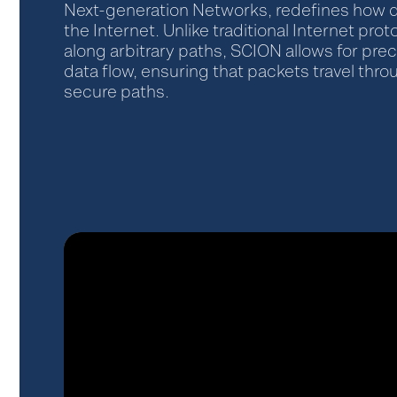
Next-generation Networks, redefines how 
the Internet. Unlike traditional Internet prot
along arbitrary paths, SCION allows for prec
data flow, ensuring that packets travel thr
secure paths.