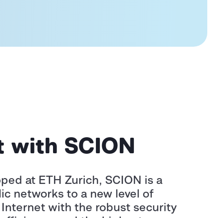
et with SCION
ped at ETH Zurich, SCION is a
ic networks to a new level of
Internet with the robust security