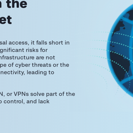
 the
et
l access, it falls short in
ignificant risks for
nfrastructure are not
e of cyber threats or the
ectivity, leading to
.
, or VPNs solve part of the
o control, and lack