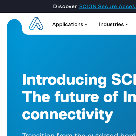
Discover
SCION Secure Acces
Applications
Industries
Introducing SC
The future of I
connectivity
Transition from the outdated bor