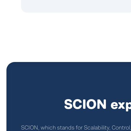
SCION exp
SCION, which stands for Scalability, Control,