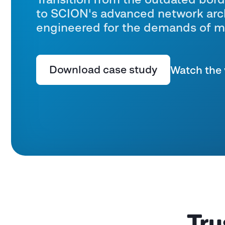
to SCION's advanced network arch
engineered for the demands of m
Download case study
Watch the 
Tru