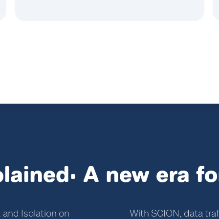
lained: A new era fo
 and Isolation on
With SCION, data traf