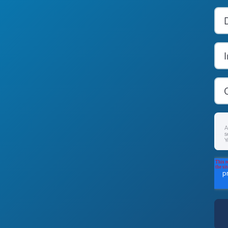
A
s
Y
F
p
P
B
a
c