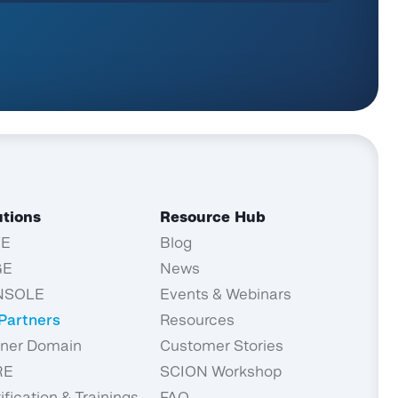
utions
Resource Hub
TE
Blog
GE
News
NSOLE
Events & Webinars
 Partners
Resources
tner Domain
Customer Stories
RE
SCION Workshop
ification & Trainings
FAQ