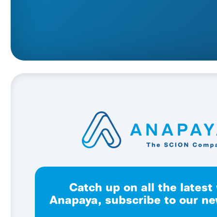
Catch up on all the latest
Anapaya, subscribe to our ne