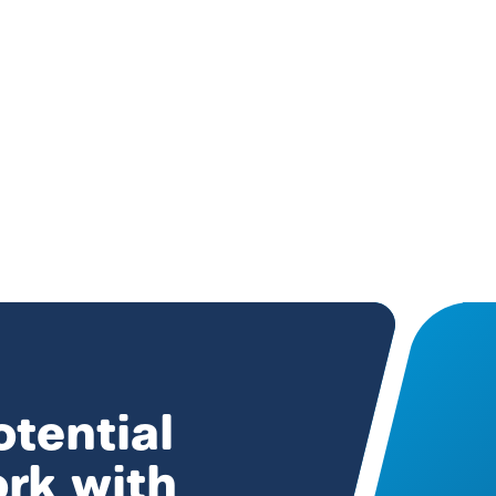
otential
ork with