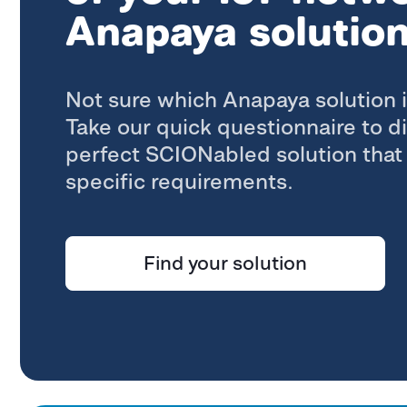
Anapaya solutio
Not sure which Anapaya solution i
Take our quick questionnaire to d
perfect SCIONabled solution that 
specific requirements.
Find your solution