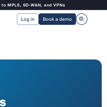
ve to MPLS, SD-WAN, and VPNs
Log in
Book a demo
s