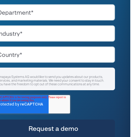
napaya Systems AG would like to send you updates about our products,
ervices, and marketing materials. We need your consent to stay in touch.
ou have the freedom to opt out of these communications at any time.
I agree to receive other communications from Anapaya Systems AG.
*
or instructions on unsubscribing, as well as information on our privacy
ractices and commitment to protecting your privacy, please refer to our
rivacy Policy
.
y clicking submit below, you consent to allow Anapaya Systems AG to store
nd process the personal information submitted above to provide you the
ontent requested.