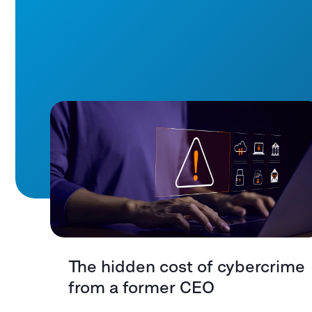
The hidden cost of cybercrime
from a former CEO