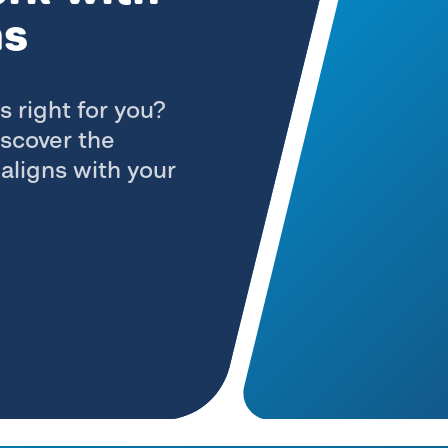
ns
s right for you?
iscover the
aligns with your