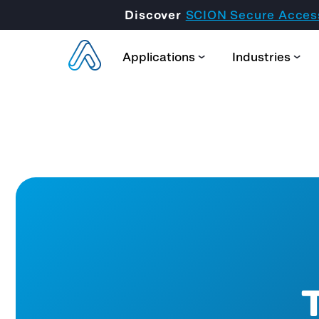
Discover
SCION Secure Acces
Applications
Industries