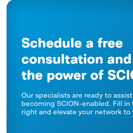
Schedule a free
consultation and
the power of SC
Our specialists are ready to assist
becoming SCION-enabled. Fill in 
right and elevate your network to 