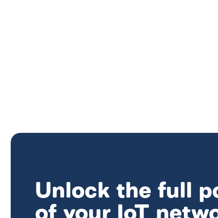
Unlock the full p
of your IoT netw