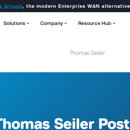
s Groups
, the modern Enterprise WAN alternati
Solutions
Company
Resource Hub
Thomas Seiler
Partner Domain
CORE
Certification & Trainings
Thomas Seiler Post
SCION