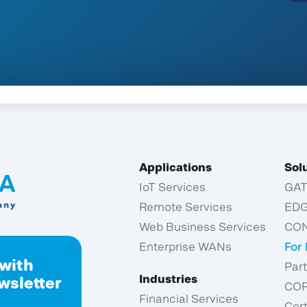
Applications
Sol
IoT Services
GA
Remote Services
ED
Web Business Services
CO
Enterprise WANs
For
 with
Par
Industries
wsletter
CO
Financial Services
Cert