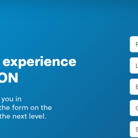
 experience
ION
 you in
the form on the
the next level.