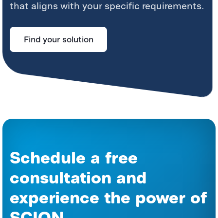
that aligns with your specific requirements.
Find your solution
Schedule a free
consultation and
experience the power of
SCION