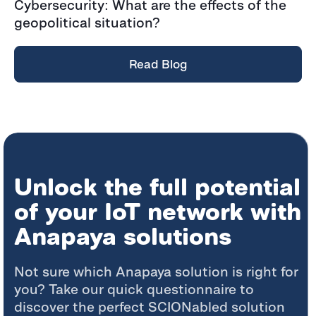
Cybersecurity: What are the effects of the
geopolitical situation?
Read Blog
Unlock the full potential
of your IoT network with
Anapaya solutions
Not sure which Anapaya solution is right for
you? Take our quick questionnaire to
discover the perfect SCIONabled solution