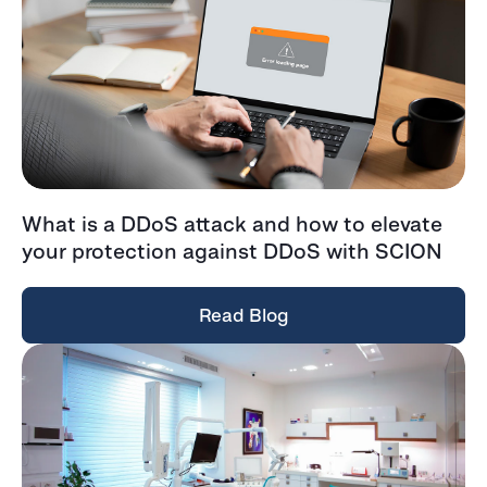
What is a DDoS attack and how to elevate
your protection against DDoS with SCION
Read Blog