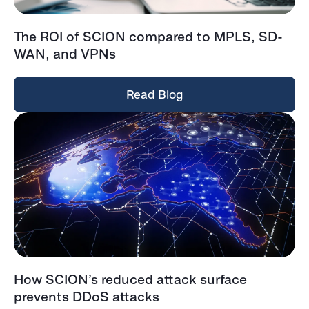
The ROI of SCION compared to MPLS, SD-
WAN, and VPNs
Read Blog
How SCION’s reduced attack surface
prevents DDoS attacks