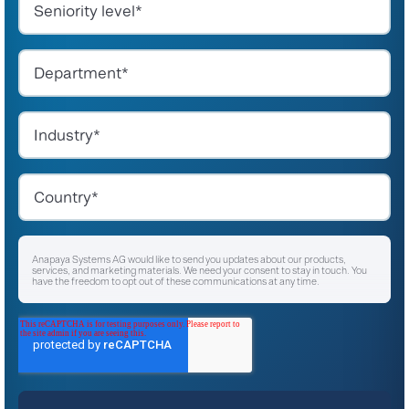
Anapaya Systems AG would like to send you updates about our products,
services, and marketing materials. We need your consent to stay in touch. You
have the freedom to opt out of these communications at any time.
I agree to receive other communications from Anapaya Systems AG.
*
For instructions on unsubscribing, as well as information on our privacy practices
and commitment to protecting your privacy, please refer to our
Privacy Policy
.
By clicking submit below, you consent to allow Anapaya Systems AG to store
and process the personal information submitted above to provide you the
content requested.