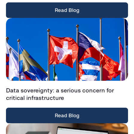
Read Blog
Data sovereignty: a serious concern for
critical infrastructure
Read Blog