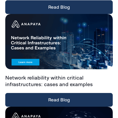
Read Blog
Network reliability within critical
infrastructures: cases and examples
Read Blog