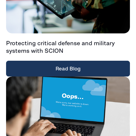
Protecting critical defense and military
systems with SCION
Read Blog