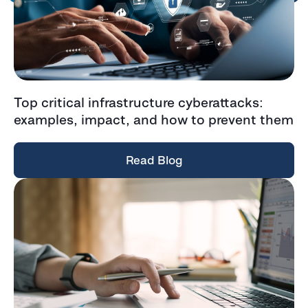
Top critical infrastructure cyberattacks:
examples, impact, and how to prevent them
Read Blog