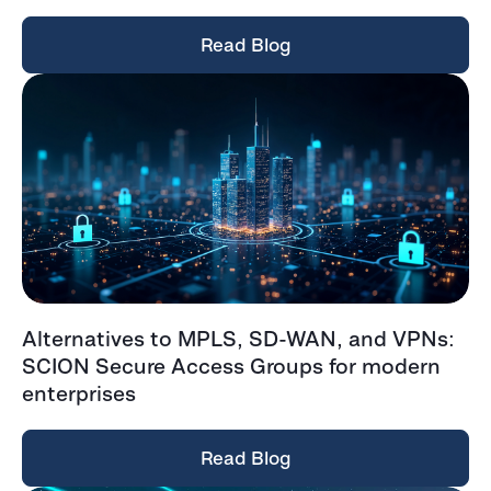
Read Blog
Alternatives to MPLS, SD-WAN, and VPNs:
SCION Secure Access Groups for modern
enterprises
Read Blog