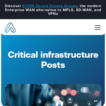
Discover
SCION Secure Access Groups
, the modern
Enterprise WAN alternative to MPLS, SD-WAN, and
VPNs
Critical infrastructure
Posts