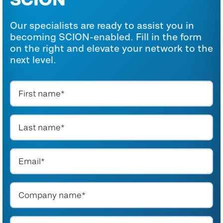
Our specialists are ready to assist you in
becoming SCION-enabled. Fill in the form
on the right and elevate your network to the
next level.