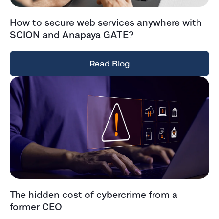
How to secure web services anywhere with
SCION and Anapaya GATE?
Read Blog
The hidden cost of cybercrime from a
former CEO