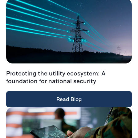
Protecting the utility ecosystem: A
foundation for national security
Read Blog