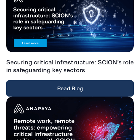
Securing critical infrastructure: SCION’s role
in safeguarding key sectors
Read Blog