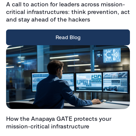
A call to action for leaders across mission-
critical infrastructures: think prevention, act
and stay ahead of the hackers
Read Blog
How the Anapaya GATE protects your
mission-critical infrastructure