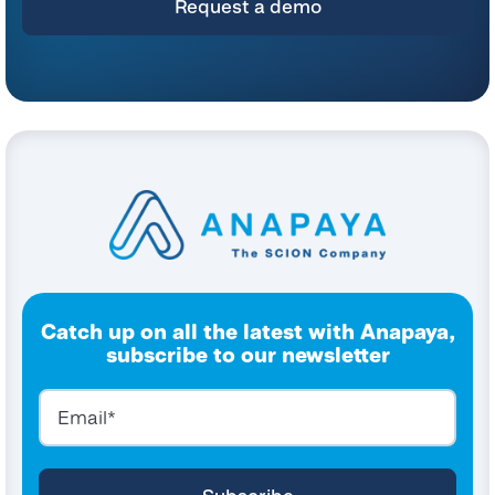
Catch up on all the latest with Anapaya,
subscribe to our newsletter