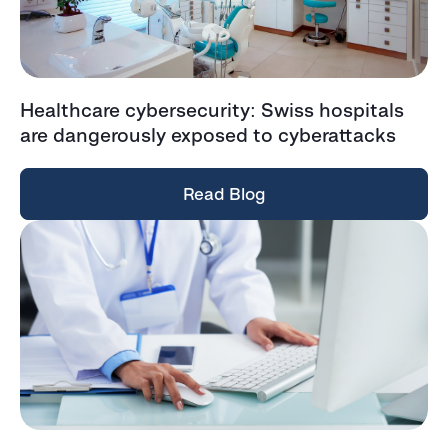
Healthcare cybersecurity: Swiss hospitals
are dangerously exposed to cyberattacks
Read Blog