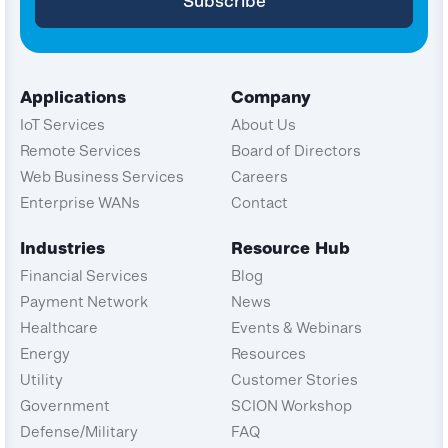
Applications
Company
IoT Services
About Us
Remote Services
Board of Directors
Web Business Services
Careers
Enterprise WANs
Contact
Industries
Resource Hub
Financial Services
Blog
Payment Network
News
Healthcare
Events & Webinars
Energy
Resources
Utility
Customer Stories
Government
SCION Workshop
Defense/Military
FAQ