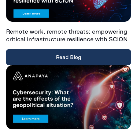
Remote work, remote threats: empowering
critical infrastructure resilience with SCION
Read Blog