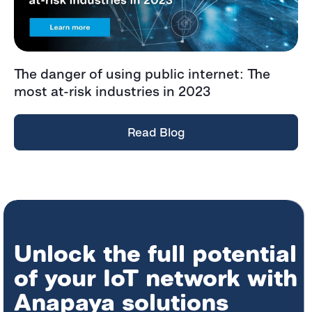
The danger of using public internet: The
most at-risk industries in 2023
Read Blog
Unlock the full potential
of your IoT network with
Anapaya solutions