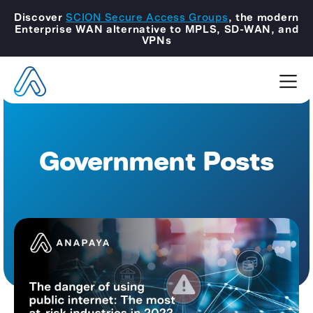
Discover
SCION Secure Access Groups
, the modern
Enterprise WAN alternative to MPLS, SD-WAN, and
VPNs
Government Posts