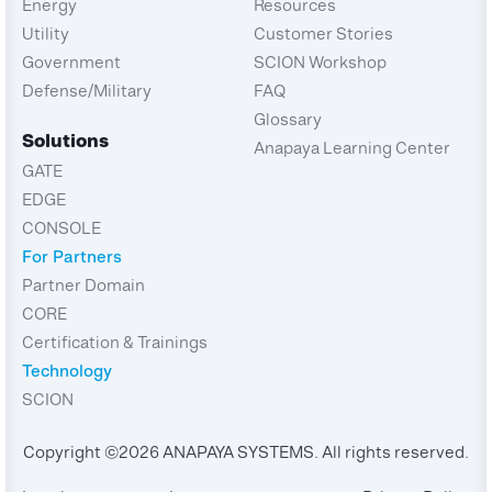
Energy
Resources
Utility
Customer Stories
Government
SCION Workshop
Defense/Military
FAQ
Glossary
Solutions
Anapaya Learning Center
GATE
EDGE
CONSOLE
For Partners
Partner Domain
CORE
Certification & Trainings
Technology
SCION
Copyright ©2026 ANAPAYA SYSTEMS. All rights reserved.