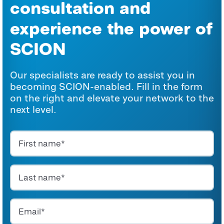
consultation and
experience the power of
SCION
Our specialists are ready to assist you in
becoming SCION-enabled. Fill in the form
on the right and elevate your network to the
next level.