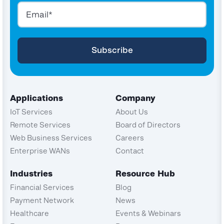
Applications
Company
IoT Services
About Us
Remote Services
Board of Directors
Web Business Services
Careers
Enterprise WANs
Contact
Industries
Resource Hub
Financial Services
Blog
Payment Network
News
Healthcare
Events & Webinars