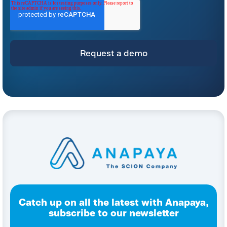
*
For instructions on unsubscribing, as well as information on our privacy practices
and commitment to protecting your privacy, please refer to our
Privacy Policy
.
By clicking submit below, you consent to allow Anapaya Systems AG to store
and process the personal information submitted above to provide you the
content requested.
Catch up on all the latest with Anapaya,
subscribe to our newsletter