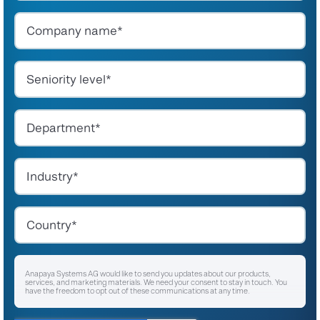
Anapaya Systems AG would like to send you updates about our products,
services, and marketing materials. We need your consent to stay in touch. You
have the freedom to opt out of these communications at any time.
I agree to receive other communications from Anapaya Systems AG.