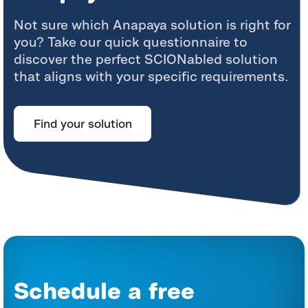
Not sure which Anapaya solution is right for
you? Take our quick questionnaire to
discover the perfect SCIONabled solution
that aligns with your specific requirements.
Find your solution
Schedule a free