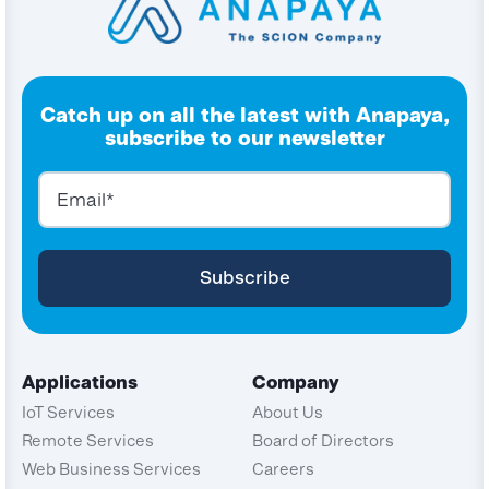
Catch up on all the latest with Anapaya,
subscribe to our newsletter
Applications
Company
IoT Services
About Us
Remote Services
Board of Directors
Web Business Services
Careers