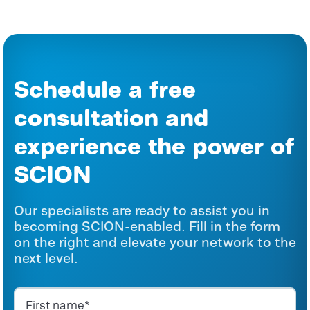
Schedule a free
consultation and
experience the power of
SCION
Our specialists are ready to assist you in
becoming SCION-enabled. Fill in the form
on the right and elevate your network to the
next level.