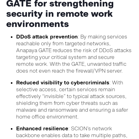
GATE for strengthening
security in remote work
environments
DDoS attack prevention
: By making services
reachable only from targeted networks,
Anapaya GATE reduces the risk of DDoS attacks
targeting your critical system and secure
remote work. With the GATE, unwanted traffic
does not even reach the firewall/VPN server.
Reduced visibility to cybercriminals
: With
selective access, certain services remain
effectively “invisible” to typical attack sources,
shielding them from cyber threats such as
malware and ransomware and ensuring a safer
home office environment.
Enhanced resilience
: SCION’s network
backbone enables data to take multiple paths,