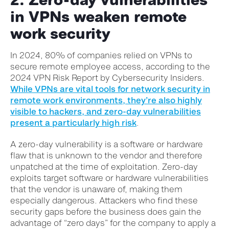
in VPNs weaken remote
work security
In 2024, 80% of companies relied on VPNs to
secure remote employee access, according to the
2024 VPN Risk Report by Cybersecurity Insiders.
While VPNs are vital tools for network security in
remote work environments, they’re also highly
visible to hackers, and zero-day vulnerabilities
present a particularly high risk
.
A zero-day vulnerability is a software or hardware
flaw that is unknown to the vendor and therefore
unpatched at the time of exploitation. Zero-day
exploits target software or hardware vulnerabilities
that the vendor is unaware of, making them
especially dangerous. Attackers who find these
security gaps before the business does gain the
advantage of “zero days” for the company to apply a