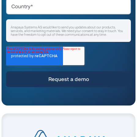
Anapaya Systems AG would like to send you updates about our products,
services, and marketing materials. We need your consent to stay in touch. You
have the freedom to opt out of these communications at any time.
I agree to receive other communications from Anapaya Systems AG.
*
For instructions on unsubscribing, as well as information on our privacy practices
and commitment to protecting your privacy, please refer to our
Privacy Policy
.
By clicking submit below, you consent to allow Anapaya Systems AG to store
and process the personal information submitted above to provide you the
content requested.