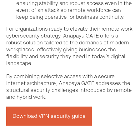
ensuring stability and robust access even in the
event of an attack so remote workforce can
keep being operative for business continuity.
For organizations ready to elevate their remote work
cybersecurity strategy, Anapaya GATE offers a
robust solution tailored to the demands of modern
workplaces, effectively giving businesses the
flexibility and security they need in today’s digital
landscape.
By combining selective access with a secure
Internet architecture, Anapaya GATE addresses the
structural security challenges introduced by remote
and hybrid work.
Download VPN security guide