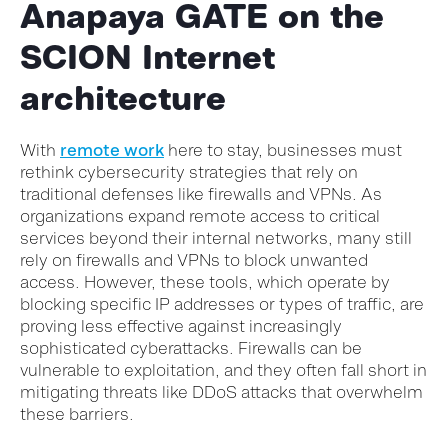
Anapaya GATE on the
SCION Internet
architecture
With
remote work
here to stay, businesses must
rethink cybersecurity strategies that rely on
traditional defenses like firewalls and VPNs. As
organizations expand remote access to critical
services beyond their internal networks, many still
rely on firewalls and VPNs to block unwanted
access. However, these tools, which operate by
blocking specific IP addresses or types of traffic, are
proving less effective against increasingly
sophisticated cyberattacks. Firewalls can be
vulnerable to exploitation, and they often fall short in
mitigating threats like DDoS attacks that overwhelm
these barriers.