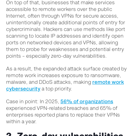
On top of that, businesses that make services
accessible to remote workers over the public
Internet, often through VPNs for secure access,
unintentionally create additional points of entry for
cybercriminals. Hackers can use methods like port
scanning to locate IP addresses and identify open
ports on networked devices and VPNs, allowing
them to probe for weaknesses and potential entry
points – especially zero-day vulnerabilities.
As a result, the expanded attack surface created by
remote work increases exposure to ransomware,
malware, and DDoS attacks, making
remote work
cybersecurity
a top priority.
Case in point: In 2025,
56% of organizations
experienced VPN-related breaches and 65% of
enterprises reported plans to replace their VPNs
within a year.
2. Zero-day vulnerabilities