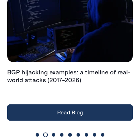
BGP hijacking examples: a timeline of real-
T
t
world attacks (2017–2026)
e
t
Read Blog