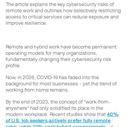
The article explains the key cybersecurity risks of
remote work and outlines how selectively restricting
access to critical services can reduce exposure and
improve resilience.
Remote and hybrid work have become permanent
operating models for many organizations,
fundamentally changing their cybersecurity risk
profile.
Now, in 2026, COVID-19 has faded into the
background for most businesses – yet the trend of
working from home
remains
.
By the end of 2023, the concept of "work-from-
anywhere" had only solidified its place in the
modern workplace. Recent studies show that
40%
of U.S. job seekers actively prefer fully remote
roles, while 33% seek hybrid arrangements
– a