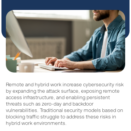
Remote and hybrid work increase cybersecurity risk
by expanding the attack surface, exposing remote
access infrastructure, and enabling persistent
threats such as zero-day and backdoor
vulnerabilities. Traditional security models based on
blocking traffic struggle to address these risks in
hybrid work environments.