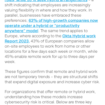
shift indicating that employees are increasingly
valuing flexibility in where and how they work. In
parallel, businesses have embraced these
preferences;
63% of high-growth companies now
operate under a hybrid or “productivity
anywhere” model
. The same trend applies to
Europe, where a
ccording to the
Okta Hybrid work
Report 2023,
43% of European companies allow
on-site employees to work from home or other
locations for a few days each week or month, while
45% enable remote work for up to three days per
week.
These figures confirm that remote and hybrid work
are not temporary trends – they are structural shifts
that expand digital exposure and increase cyber risk.
For organizations that offer remote or hybrid work,
understanding how these models increase
cybersecurity risk is critical. Below are three key