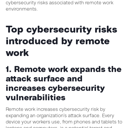
cybersecurity risks associated with remote work
environments.
Top cybersecurity risks
introduced by remote
work
1. Remote work expands the
attack surface and
increases
cybersecurity
vulnerabilities
Remote work increases cybersecurity risk by
expanding an organization’s attack surface. Every
device your workers use, from phones and tablets to