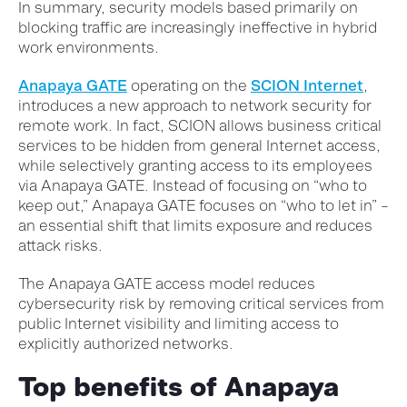
In summary, security models based primarily on
blocking traffic are increasingly ineffective in hybrid
work environments.
Anapaya GATE
operating on the
SCION Internet
,
introduces a new approach to network security for
remote work. In fact, SCION allows business critical
services to be hidden from general Internet access,
while selectively granting access to its employees
via Anapaya GATE. Instead of focusing on “who to
keep out,” Anapaya GATE focuses on “who to let in” –
an essential shift that limits exposure and reduces
attack risks.
The Anapaya GATE access model reduces
cybersecurity risk by removing critical services from
public Internet visibility and limiting access to
explicitly authorized networks.
Top benefits of Anapaya