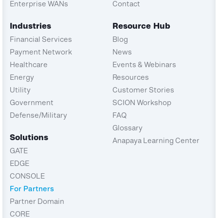
Enterprise WANs
Contact
Industries
Resource Hub
Financial Services
Blog
Payment Network
News
Healthcare
Events & Webinars
Energy
Resources
Utility
Customer Stories
Government
SCION Workshop
Defense/Military
FAQ
Glossary
Solutions
Anapaya Learning Center
GATE
EDGE
CONSOLE
For Partners
Partner Domain
CORE