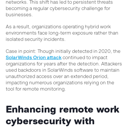
networks. This shift has led to persistent threats
becoming a regular cybersecurity challenge for
businesses.
As a result, organizations operating hybrid work
environments face long-term exposure rather than
isolated security incidents.
Case in point: Though initially detected in 2020, the
SolarWinds Orion attack
continued to impact
organizations for years after the detection. Attackers
used backdoors in SolarWinds software to maintain
unauthorized access over an extended period,
impacting numerous organizations relying on the
tool for remote monitoring.
Enhancing remote work
cybersecurity with