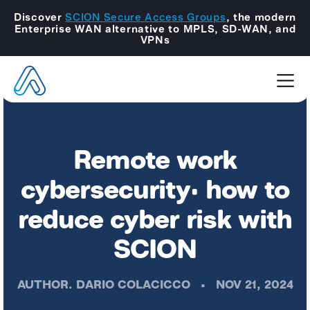
Discover
SCION Secure Access Groups
, the modern
Enterprise WAN alternative to MPLS, SD-WAN, and
VPNs
Remote work
cybersecurity: how to
reduce cyber risk with
SCION
AUTHOR.
DARIO COLACICCO
•
NOV 21, 2024