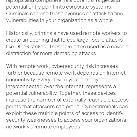
laptops and computers, is a potential target and
potential entry point into corporate systems.
Criminals can use these avenues of attack to find
vulnerabilities in your organization as a whole.
Historically, criminals have used remote workers to
create an opening that forces larger-scale attacks
like DDoS strikes. These are often used as a cover or
distraction for more damaging attacks.
With remote work, cybersecurity risk increases
further because remote work depends on Internet
connectivity.
Every device your employees use,
interconnected over the Internet, represents a
potential vulnerability. Together, these devices
increase the number of externally reachable access
points that attackers can probe. Cybercriminals can
exploit these multiple points of access to identify
security weaknesses to access your organization’s
network via remote employees.