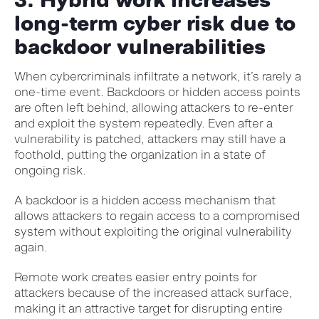
long-term cyber risk due to
backdoor vulnerabilities
When cybercriminals infiltrate a network, it’s rarely a
one-time event. Backdoors or hidden access points
are often left behind, allowing attackers to re-enter
and exploit the system repeatedly. Even after a
vulnerability is patched, attackers may still have a
foothold, putting the organization in a state of
ongoing risk.
A backdoor is a hidden access mechanism that
allows attackers to regain access to a compromised
system without exploiting the original vulnerability
again.
Remote work creates easier entry points for
attackers because of the increased attack surface,
making it an attractive target for disrupting entire