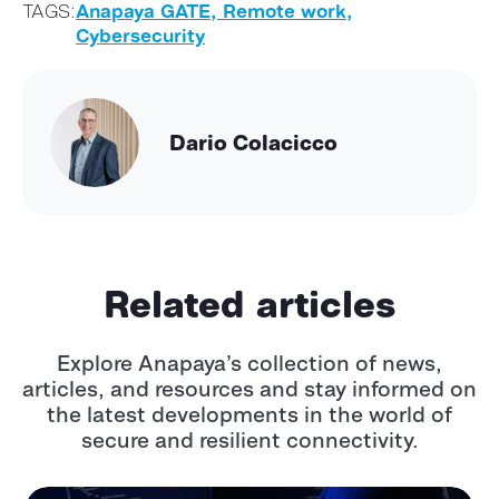
TAGS:
Anapaya GATE,
Remote work,
Cybersecurity
Dario Colacicco
Related articles
Explore Anapaya’s collection of news,
articles, and resources and stay informed
on
the latest developments in the world of
secure and resilient connectivity.