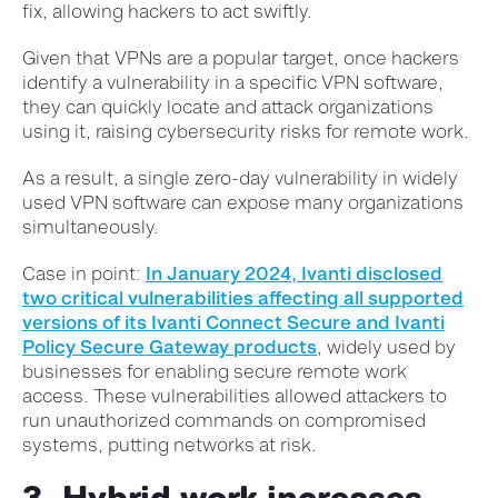
fix, allowing hackers to act swiftly.
Given that VPNs are a popular target, once hackers
identify a vulnerability in a specific VPN software,
they can quickly locate and attack organizations
using it, raising cybersecurity risks for remote work.
As a result, a single zero-day vulnerability in widely
used VPN software can expose many organizations
simultaneously.
Case in point:
In January 2024, Ivanti disclosed
two critical vulnerabilities affecting all supported
versions of its Ivanti Connect Secure and Ivanti
Policy Secure Gateway products
, widely used by
businesses for enabling secure remote work
access. These vulnerabilities allowed attackers to
run unauthorized commands on compromised
systems, putting networks at risk.
3. Hybrid work increases