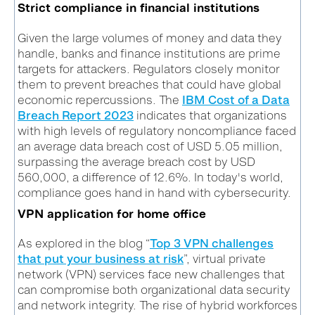
Strict compliance in financial institutions
Given the large volumes of money and data they
handle, banks and finance institutions are prime
targets for attackers. Regulators closely monitor
them to prevent breaches that could have global
economic repercussions. The
IBM Cost of a Data
Breach Report 2023
indicates that organizations
with high levels of regulatory noncompliance faced
an average data breach cost of USD 5.05 million,
surpassing the average breach cost by USD
560,000, a difference of 12.6%.
In today's world,
compliance goes hand in hand with cybersecurity.
VPN application for home office
As explored in the blog “
Top 3 VPN challenges
that put your business at risk
”, virtual private
network (VPN) services face new challenges that
can compromise both organizational data security
and network integrity. The rise of hybrid workforces