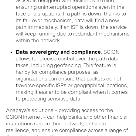
SCION is designed with resilience in mind,
ensuring uninterrupted operations even in the
face of disruptions. If a path is down, thanks to
its fail-over mechanism, data will find a new
path immediately. If an ISP is down, the service
will keep running due to redundant mechanisms
within the network.
Data sovereignty and compliance
: SCION
allows for precise control over the path data
takes, including geofencing. This feature is
handy for compliance purposes, as
organizations can ensure that packets do not
traverse specific ISPs or geographical locations,
making it easier to be compliant when it comes
to protecting sensitive data.
Anapaya’s solutions – providing access to the
SCION Internet – can help banks and other financial
institutions secure their network, enhance
resilience, and ensure compliance across a range of