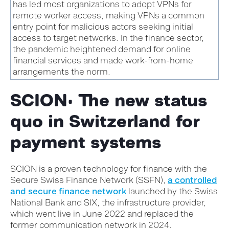
has led most organizations to adopt VPNs for
remote worker access, making VPNs a common
entry point for malicious actors seeking initial
access to target networks. In the finance sector,
the pandemic heightened demand for online
financial services and made work-from-home
arrangements the norm.
SCION: The new status
quo in Switzerland for
payment systems
SCION is a proven technology for finance with the
Secure Swiss Finance Network (SSFN),
a controlled
and secure finance network
launched by the Swiss
National Bank and SIX, the infrastructure provider,
which went live in June 2022 and replaced the
former communication network in 2024.