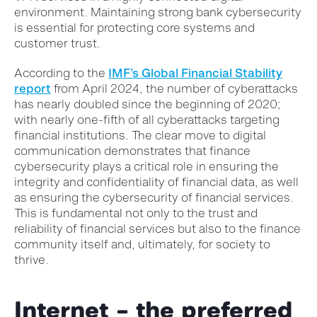
environment. Maintaining strong bank cybersecurity
is essential for protecting core systems and
customer trust.
According to the
IMF’s Global Financial Stability
report
from April 2024, the number of cyberattacks
has nearly doubled since the beginning of 2020;
with nearly one-fifth of all cyberattacks targeting
financial institutions. The clear move to digital
communication demonstrates that finance
cybersecurity plays a critical role in ensuring the
integrity and confidentiality of financial data, as well
as ensuring the cybersecurity of financial services.
This is fundamental not only to the trust and
reliability of financial services but also to the finance
community itself and, ultimately, for society to
thrive.
Internet – the preferred