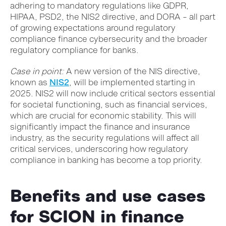
adhering to mandatory regulations like GDPR,
HIPAA, PSD2, the NIS2 directive, and DORA – all part
of growing expectations around regulatory
compliance finance cybersecurity and the broader
regulatory compliance for banks.
Case in point:
A new version of the NIS directive,
known as
NIS2
, will be implemented starting in
2025. NIS2 will now include critical sectors essential
for societal functioning, such as financial services,
which are crucial for economic stability.
This will
significantly impact the finance and insurance
industry, as the security regulations will affect all
critical services, underscoring how regulatory
compliance in banking has become a top priority.
Benefits and use cases
for SCION in finance