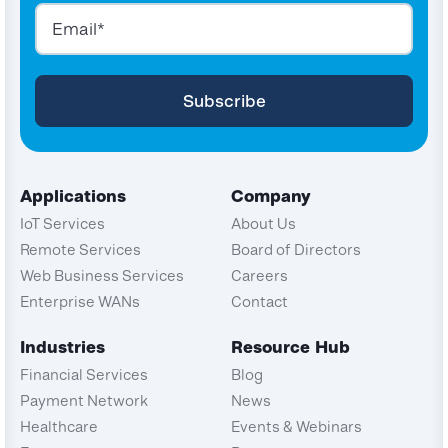
Applications
Company
IoT Services
About Us
Remote Services
Board of Directors
Web Business Services
Careers
Enterprise WANs
Contact
Industries
Resource Hub
Financial Services
Blog
Payment Network
News
Healthcare
Events & Webinars