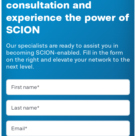
consultation and
experience the power of
SCION
Our specialists are ready to assist you in
becoming SCION-enabled. Fill in the form
on the right and elevate your network to the
next level.