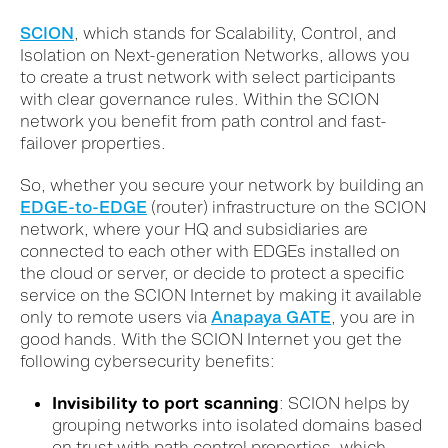
SCION
, which stands for Scalability, Control, and
Isolation on Next-generation Networks, allows you
to create a trust network with select participants
with clear governance rules. Within the SCION
network you benefit from path control and fast-
failover properties.
So, whether you secure your network by building an
EDGE-to-EDGE
(router) infrastructure on the SCION
network, where your HQ and subsidiaries are
connected to each other with EDGEs installed on
the cloud or server, or decide to protect a specific
service on the SCION Internet by making it available
only to remote users via
Anapaya GATE
, you are in
good hands. With the SCION Internet you get the
following cybersecurity benefits:
Invisibility to port scanning
: SCION helps by
grouping networks into isolated domains ba
sed
on trust w
ith
path control
properties
, which