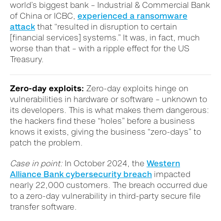
world’s biggest bank – Industrial & Commercial Bank
of China or ICBC,
experienced a ransomware
attack
that “resulted in disruption to certain
[financial services] systems.” It was, in fact, much
worse than that – with a ripple effect for the US
Treasury.
Zero-day exploits:
Zero-day exploits hinge on
vulnerabilities in hardware or software – unknown to
its developers. This is what makes them dangerous:
the hackers find these “holes” before a business
knows it exists, giving the business “zero-days” to
patch the problem.
Case in point:
In October 2024, the
Western
Alliance Bank cybersecurity breach
impacted
nearly 22,000 customers. The breach occurred due
to a zero-day vulnerability in third-party secure file
transfer software.