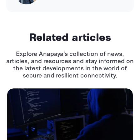
Related articles
Explore Anapaya’s collection of news,
articles, and resources and stay informed
on
the latest developments in the world of
secure and resilient connectivity.