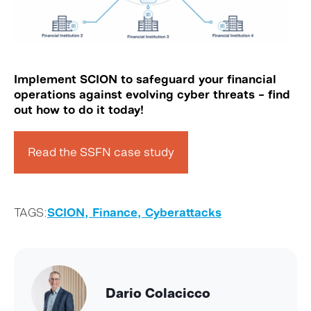
Implement SCION to safeguard your financial
operations against evolving cyber threats
– find
out how to do it today!
Read the SSFN case study
TAGS:
SCION,
Finance,
Cyberattacks
Dario Colacicco