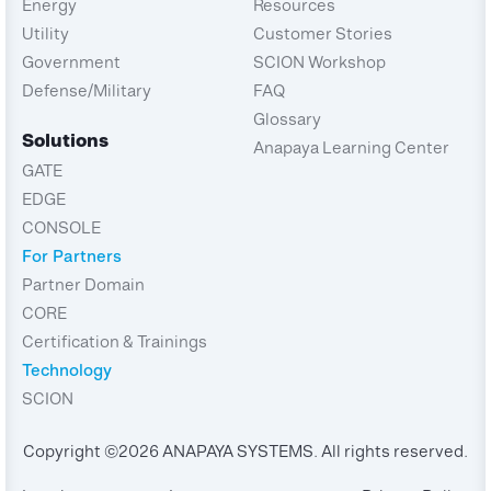
Energy
Resources
Utility
Customer Stories
Government
SCION Workshop
Defense/Military
FAQ
Glossary
Solutions
Anapaya Learning Center
GATE
EDGE
CONSOLE
For Partners
Partner Domain
CORE
Certification & Trainings
Technology
SCION
Copyright ©2026 ANAPAYA SYSTEMS. All rights reserved.