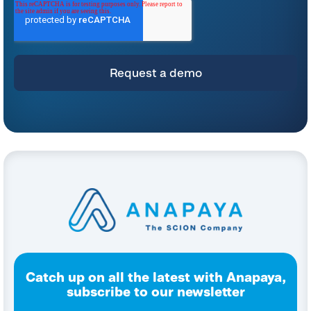
*
For instructions on unsubscribing, as well as information on our privacy practices
and commitment to protecting your privacy, please refer to our
Privacy Policy
.
By clicking submit below, you consent to allow Anapaya Systems AG to store
and process the personal information submitted above to provide you the
content requested.
Catch up on all the latest with Anapaya,
subscribe to our newsletter