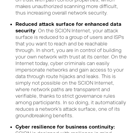
makes unauthorized scanning more difficult,
thus increasing
overall network
security.
Reduced attack surface for enhanced data
security
: On the SCION Internet, your attack
surface is reduced to a group of users and ISPs
that you want to reach and be reachable
through. In short, you are in control of building
your own network with trust at its center. On the
Internet today, cyber criminals can easily
impersonate networks and gain access to your
data through route hijacks and leaks. This is
simply not possible on the SCION Internet,
where network paths are transparent and
verifiable
, thanks to strict governance rules
among participants. In so doing, it automatically
reduces a network’s attack surface, one of its
groundbreaking benefits.
Cyber resilience for business continuity: