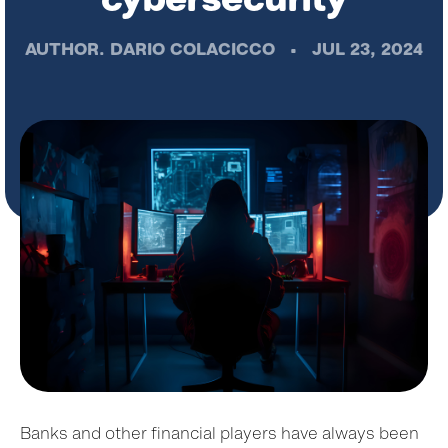
AUTHOR.
DARIO COLACICCO
•
JUL 23, 2024
Banks and other financial players have always been