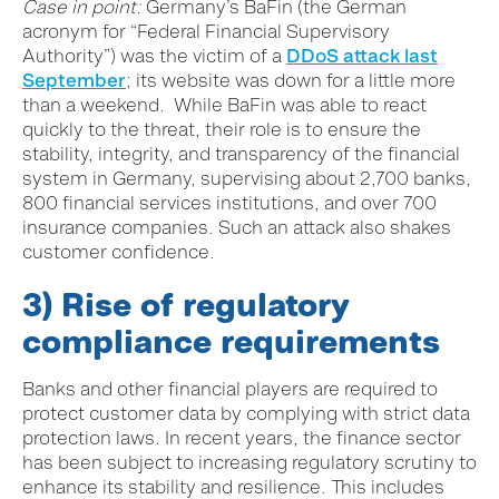
Case in point:
Germany’s BaFin (the German
acronym for “Federal Financial Supervisory
Authority”) was the victim of a
DDoS attack last
September
; its website was down for a little more
than a weekend. While BaFin was able to react
quickly to the threat, their role is to ensure the
stability, integrity, and transparency of the financial
system in Germany, supervising about 2,700 banks,
800 financial services institutions, and over 700
insurance companies. Such an attack also shakes
customer confidence.
3) Rise of regulatory
compliance requirements
Banks and other financial players are required to
protect customer data by complying with strict data
protection laws. In recent years, the finance sector
has been subject to increasing regulatory scrutiny to
enhance its stability and resilience. This includes