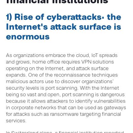
1) Rise of cyberattacks: the
Internet's attack surface is
enormous
As organ
izations embrace the cloud, IoT spreads
and grows, home office requires VPN solutions
operating on the Internet, and attack surface
expands. One of the reconnaissance techniques
malicious actors use to discover organizations’
security levels is port scanning. With the Internet
being so vast and open, port scanning is dangerous
because it allows attackers to identify vulnerabilities
in corporate networks that can be used as gateways
for attacks such as ransomware targeting financial
services.