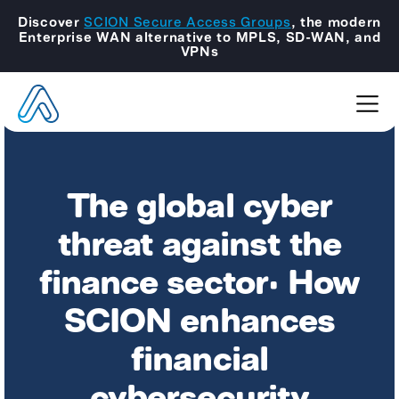
Discover
SCION Secure Access Groups
, the modern
Enterprise WAN alternative to MPLS, SD-WAN, and
VPNs
The global cyber
threat against the
finance sector: How
SCION enhances
financial
cybersecurity