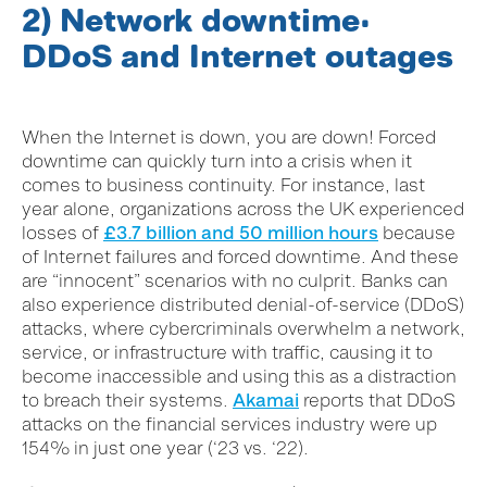
2) Network downtime:
DDoS and Internet outages
When the Internet is down, you are down! Forced
downtime can quickly turn into a crisis when it
comes to business continuity. For instance, last
year alone, organizations across the UK experienced
losses of
£3.7 billion and 50 million hours
because
of Internet failures and forced downtime. And these
are “innocent” scenarios with no culprit. Banks can
also experience distributed
denial-of-service (DDoS)
attacks, where cybercriminals overwhelm a network,
service, or infrastructure with traffic, causing it to
become inaccessible and using this as a distraction
to breach their systems.
Akamai
reports that DDoS
attacks on the financial services industry were up
154% in just one year (‘23 vs. ‘22).