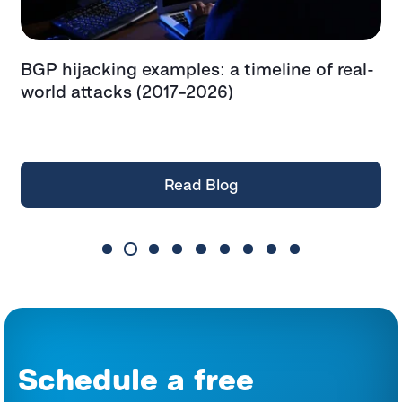
BGP hijacking examples: a timeline of real-
T
t
world attacks (2017–2026)
e
t
Read Blog
Schedule a free