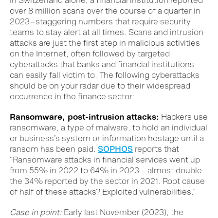
In Switzerland alone, a financial institution reported
over 8 million scans over the course of a quarter in
2023—staggering numbers that require security
teams to stay alert at all times. Scans and intrusion
attacks are just the first step in malicious activities
on the Internet, often followed by targeted
cyberattacks that banks and financial institutions
can easily fall victim to. The following cyberattacks
should be on your radar due to their widespread
occurrence in the finance sector:
Ransomware, post-intrusion attacks:
Hackers use
ransomware, a type of malware, to hold an individual
or business’s system or information hostage until a
ransom has been paid.
SOPHOS
reports that
“Ransomware attacks in financial services went up
from 55% in 2022 to 64% in 2023 – almost double
the 34% reported by the sector in 2021. Root cause
of half of these attacks? Exploited vulnerabilities.”
Case in point:
Early last November (2023), the