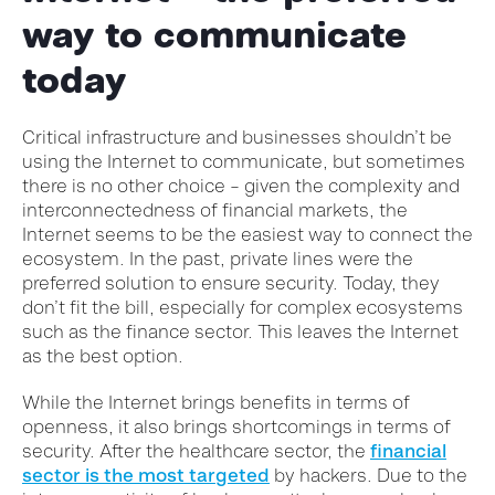
way to communicate
today
Critical infrastructure and businesses shouldn’t be
using the Internet to communicate, but sometimes
there is no other choice – given the complexity and
interconnectedness of financial markets, the
Internet seems to be the easiest way to connect the
ecosystem.
In the past, private lines were the
preferred solution to ensure security. Today, they
don’t fit the bill, especially for complex ecosystems
such as the finance sector. This leaves the Internet
as the best option.
While the Internet brings benefits in ter
ms of
openness, it also brings shortcomings in terms of
security. After the healthcare sector, the
financial
sector is the most targeted
by hackers. Due to the