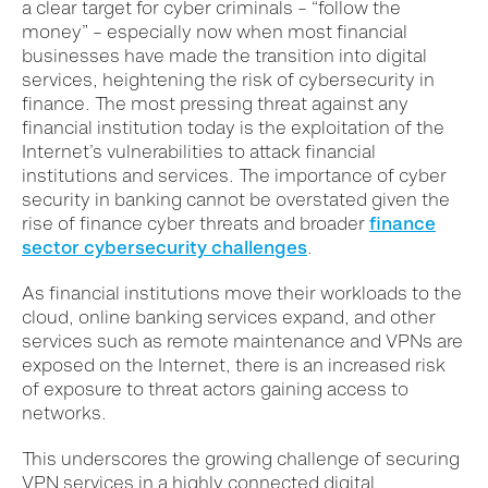
a clear target for cyber criminals – “follow the
money” – especially now when most financial
businesses have made the transition into digital
services, heightening the risk of cybersecurity in
finance. The most pressing threat against any
financial institution today is the exploitation of the
Internet’s vulnerabilities to attack financial
institutions and services.
The importance of cyber
security in banking cannot be overstated given the
rise of finance cyber threats and broader
finance
sector cybersecurity challenges
.
As financial institutions move their workloads to the
cloud, online banking services expand, and other
services such as remote maintenance and VPNs are
exposed on the Internet, there is an increased risk
of exposure to threat actors gaining access to
networks.
This underscores the growing challenge of securing
VPN services in a highly connected digital