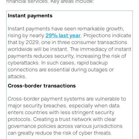
financial services. Key areas include:
Instant payments
Instant payments have seen remarkable growth,
rising by nearly
29% last year
. Projections indicate
that by 2029, one in three consumer transactions
worldwide will be instant. The immediacy of instant
payments reduces security, increasing the risk of
cyberattacks. In such cases, rapid backup
connections are essential during outages or
attacks.
Cross-border transactions
Cross-border payment systems are vulnerable to
major security breaches, especially when data
enters countries with less stringent security
protocols. Creating a trust network with clear
governance policies across various jurisdictions
can greatly reduce the risk of cyber threats.