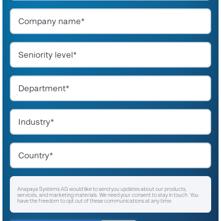
Anapaya Systems AG would like to send you updates about our products,
services, and marketing materials. We need your consent to stay in touch. You
have the freedom to opt out of these communications at any time.
I agree to receive other communications from Anapaya Systems AG.