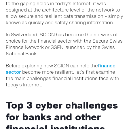
to the gaping holes in today’s Internet; it was
designed at the architecture level of the network to
allow secure and resilient data transmission – simply
known as quickly and safely sharing information.
In Switzerland, SCION has become the network of
choice for the financial sector with the Secure Swiss
Finance Network or SSFN launched by the Swiss
National Bank.
Before exploring how SCION can help the
finance
sector
become more resilient, let’s first examine
the main challenges financial institutions face with
today’s Internet.
Top 3 cyber challenges
for banks and other
financial institutions