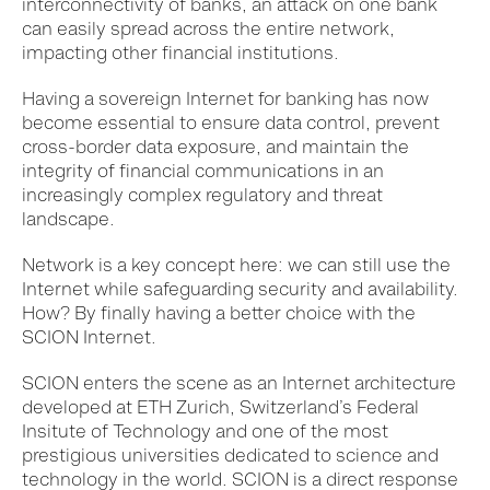
interconnectivity of banks,
an attack on one bank
can easily spread across the entire network,
impacting other financial institutions.
Having a sovereign Internet for banking has now
become essential to ensure data control, prevent
cross-border data exposure, and maintain the
integrity of financial communications in an
increasingly complex regulatory and threat
landscape.
Network is a key concept here: we can still use the
Internet while safeguarding security and availability.
How? By finally having a better choice with the
SCION Internet.
SCION enters the scene as an Internet architecture
developed at ETH Zurich, Switzerland’s Federal
Insitute of Technology and one of the most
prestigious universities dedicated to science and
technology in the world. SCION is a direct response