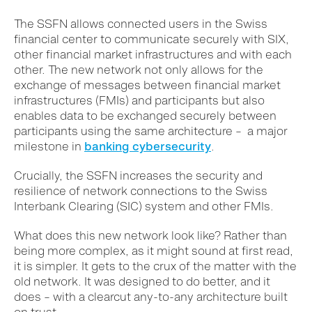
The SSFN allows connected users in the Swiss
financial center to communicate securely with SIX,
other financial market infrastructures and with each
other. The new network not only allows for the
exchange of messages between financial market
infrastructures (FMIs) and participants but also
enables data to be exchanged securely between
participants using the same architecture – a major
milestone in
banking cybersecurity
.
Crucially, the SSFN increases the security and
resilience of network connections to the Swiss
Interbank Clearing (SIC) system and other FMIs.
What does this new network look like? Rather than
being more complex, as it might sound at first read,
it is simpler. It gets to the crux of the matter with the
old network. It was designed to do better, and it
does – with a clearcut any-to-any architecture built
on trust.