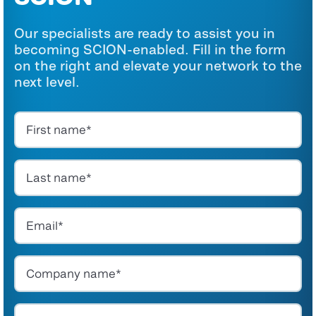
Our specialists are ready to assist you in
becoming SCION-enabled. Fill in the form
on the right and elevate your network to the
next level.