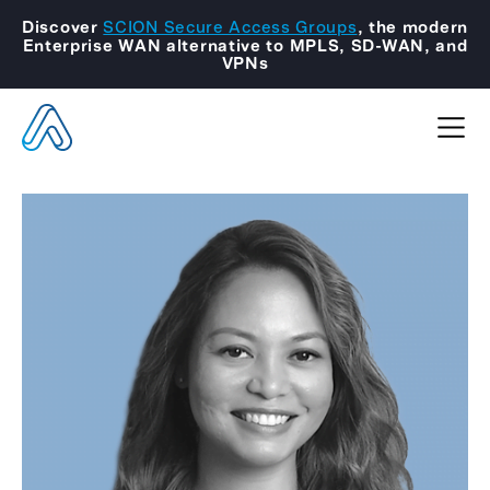
Discover
SCION Secure Access Groups
, the modern
Enterprise WAN alternative to MPLS, SD-WAN, and
VPNs