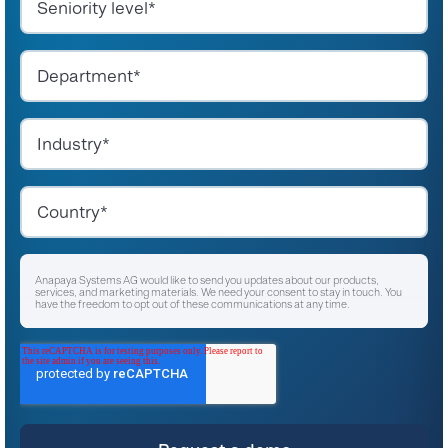
Anapaya Systems AG would like to send you updates about our products,
services, and marketing materials. We need your consent to stay in touch. You
have the freedom to opt out of these communications at any time.
I agree to receive other communications from Anapaya Systems AG.
*
For instructions on unsubscribing, as well as information on our privacy practices
and commitment to protecting your privacy, please refer to our
Privacy Policy
.
By clicking submit below, you consent to allow Anapaya Systems AG to store
and process the personal information submitted above to provide you the
content requested.