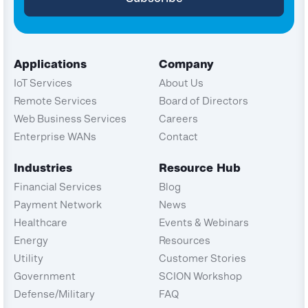
Applications
Company
IoT Services
About Us
Remote Services
Board of Directors
Web Business Services
Careers
Enterprise WANs
Contact
Industries
Resource Hub
Financial Services
Blog
Payment Network
News
Healthcare
Events & Webinars
Energy
Resources
Utility
Customer Stories
Government
SCION Workshop
Defense/Military
FAQ