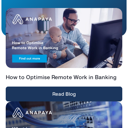
How to Optimise Remote Work in Banking
Read Blog