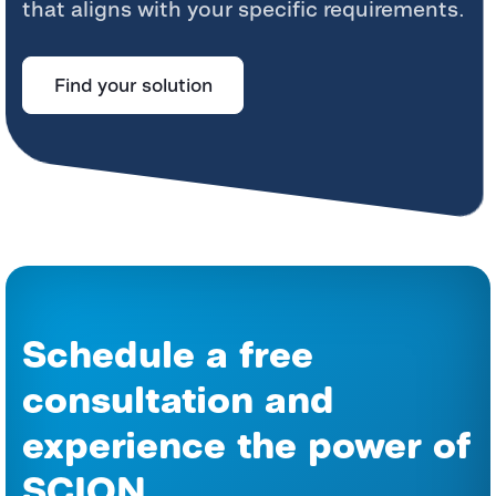
that aligns with your specific requirements.
Find your solution
Schedule a free
consultation and
experience the power of
SCION