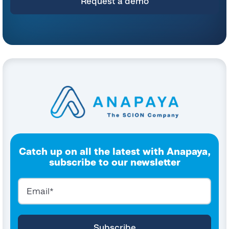
Catch up on all the latest with Anapaya,
subscribe to our newsletter