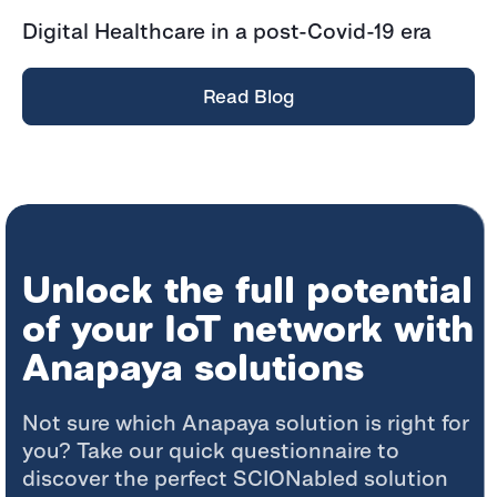
Digital Healthcare in a post-Covid-19 era
Read Blog
Unlock the full potential
of your IoT network with
Anapaya solutions
Not sure which Anapaya solution is right for
you? Take our quick questionnaire to
discover the perfect SCIONabled solution