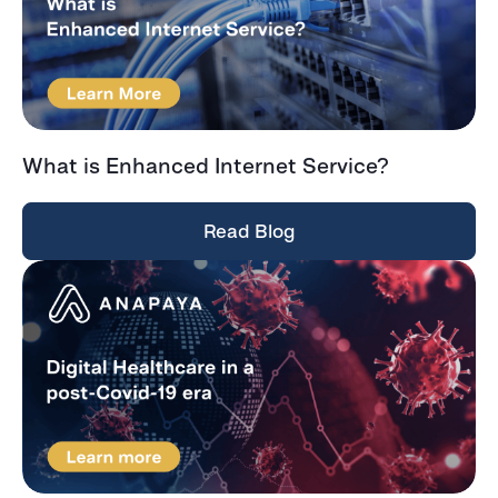
What is Enhanced Internet Service?
Read Blog