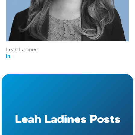
Leah Ladines
Leah Ladines Posts