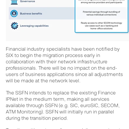
Financial industry specialists have been notified by
SIX to begin the migration process early in
collaboration with their network infrastructure
professionals. There will be no impact on the end-
users of business applications since all adjustments
will be made at the network level.
The SSFN intends to replace the existing Finance
IPNet in the medium term, making all services
available through SSFN (e.g. SIC, euroSIC, SECOM,
ATM Monitoring). SSFN will initially run in parallel
during the transition period.