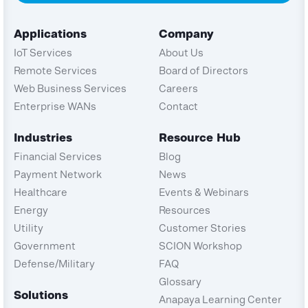
Applications
Company
IoT Services
About Us
Remote Services
Board of Directors
Web Business Services
Careers
Enterprise WANs
Contact
Industries
Resource Hub
Financial Services
Blog
Payment Network
News
Healthcare
Events & Webinars
Energy
Resources
Utility
Customer Stories
Government
SCION Workshop
Defense/Military
FAQ
Glossary
Solutions
Anapaya Learning Center