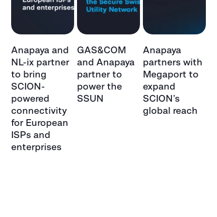
a
Anapaya and
GAS&COM
Anapaya
S
NL-ix partner
and Anapaya
partners with
D
:
to bring
partner to
Megaport to
p
SCION-
power the
expand
sh
s
powered
SSUN
SCION’s
i
e
connectivity
global reach
s
r
for European
he
ISPs and
enterprises
 –
t
ch