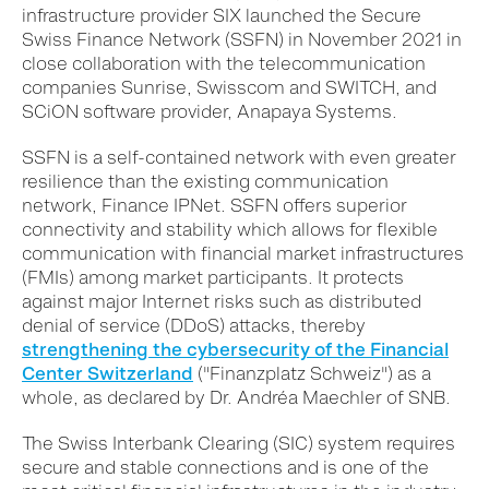
infrastructure provider SIX launched the Secure
Swiss Finance Network (SSFN) in November 2021 in
close collaboration with the telecommunication
companies Sunrise, Swisscom and SWITCH, and
SCiON software provider, Anapaya Systems.
SSFN is a self-contained network with even greater
resilience than the existing communication
network, Finance IPNet. SSFN offers superior
connectivity and stability which allows for flexible
communication with financial market infrastructures
(FMIs) among market participants. It protects
against major Internet risks such as distributed
denial of service (DDoS) attacks, thereby
strengthening the cybersecurity of the Financial
Center Switzerland
("Finanzplatz Schweiz") as a
whole, as declared by
Dr. Andréa Maechler of SNB.
The Swiss Interbank Clearing (SIC) system requires
secure and stable connections and is one of the