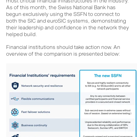
most critical financial infrastructures in the industry.
As of this month, the Swiss National Bank has
begun exclusively using the SSFN to connect to
both the SIC and euroSIC systems, demonstrating
their leadership and confidence in the network they
helped build.
Financial institutions should take action now. An
overview of the comparison is presented below: