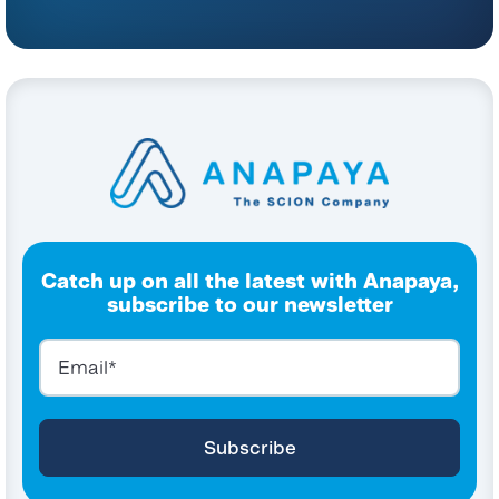
Catch up on all the latest with Anapaya,
subscribe to our newsletter