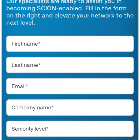
Our specialists are ready to assist you in
becoming SCION-enabled. Fill in the form
on the right and elevate your network to the
next level.