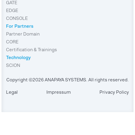
GATE
EDGE
CONSOLE
For Partners
Partner Domain
CORE
Certification & Trainings
Technology
SCION
Copyright ©2026 ANAPAYA SYSTEMS. All rights reserved.
Legal
Impressum
Privacy Policy