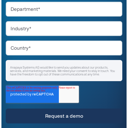
Anapaya Systems AG would like to send you updates about our products,
services, and marketing materials. We need your consent to stay in touch. You
have the freedom to opt out of these communications at any time.
I agree to receive other communications from Anapaya Systems AG.
*
For instructions on unsubscribing, as well as information on our privacy practices
and commitment to protecting your privacy, please refer to our
Privacy Policy
.
By clicking submit below, you consent to allow Anapaya Systems AG to store
and process the personal information submitted above to provide you the
content requested.