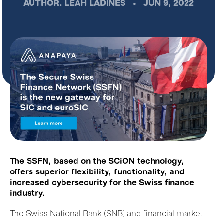
AUTHOR.
LEAH LADINES
•
JUN 9, 2022
The SSFN, based on the SCiON technology,
offers superior flexibility, functionality, and
increased cybersecurity for the Swiss finance
industry.
The Swiss National Bank (SNB) and financial market