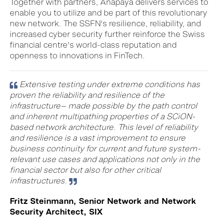
Together with partners, Anapaya delivers services to
enable you to utilize and be part of this revolutionary
new network. The SSFN's resilience, reliability, and
increased cyber security further reinforce the Swiss
financial centre's world-class reputation and
openness to innovations in FinTech.
Extensive testing under extreme conditions has
proven the reliability and resilience of the
infrastructure— made possible by the path control
and inherent multipathing properties of a SCiON-
based network architecture. This level of reliability
and resilience is a vast improvement to ensure
business continuity for current and future system-
relevant use cases and applications not only in the
financial sector but also for other critical
infrastructures.
Fritz Steinmann, Senior Network and Network
Security Architect, SIX