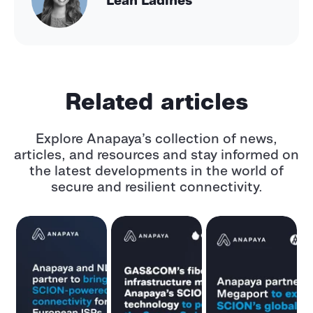
Related articles
Explore Anapaya’s collection of news,
articles, and resources and stay informed
on
the latest developments in the world of
secure and resilient connectivity.