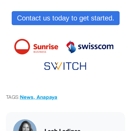
Contact us today to get started.
TAGS:
News,
Anapaya
Leah Ladines