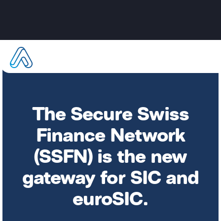
The Secure Swiss
Finance Network
(SSFN) is the new
gateway for SIC and
euroSIC.