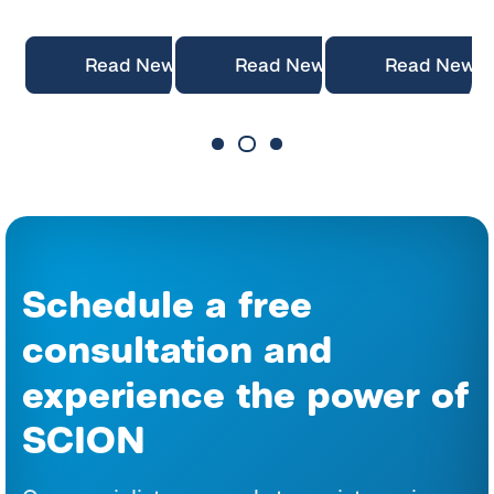
News
Read News
Read News
Read News
Schedule a free
consultation and
experience the power of
SCION