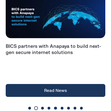
BICS partners with Anapaya to build next-
G
gen secure internet solutions
F
f
a
Z
Read News