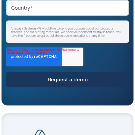
Anapaya Systems AG would like to send you updates about our products,
services, and marketing materials. We need your consent to stay in touch. You
have the freedom to opt out of these communications at any time.
I agree to receive other communications from Anapaya Systems AG.
*
For instructions on unsubscribing, as well as information on our privacy practices
and commitment to protecting your privacy, please refer to our
Privacy Policy
.
By clicking submit below, you consent to allow Anapaya Systems AG to store
and process the personal information submitted above to provide you the
content requested.