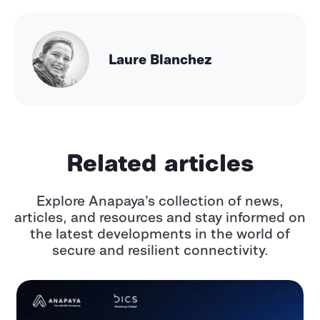
Laure Blanchez
Related articles
Explore Anapaya’s collection of news,
articles, and resources and stay informed
on
the latest developments in the world of
secure and resilient connectivity.