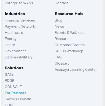
Enterprise WANs
Contact
Industries
Resource Hub
Financial Services
Blog
Payment Network
News
Healthcare
Events & Webinars
Energy
Resources
Utility
Customer Stories
Government
SCION Workshop
Defense/Military
FAQ
Glossary
Solutions
Anapaya Learning Center
GATE
EDGE
CONSOLE
For Partners
Partner Domain
CORE