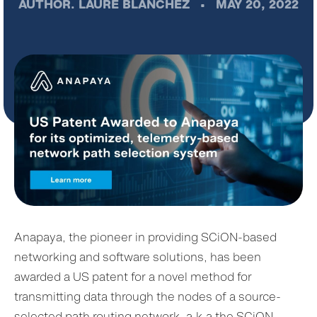
AUTHOR.
LAURE BLANCHEZ
•
MAY 20, 2022
Anapaya, the pioneer in providing SCiON-based
networking and software solutions, has been
awarded a US patent for a novel method for
transmitting data through the nodes of a source-
selected path routing network, a.k.a the SCiON