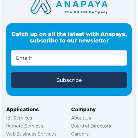
Catch up on all the latest with Anapaya,
subscribe to our newsletter
Applications
Company
IoT Services
About Us
Remote Services
Board of Directors
Web Business Services
Careers