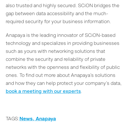
also trusted and highly secured. SCiON bridges the
gap between data accessibility and the much-
required security for your business information.
Anapaya is the leading innovator of SCiON-based
technology and specializes in providing businesses
such as yours with networking solutions that
combine the security and reliability of private
networks with the openness and flexibility of public
ones. To find out more about Anapaya’s solutions
and how they can help protect your company’s data,
book a meeting with our experts
.
TAGS:
News,
Anapaya