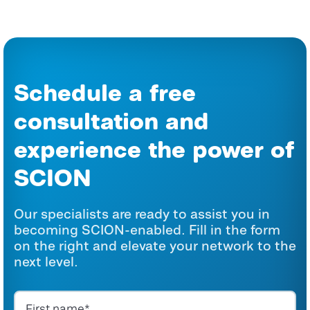
Schedule a free
consultation and
experience the power of
SCION
Our specialists are ready to assist you in
becoming SCION-enabled. Fill in the form
on the right and elevate your network to the
next level.