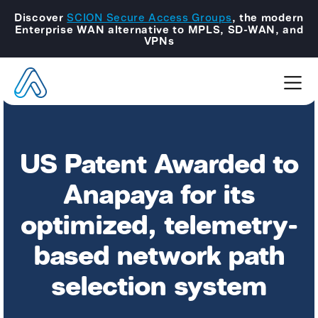
Discover
SCION Secure Access Groups
, the modern
Enterprise WAN alternative to MPLS, SD-WAN, and
VPNs
US Patent Awarded to
Anapaya for its
optimized, telemetry-
based network path
selection system