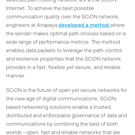
Internet. To achieve the best possible
communication quality over the SCiON network,
engineers at Anapaya
developed a method
where
the sender makes optimal path choices based on a
wide range of performance metrics. The method
enables data packets to leverage the path-control
and resilience properties that the SCiON network
provides in a fast, flexible yet secure, and reliable
manner.
SCiON is the future of open yet secure networks for
the new age of digital communications. SCiON-
based networking solutions enable a trusted,
distributed and enforceable governance of data and
communications by combining the best of both
worlds - open, fast and reliable networks that are